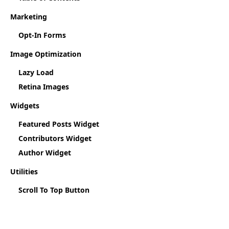
Marketing
Opt-In Forms
Image Optimization
Lazy Load
Retina Images
Widgets
Featured Posts Widget
Contributors Widget
Author Widget
Utilities
Scroll To Top Button