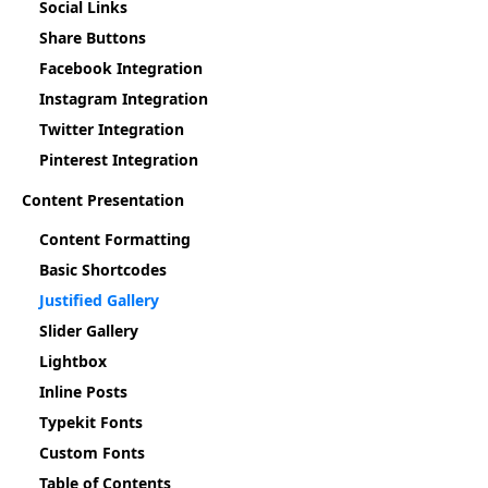
Social Links
Share Buttons
Facebook Integration
Instagram Integration
Twitter Integration
Pinterest Integration
Content Presentation
Content Formatting
Basic Shortcodes
Justified Gallery
Slider Gallery
Lightbox
Inline Posts
Typekit Fonts
Custom Fonts
Table of Contents