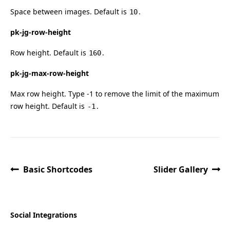
Space between images. Default is
.
10
pk-jg-row-height
Row height. Default is
.
160
pk-jg-max-row-height
Max row height. Type -1 to remove the limit of the maximum
row height. Default is
.
-1
Basic Shortcodes
Slider Gallery
Social Integrations