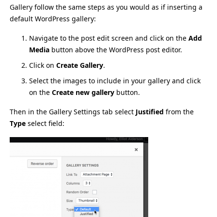
Gallery follow the same steps as you would as if inserting a
default WordPress gallery:
Navigate to the post edit screen and click on the
Add
Media
button above the WordPress post editor.
Click on
Create Gallery
.
Select the images to include in your gallery and click
on the
Create new gallery
button.
Then in the Gallery Settings tab select
Justified
from the
Type
select field: