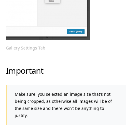
Gallery Settings Tab
Important
Make sure, you selected an image size that’s not
being cropped, as otherwise all images will be of
the same size and there won’t be anything to
justify.