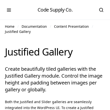
Code Supply Co.
Home
Documentation
Content Presentation
Justified Gallery
Justified Gallery
Create beautifully tiled galleries with the
Justified Gallery module. Control the image
height and padding between images per
gallery or globally.
Both the Justified and Slider galleries are seamlessly
integrated into the WordPress UI. To create a Justified