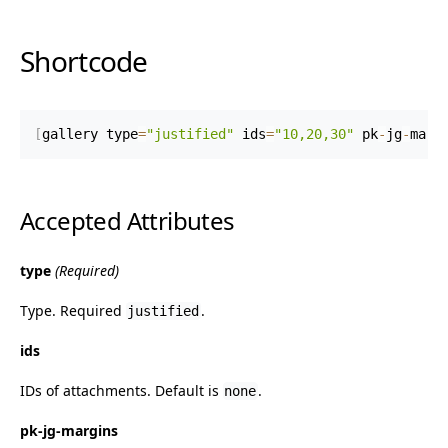
Shortcode
[
gallery type
=
"justified"
 ids
=
"10,20,30"
 pk
-
jg
-
marg
Accepted Attributes
type
(Required)
Type. Required
.
justified
ids
IDs of attachments. Default is
.
none
pk-jg-margins