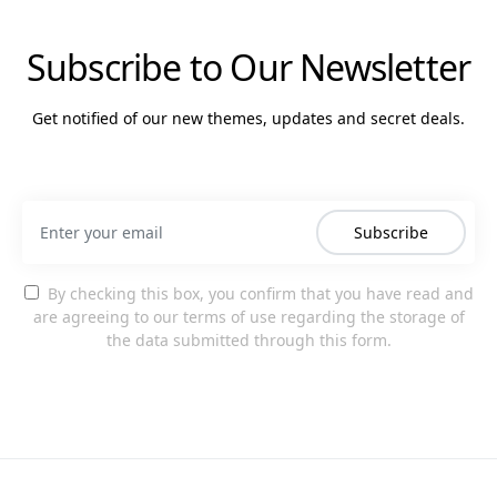
Subscribe to Our Newsletter
Get notified of our new themes, updates and secret deals.
Subscribe
By checking this box, you confirm that you have read and
are agreeing to our terms of use regarding the storage of
the data submitted through this form.