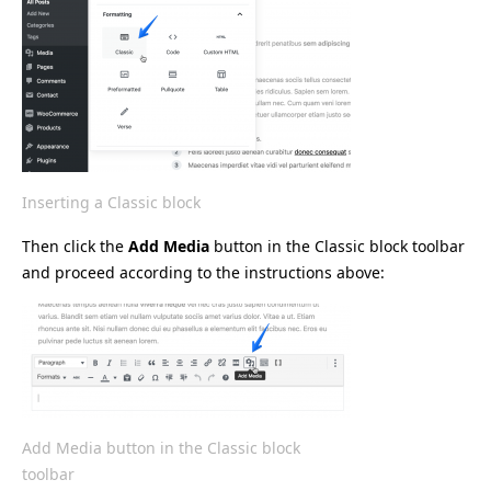
Inserting a Classic block
Then click the
Add Media
button in the Classic block toolbar
and proceed according to the instructions above:
Add Media button in the Classic block
toolbar