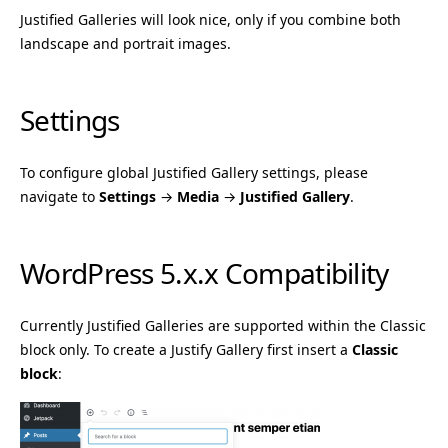
Justified Galleries will look nice, only if you combine both
landscape and portrait images.
Settings
To configure global Justified Gallery settings, please
navigate to
Settings
→
Media
→
Justified Gallery
.
WordPress 5.x.x Compatibility
Currently Justified Galleries are supported within the Classic
block only. To create a Justify Gallery first insert a
Classic
block
: