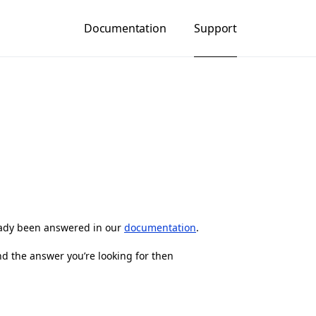
Documentation
Support
eady been answered in our
documentation
.
nd the answer you’re looking for then