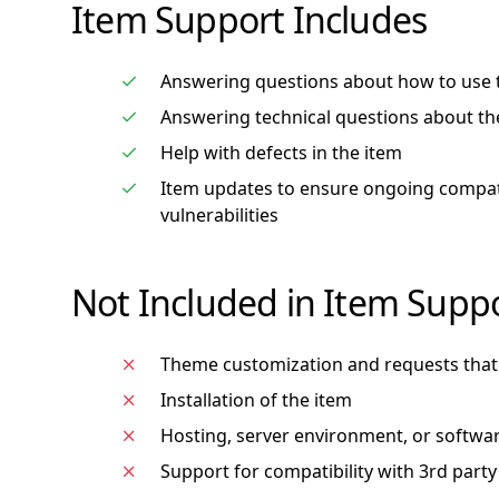
Item Support Includes
Answering questions about how to use 
Answering technical questions about th
Help with defects in the item
Item updates to ensure ongoing compatib
vulnerabilities
Not Included in Item Supp
Theme customization and requests that 
Installation of the item
Hosting, server environment, or softwa
Support for compatibility with 3rd party