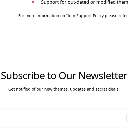
Support for out-dated or modified the
For more information on Item Support Policy please refer
Subscribe to Our Newsletter
Get notified of our new themes, updates and secret deals.