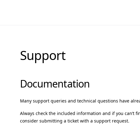
Support
Documentation
Many support queries and technical questions have alr
Always check the included information and if you can’t fi
consider submitting a ticket with a support request.