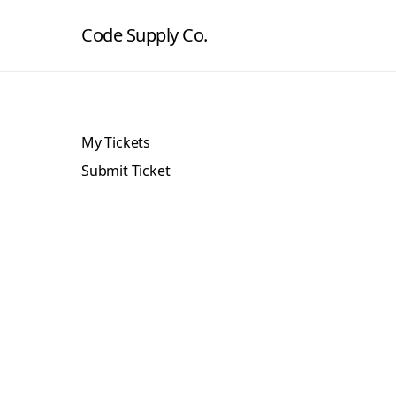
Code Supply Co.
My Tickets
Submit Ticket