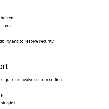
the item
e item
ility and to resolve security
ort
require or involve custom coding
re
 plug-ins