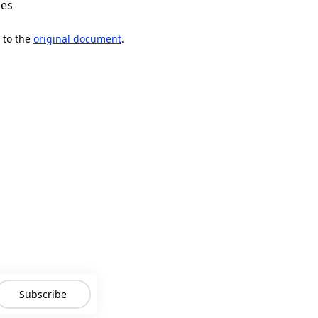
mes
 to the
original document
.
Subscribe