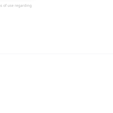
ms of use regarding