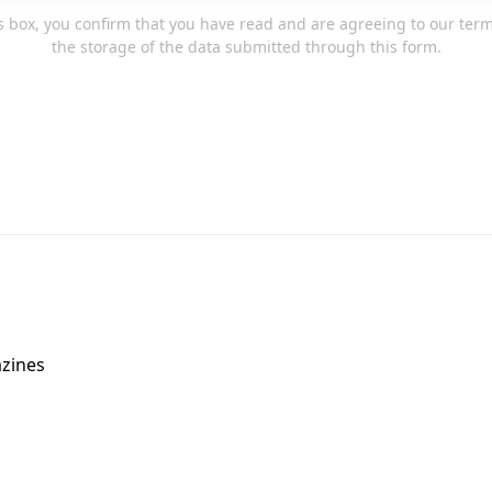
s box, you confirm that you have read and are agreeing to our ter
the storage of the data submitted through this form.
zines