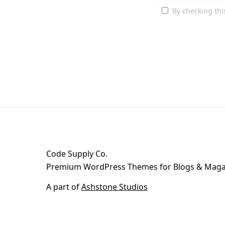
By checking thi
Code Supply Co.
Premium WordPress Themes for Blogs & Maga
A part of
Ashstone Studios