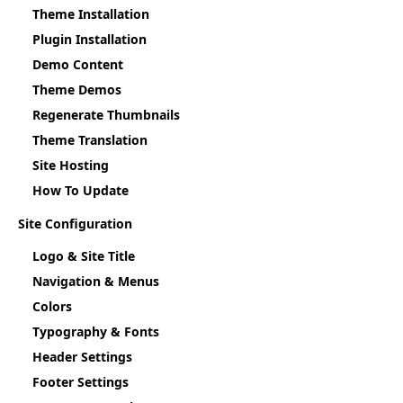
Theme Installation
Plugin Installation
Demo Content
Theme Demos
Regenerate Thumbnails
Theme Translation
Site Hosting
How To Update
Site Configuration
Logo & Site Title
Navigation & Menus
Colors
Typography & Fonts
Header Settings
Footer Settings