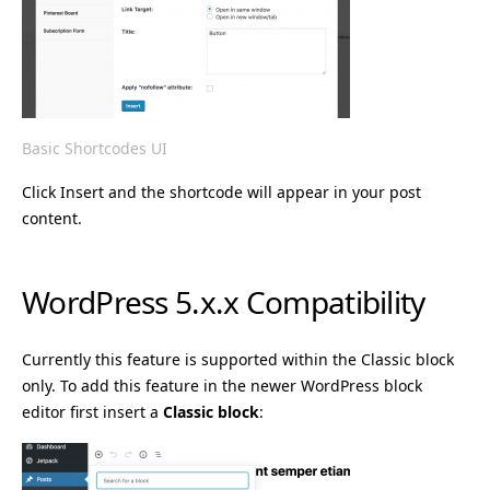
Basic Shortcodes UI
Click Insert and the shortcode will appear in your post
content.
WordPress 5.x.x Compatibility
Currently this feature is supported within the Classic block
only. To add this feature in the newer WordPress block
editor first insert a
Classic block
: