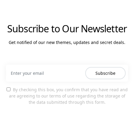
Subscribe to Our Newsletter
Get notified of our new themes, updates and secret deals.
Subscribe
By checking this box, you confirm that you have read and
are agreeing to our terms of use regarding the storage of
the data submitted through this form.