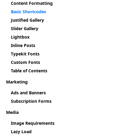
Content Formatting
Basic Shortcodes
Justified Gallery
Slider Gallery
Lightbox
Inline Posts
Typekit Fonts
Custom Fonts
Table of Contents
Marketing
Ads and Banners
Subscription Forms
Media
Image Requirements
Lazy Load