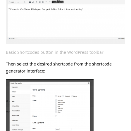
Basic Shortcodes button in the WordPress toolbar
Then select the desired shortcode from the shortcode
generator interface: