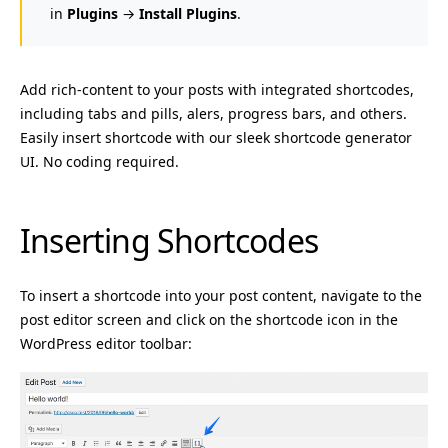
in
Plugins
→
Install Plugins
.
Add rich-content to your posts with integrated shortcodes,
including tabs and pills, alers, progress bars, and others.
Easily insert shortcode with our sleek shortcode generator
UI. No coding required.
Inserting Shortcodes
To insert a shortcode into your post content, navigate to the
post editor screen and click on the shortcode icon in the
WordPress editor toolbar: