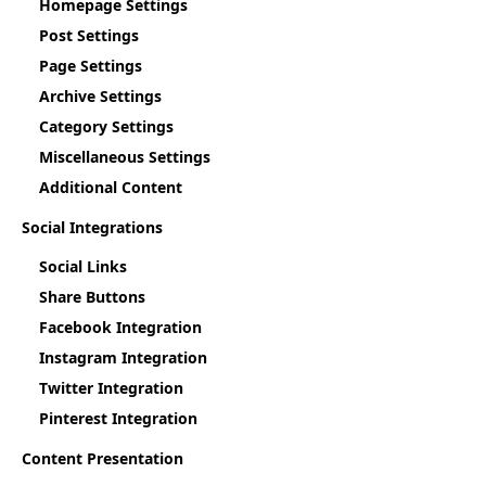
Homepage Settings
Post Settings
Page Settings
Archive Settings
Category Settings
Miscellaneous Settings
Additional Content
Social Integrations
Social Links
Share Buttons
Facebook Integration
Instagram Integration
Twitter Integration
Pinterest Integration
Content Presentation