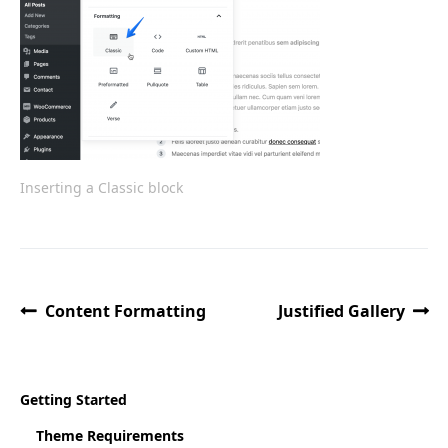
Inserting a Classic block
Content Formatting
Justified Gallery
Getting Started
Theme Requirements