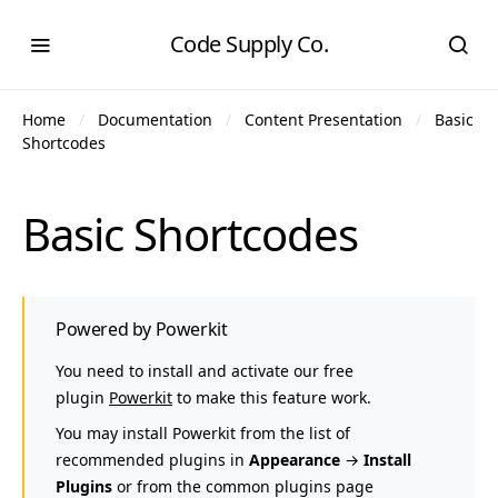
Code Supply Co.
Home
Documentation
Content Presentation
Basic
Shortcodes
Basic Shortcodes
Powered by Powerkit
You need to install and activate our free
plugin
Powerkit
to make this feature work.
You may install Powerkit from the list of
recommended plugins in
Appearance
→
Install
Plugins
or from the common plugins page