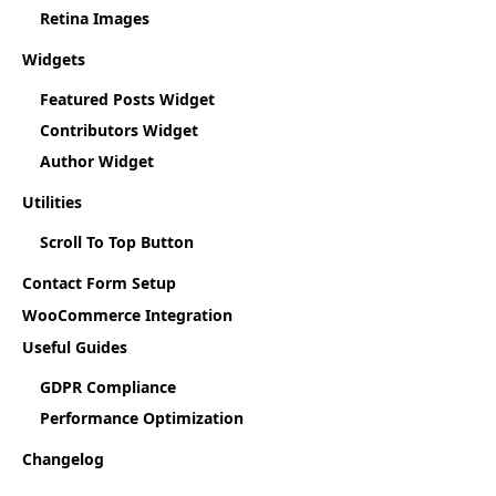
Retina Images
Widgets
Featured Posts Widget
Contributors Widget
Author Widget
Utilities
Scroll To Top Button
Contact Form Setup
WooCommerce Integration
Useful Guides
GDPR Compliance
Performance Optimization
Changelog