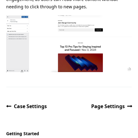
needing to click through to new pages.
Case Settings
Page Settings
Getting Started