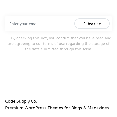
Subscribe
By checking this box, you confirm that you have read and
are agreeing to our terms of use regarding the storage of
the data submitted through this form.
Code Supply Co.
Premium WordPress Themes for Blogs & Magazines