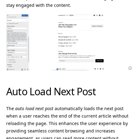
stay engaged with the content.
Auto Load Next Post
The
auto load next post
automatically loads the next post
when a user reaches the end of the current article without
reloading the page. This enhances the user experience by
providing seamless content browsing and increases
engagement, as users can read more content without