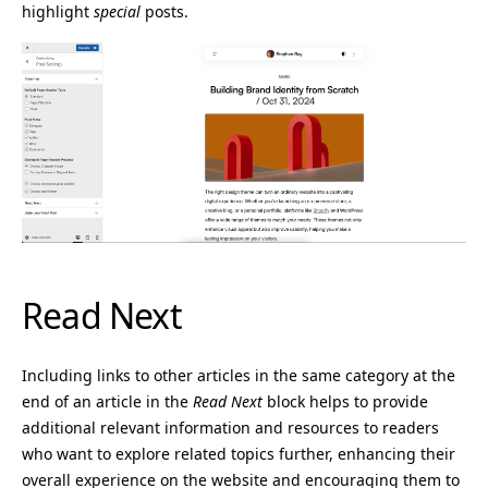
highlight
special
posts.
Read Next
Including links to other articles in the same category at the
end of an article in the
Read Next
block helps to provide
additional relevant information and resources to readers
who want to explore related topics further, enhancing their
overall experience on the website and encouraging them to