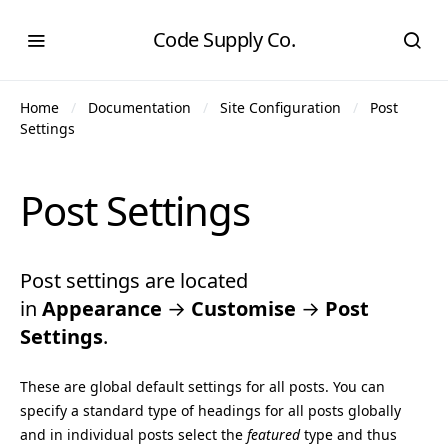
Code Supply Co.
Home
Documentation
Site Configuration
Post
Settings
Post Settings
Post settings are located
in
Appearance
→
Customise
→
Post
Settings
.
These are global default settings for all posts. You can
specify a standard type of headings for all posts globally
and in individual posts select the
featured
type and thus