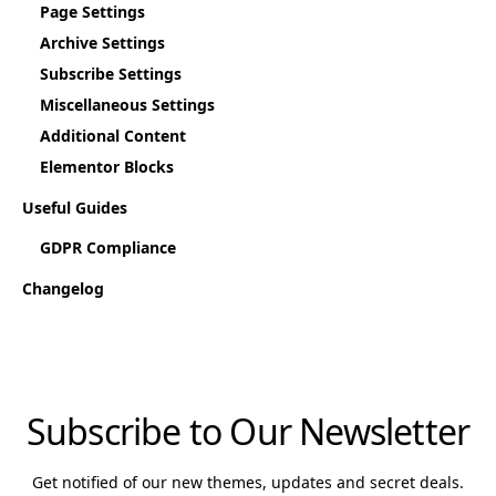
Page Settings
Archive Settings
Subscribe Settings
Miscellaneous Settings
Additional Content
Elementor Blocks
Useful Guides
GDPR Compliance
Changelog
Subscribe to Our Newsletter
Get notified of our new themes, updates and secret deals.