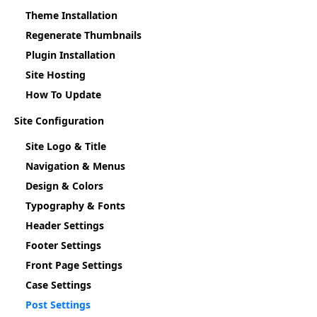
Theme Installation
Regenerate Thumbnails
Plugin Installation
Site Hosting
How To Update
Site Configuration
Site Logo & Title
Navigation & Menus
Design & Colors
Typography & Fonts
Header Settings
Footer Settings
Front Page Settings
Case Settings
Post Settings