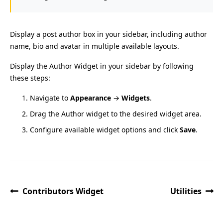
Display a post author box in your sidebar, including author
name, bio and avatar in multiple available layouts.
Display the Author Widget in your sidebar by following
these steps:
Navigate to
Appearance
→
Widgets
.
Drag the Author widget to the desired widget area.
Configure available widget options and click
Save
.
Contributors Widget
Utilities