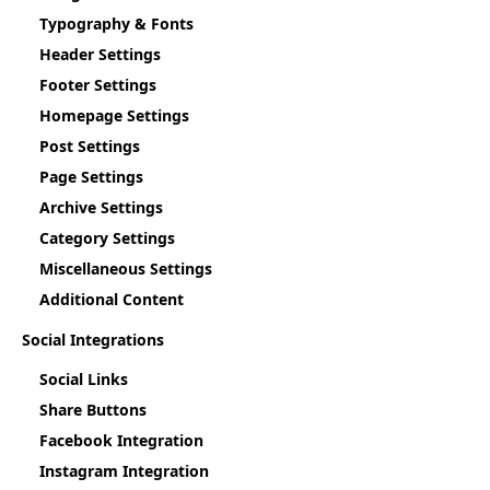
Typography & Fonts
Header Settings
Footer Settings
Homepage Settings
Post Settings
Page Settings
Archive Settings
Category Settings
Miscellaneous Settings
Additional Content
Social Integrations
Social Links
Share Buttons
Facebook Integration
Instagram Integration