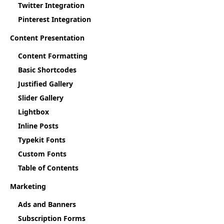
Twitter Integration
Pinterest Integration
Content Presentation
Content Formatting
Basic Shortcodes
Justified Gallery
Slider Gallery
Lightbox
Inline Posts
Typekit Fonts
Custom Fonts
Table of Contents
Marketing
Ads and Banners
Subscription Forms