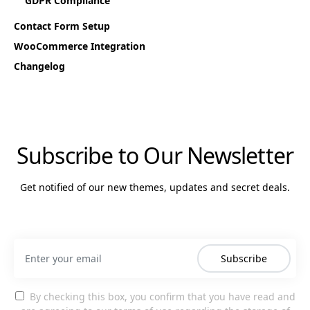
GDPR Compliance
Contact Form Setup
WooCommerce Integration
Changelog
Subscribe to Our Newsletter
Get notified of our new themes, updates and secret deals.
Subscribe
By checking this box, you confirm that you have read and