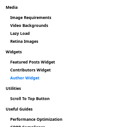
Media
Image Requirements
Video Backgrounds
Lazy Load
Retina Images
Widgets
Featured Posts Widget
Contributors Widget
Author Widget
Utilities
Scroll To Top Button
Useful Guides
Performance Optimization