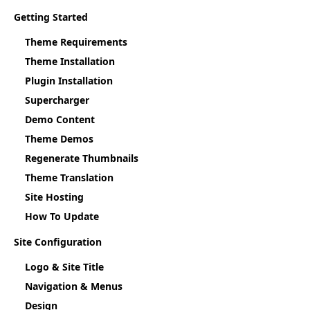
Getting Started
Theme Requirements
Theme Installation
Plugin Installation
Supercharger
Demo Content
Theme Demos
Regenerate Thumbnails
Theme Translation
Site Hosting
How To Update
Site Configuration
Logo & Site Title
Navigation & Menus
Design