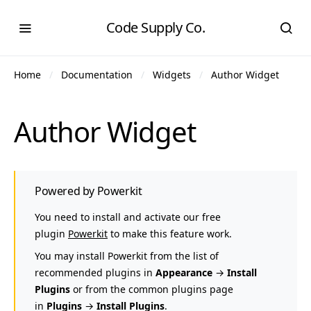
Code Supply Co.
Home
Documentation
Widgets
Author Widget
Author Widget
Powered by Powerkit
You need to install and activate our free
plugin
Powerkit
to make this feature work.
You may install Powerkit from the list of
recommended plugins in
Appearance
→
Install
Plugins
or from the common plugins page
in
Plugins
→
Install Plugins
.