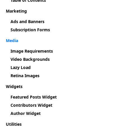
Table of Contents
Marketing
Ads and Banners
Subscription Forms
Media
Image Requirements
Video Backgrounds
Lazy Load
Retina Images
Widgets
Featured Posts Widget
Contributors Widget
Author Widget
Utilities