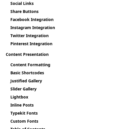
Social Links
Share Buttons
Facebook Integration
Instagram Integration
Twitter Integration
Pinterest Integration
Content Presentation
Content Formatting
Basic Shortcodes
Justified Gallery
Slider Gallery
Lightbox
Inline Posts
Typekit Fonts
Custom Fonts