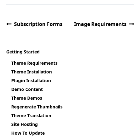
Subscription Forms
Image Requirements
Getting Started
Theme Requirements
Theme Installation
Plugin Installation
Demo Content
Theme Demos
Regenerate Thumbnails
Theme Translation
Site Hosting
How To Update