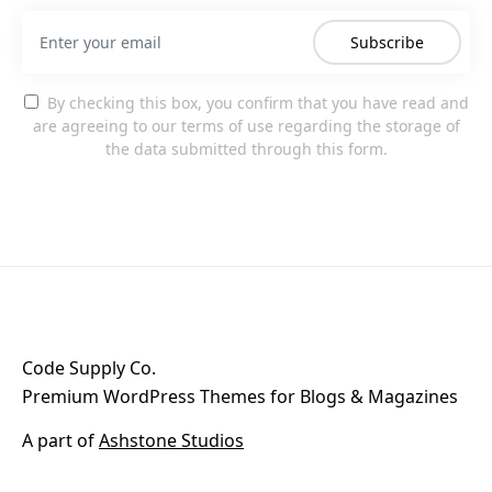
Subscribe
By checking this box, you confirm that you have read and
are agreeing to our terms of use regarding the storage of
the data submitted through this form.
Code Supply Co.
Premium WordPress Themes for Blogs & Magazines
A part of
Ashstone Studios