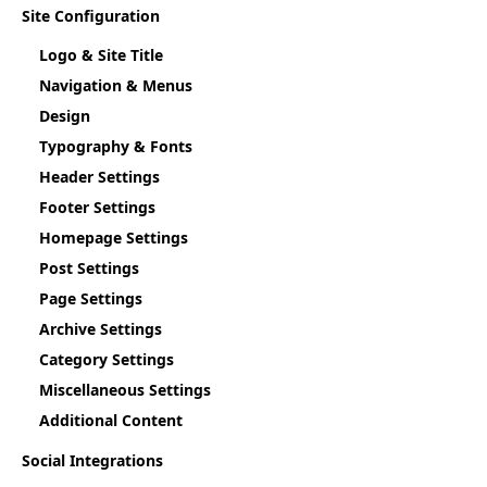
Site Configuration
Logo & Site Title
Navigation & Menus
Design
Typography & Fonts
Header Settings
Footer Settings
Homepage Settings
Post Settings
Page Settings
Archive Settings
Category Settings
Miscellaneous Settings
Additional Content
Social Integrations