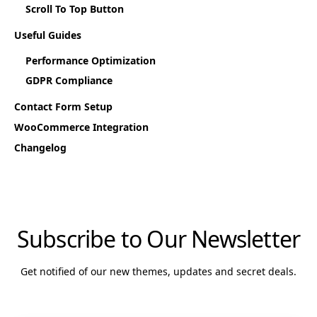
Scroll To Top Button
Useful Guides
Performance Optimization
GDPR Compliance
Contact Form Setup
WooCommerce Integration
Changelog
Subscribe to Our Newsletter
Get notified of our new themes, updates and secret deals.