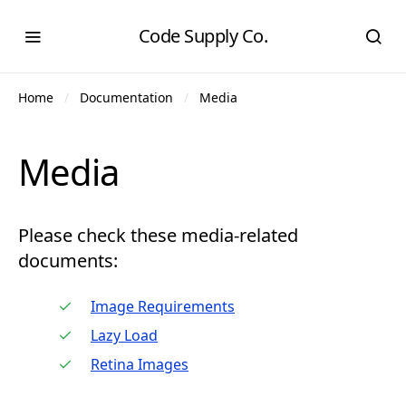
Code Supply Co.
Home
Documentation
Media
Media
Please check these media-related
documents:
Image Requirements
Lazy Load
Retina Images