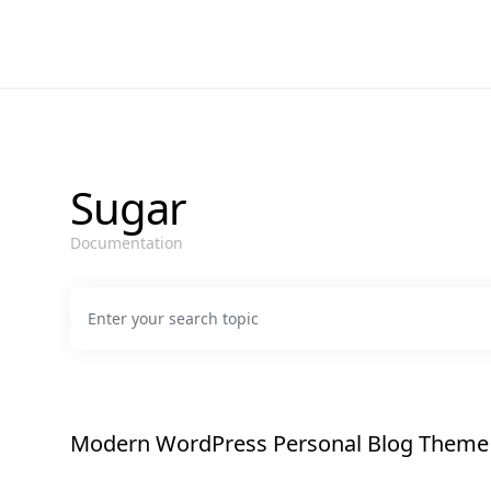
Sugar
Documentation
Search for:
Modern WordPress Personal Blog Theme