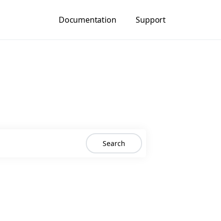
Documentation
Support
Search