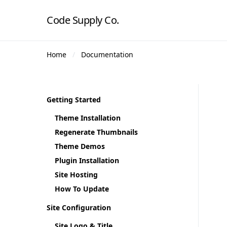
Code Supply Co.
Home
Documentation
Getting Started
Theme Installation
Regenerate Thumbnails
Theme Demos
Plugin Installation
Site Hosting
How To Update
Site Configuration
Site Logo & Title