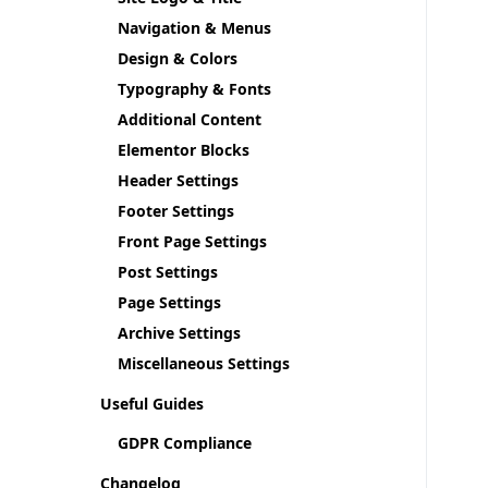
Navigation & Menus
Design & Colors
Typography & Fonts
Additional Content
Elementor Blocks
Header Settings
Footer Settings
Front Page Settings
Post Settings
Page Settings
Archive Settings
Miscellaneous Settings
Useful Guides
GDPR Compliance
Changelog