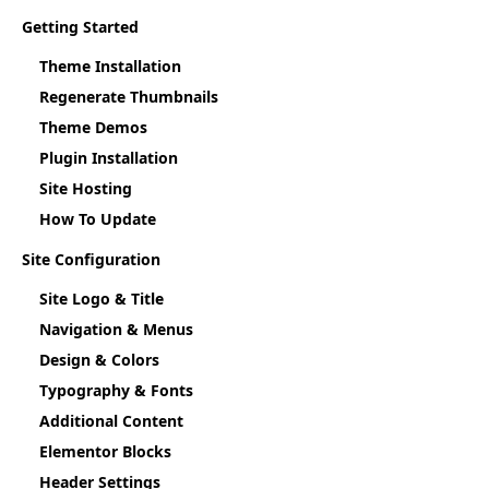
Getting Started
Theme Installation
Regenerate Thumbnails
Theme Demos
Plugin Installation
Site Hosting
How To Update
Site Configuration
Site Logo & Title
Navigation & Menus
Design & Colors
Typography & Fonts
Additional Content
Elementor Blocks
Header Settings