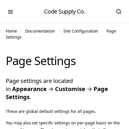
Code Supply Co.
Home
Documentation
Site Configuration
Page
Settings
Page Settings
Page settings are located
in
Appearance
→
Customise
→
Page
Settings
.
These are global default settings for all pages.
You may also set specific settings on per-page basis on the