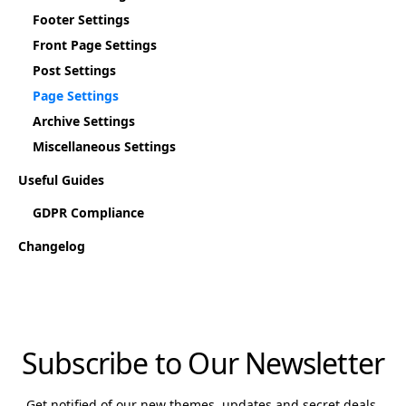
Footer Settings
Front Page Settings
Post Settings
Page Settings
Archive Settings
Miscellaneous Settings
Useful Guides
GDPR Compliance
Changelog
Subscribe to Our Newsletter
Get notified of our new themes, updates and secret deals.