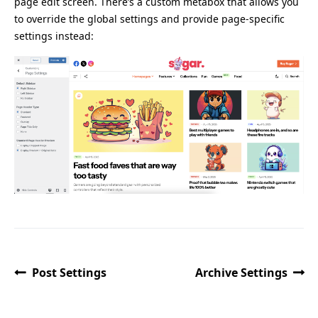
page edit screen. There’s a custom metabox that allows you
to override the global settings and provide page-specific
settings instead:
Post Settings
Archive Settings