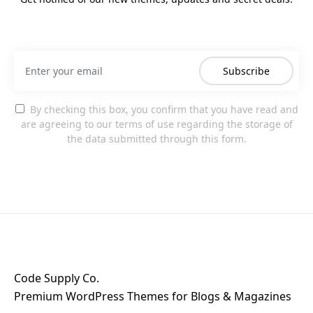
Subscribe
By checking this box, you confirm that you have read and
are agreeing to our terms of use regarding the storage of
the data submitted through this form.
Code Supply Co.
Premium WordPress Themes for Blogs & Magazines