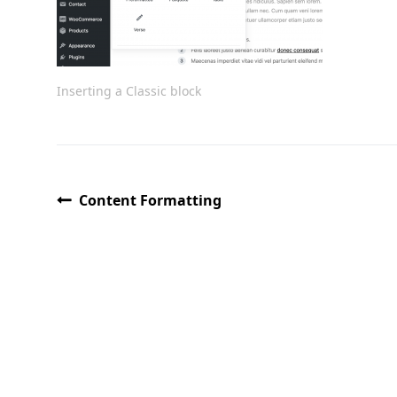
Inserting a Classic block
Content Formatting