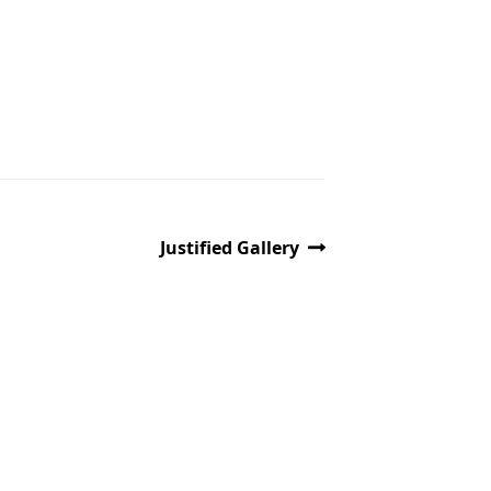
Justified Gallery