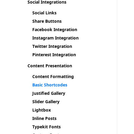
Social Integrations
Social Links
Share Buttons
Facebook Integration
Instagram Integration
Twitter Integration
Pinterest Integration
Content Presentation
Content Formatting
Basic Shortcodes
Justified Gallery
Slider Gallery
Lightbox
Inline Posts
Typekit Fonts