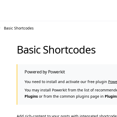
Basic Shortcodes
Basic Shortcodes
Powered by Powerkit
You need to install and activate our free plugin
Powe
You may install Powerkit from the list of recommend
Plugins
or from the common plugins page in
Plugin
Add rich-content to your posts with integrated shortcodes