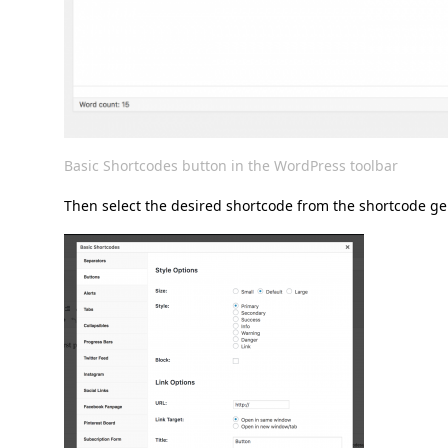
Basic Shortcodes button in the WordPress toolbar
Then select the desired shortcode from the shortcode ge