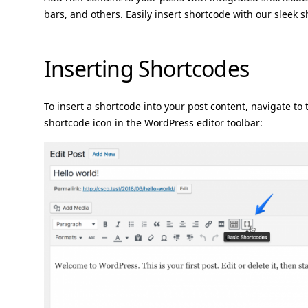
bars, and others. Easily insert shortcode with our sleek
Inserting Shortcodes
To insert a shortcode into your post content, navigate to 
shortcode icon in the WordPress editor toolbar: