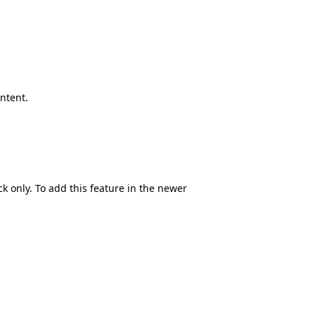
ontent.
ck only. To add this feature in the newer