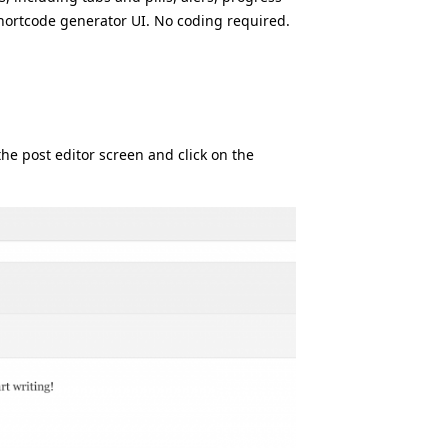
 shortcode generator UI. No coding required.
the post editor screen and click on the