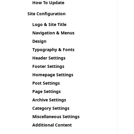
How To Update
Site Configuration
Logo & Site Title
Navigation & Menus
Design
Typography & Fonts
Header Settings
Footer Settings
Homepage Settings
Post Settings
Page Settings
Archive Settings
Category Settings
Miscellaneous Settings
Additional Content