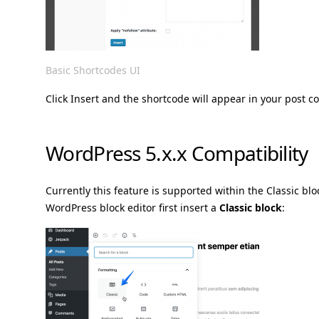
Basic Shortcodes UI
Click Insert and the shortcode will appear in your post c
WordPress 5.x.x Compatibility
Currently this feature is supported within the Classic blo
WordPress block editor first insert a
Classic block
: