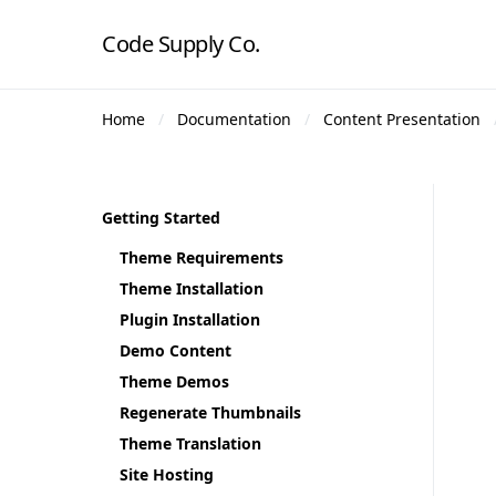
Code Supply Co.
Home
Documentation
Content Presentation
Getting Started
Theme Requirements
Theme Installation
Plugin Installation
Demo Content
Theme Demos
Regenerate Thumbnails
Theme Translation
Site Hosting