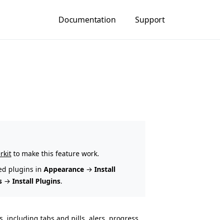
Documentation
Support
rkit
to make this feature work.
ed plugins in
Appearance
→
Install
s
→
Install Plugins
.
, including tabs and pills, alers, progress