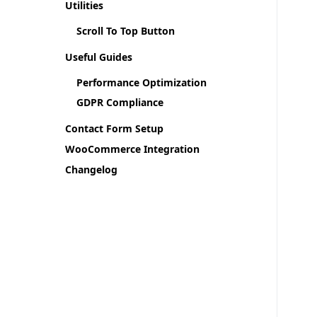
Utilities
Scroll To Top Button
Useful Guides
Performance Optimization
GDPR Compliance
Contact Form Setup
WooCommerce Integration
Changelog