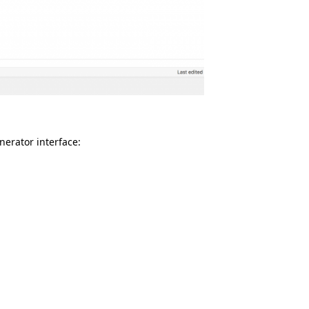
nerator interface: