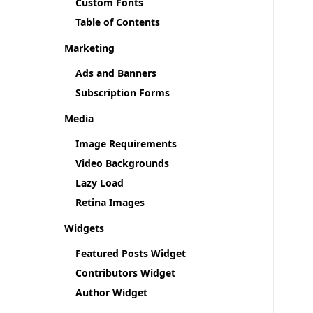
Custom Fonts
Table of Contents
Marketing
Ads and Banners
Subscription Forms
Media
Image Requirements
Video Backgrounds
Lazy Load
Retina Images
Widgets
Featured Posts Widget
Contributors Widget
Author Widget