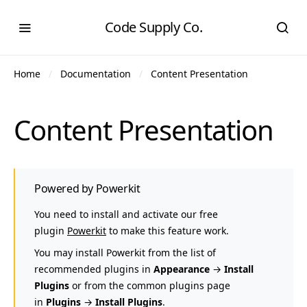
Code Supply Co.
Home
Documentation
Content Presentation
Content Presentation
Powered by Powerkit
You need to install and activate our free
plugin
Powerkit
to make this feature work.
You may install Powerkit from the list of
recommended plugins in
Appearance
→
Install
Plugins
or from the common plugins page
in
Plugins
→
Install Plugins
.