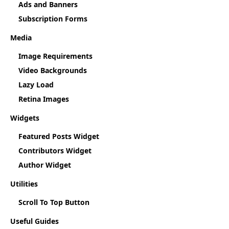
Ads and Banners
Subscription Forms
Media
Image Requirements
Video Backgrounds
Lazy Load
Retina Images
Widgets
Featured Posts Widget
Contributors Widget
Author Widget
Utilities
Scroll To Top Button
Useful Guides