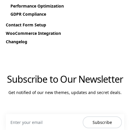
Performance Optimization
GDPR Compliance
Contact Form Setup
WooCommerce Integration
Changelog
Subscribe to Our Newsletter
Get notified of our new themes, updates and secret deals.
Subscribe