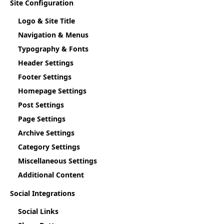
Site Configuration
Logo & Site Title
Navigation & Menus
Typography & Fonts
Header Settings
Footer Settings
Homepage Settings
Post Settings
Page Settings
Archive Settings
Category Settings
Miscellaneous Settings
Additional Content
Social Integrations
Social Links