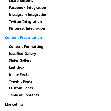
Share Buttons
Facebook Integration
Instagram Integration
Twitter Integration
Pinterest Integration
Content Presentation
Content Formatting
Justified Gallery
Slider Gallery
Lightbox
Inline Posts
Typekit Fonts
Custom Fonts
Table of Contents
Marketing