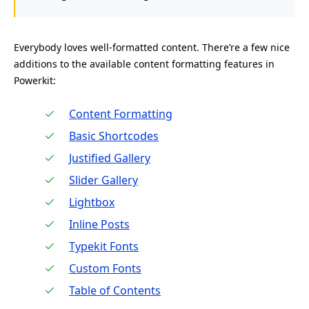
Everybody loves well-formatted content. There’re a few nice
additions to the available content formatting features in
Powerkit:
Content Formatting
Basic Shortcodes
Justified Gallery
Slider Gallery
Lightbox
Inline Posts
Typekit Fonts
Custom Fonts
Table of Contents