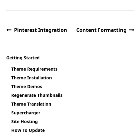
Pinterest Integration
Content Formatting
Getting Started
Theme Requirements
Theme Installation
Theme Demos
Regenerate Thumbnails
Theme Translation
Supercharger
Site Hosting
How To Update