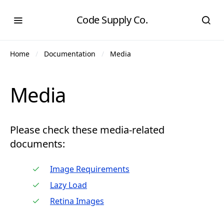
Code Supply Co.
Home
Documentation
Media
Media
Please check these media-related
documents:
Image Requirements
Lazy Load
Retina Images