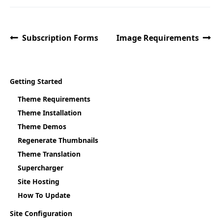
Subscription Forms
Image Requirements
Getting Started
Theme Requirements
Theme Installation
Theme Demos
Regenerate Thumbnails
Theme Translation
Supercharger
Site Hosting
How To Update
Site Configuration