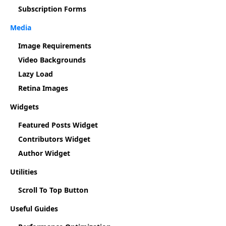
Subscription Forms
Media
Image Requirements
Video Backgrounds
Lazy Load
Retina Images
Widgets
Featured Posts Widget
Contributors Widget
Author Widget
Utilities
Scroll To Top Button
Useful Guides