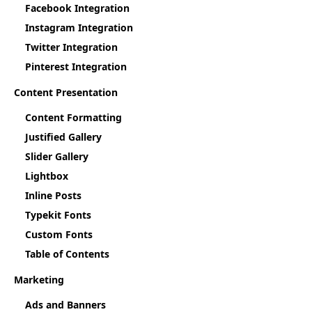
Facebook Integration
Instagram Integration
Twitter Integration
Pinterest Integration
Content Presentation
Content Formatting
Justified Gallery
Slider Gallery
Lightbox
Inline Posts
Typekit Fonts
Custom Fonts
Table of Contents
Marketing
Ads and Banners