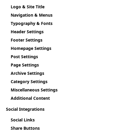
Logo & Site Title
Navigation & Menus
Typography & Fonts
Header Settings
Footer Settings
Homepage Settings
Post Settings
Page Settings
Archive Settings
Category Settings
Miscellaneous Settings
Additional Content
Social Integrations
Social Links
Share Buttons