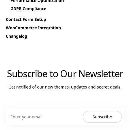
Performance Optimization
GDPR Compliance
Contact Form Setup
WooCommerce Integration
Changelog
Subscribe to Our Newsletter
Get notified of our new themes, updates and secret deals.
Subscribe