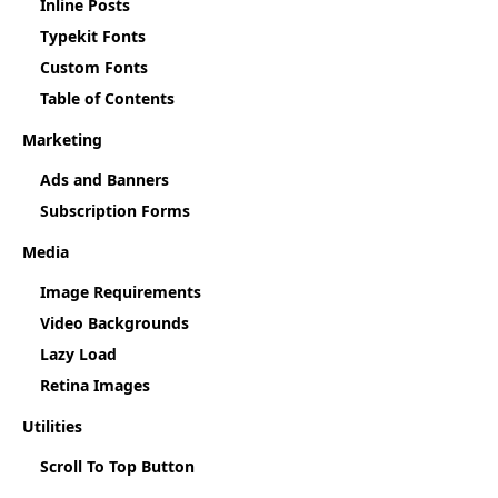
Inline Posts
Typekit Fonts
Custom Fonts
Table of Contents
Marketing
Ads and Banners
Subscription Forms
Media
Image Requirements
Video Backgrounds
Lazy Load
Retina Images
Utilities
Scroll To Top Button