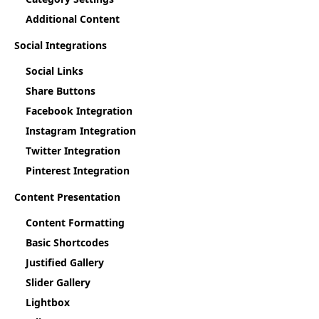
Additional Content
Social Integrations
Social Links
Share Buttons
Facebook Integration
Instagram Integration
Twitter Integration
Pinterest Integration
Content Presentation
Content Formatting
Basic Shortcodes
Justified Gallery
Slider Gallery
Lightbox