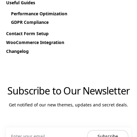
Useful Guides
Performance Optimization
GDPR Compliance
Contact Form Setup
WooCommerce Integration
Changelog
Subscribe to Our Newsletter
Get notified of our new themes, updates and secret deals.
Subscribe