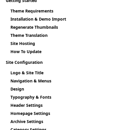
Getting Started
Theme Requirements
Installation & Demo Import
Regenerate Thumbnails
Theme Translation
Site Hosting
How To Update
Site Configuration
Logo & Site Title
Navigation & Menus
Design
Typography & Fonts
Header Settings
Homepage Settings
Archive Settings
Category Settings