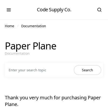
Code Supply Co.
Home
Documentation
Paper Plane
Documentation
Search for:
Search
Thank you very much for purchasing Paper
Plane.