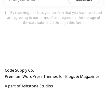
By checking this box, you confirm that you have read and
are agreeing to our terms of use regarding the storage of
the data submitted through this form.
Code Supply Co.
Premium WordPress Themes for Blogs & Magazines
A part of
Ashstone Studios