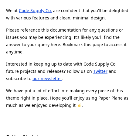
We at
Code Supply Co.
are confident that you’ll be delighted
with various features and clean, minimal design.
Please reference this documentation for any questions or
issues you may be experiencing. It’s likely you’ll find the
answer to your query here. Bookmark this page to access it
anytime.
Interested in keeping up to date with Code Supply Co.
future projects and releases? Follow us on
Twitter
and
subscribe to
our newsletter
.
We have put a lot of effort into making every piece of this
theme right in place. Hope you’ll enjoy using Paper Plane as
much as we enjoyed developing it
.