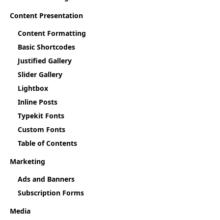
Content Presentation
Content Formatting
Basic Shortcodes
Justified Gallery
Slider Gallery
Lightbox
Inline Posts
Typekit Fonts
Custom Fonts
Table of Contents
Marketing
Ads and Banners
Subscription Forms
Media