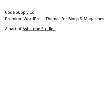
Code Supply Co.
Premium WordPress Themes for Blogs & Magazines
A part of
Ashstone Studios