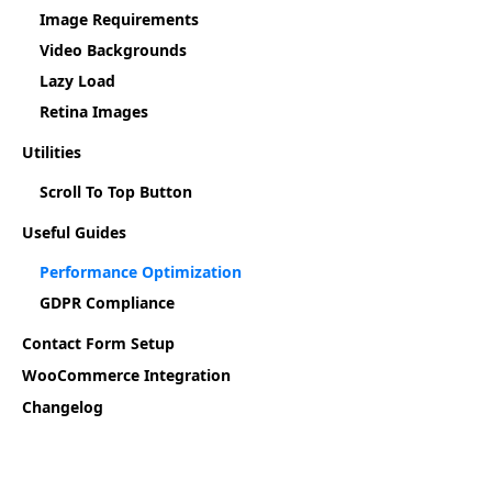
Image Requirements
Video Backgrounds
Lazy Load
Retina Images
Utilities
Scroll To Top Button
Useful Guides
Performance Optimization
GDPR Compliance
Contact Form Setup
WooCommerce Integration
Changelog