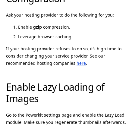
Ask your hosting provider to do the following for you:
Enable
gzip
compression.
Leverage browser caching.
If your hosting provider refuses to do so, it’s high time to
consider changing your service provider. See our
recommended hosting companies
here
.
Enable Lazy Loading of
Images
Go to the Powerkit settings page and enable the Lazy Load
module. Make sure you regenerate thumbnails afterwards.