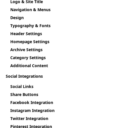
Logo & Site Title
Navigation & Menus
Design
Typography & Fonts
Header Settings
Homepage Settings
Archive Settings
Category Settings
Additional Content
Social Integrations
Social Links
Share Buttons
Facebook Integration
Instagram Integration
Twitter Integration
Pinterest Integration