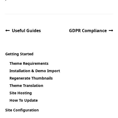
Useful Guides
GDPR Compliance
Getting Started
Theme Requirements
Installation & Demo Import
Regenerate Thumbnails
Theme Translation
Site Hosting
How To Update
Site Configuration