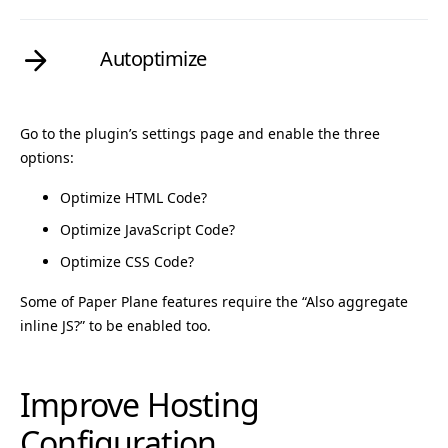
Autoptimize
Go to the plugin’s settings page and enable the three
options:
Optimize HTML Code?
Optimize JavaScript Code?
Optimize CSS Code?
Some of Paper Plane features require the “Also aggregate
inline JS?” to be enabled too.
Improve Hosting
Configuration