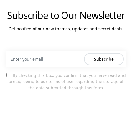
Subscribe to Our Newsletter
Get notified of our new themes, updates and secret deals.
Subscribe
By checking this box, you confirm that you have read and
are agreeing to our terms of use regarding the storage of
the data submitted through this form.