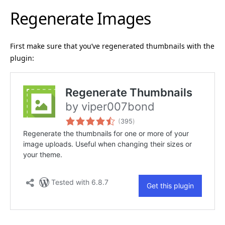
Regenerate Images
First make sure that you’ve regenerated thumbnails with the
plugin: