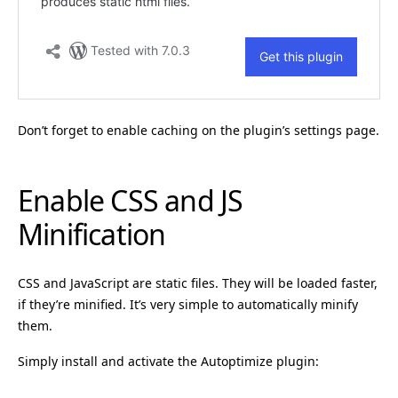
Don’t forget to enable caching on the plugin’s settings page.
Enable CSS and JS
Minification
CSS and JavaScript are static files. They will be loaded faster,
if they’re minified. It’s very simple to automatically minify
them.
Simply install and activate the Autoptimize plugin: