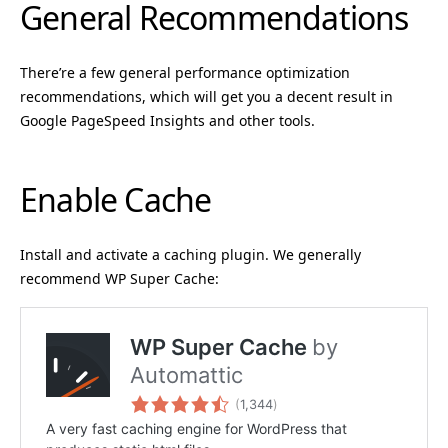
General Recommendations
There’re a few general performance optimization
recommendations, which will get you a decent result in
Google PageSpeed Insights and other tools.
Enable Cache
Install and activate a caching plugin. We generally
recommend WP Super Cache: