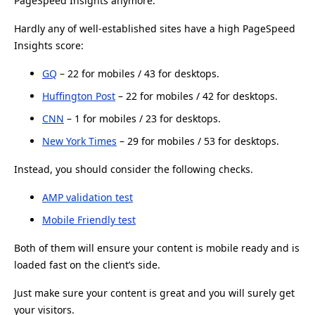
PageSpeed Insights anymore.
Hardly any of well-established sites have a high PageSpeed
Insights score:
GQ
– 22 for mobiles / 43 for desktops.
Huffington Post
– 22 for mobiles / 42 for desktops.
CNN
– 1 for mobiles / 23 for desktops.
New York Times
– 29 for mobiles / 53 for desktops.
Instead, you should consider the following checks.
AMP validation test
Mobile Friendly test
Both of them will ensure your content is mobile ready and is
loaded fast on the client’s side.
Just make sure your content is great and you will surely get
your visitors.