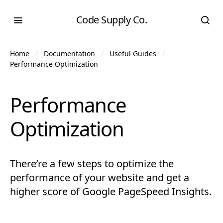
Code Supply Co.
Home
Documentation
Useful Guides
Performance Optimization
Performance
Optimization
There’re a few steps to optimize the
performance of your website and get a
higher score of Google PageSpeed Insights.