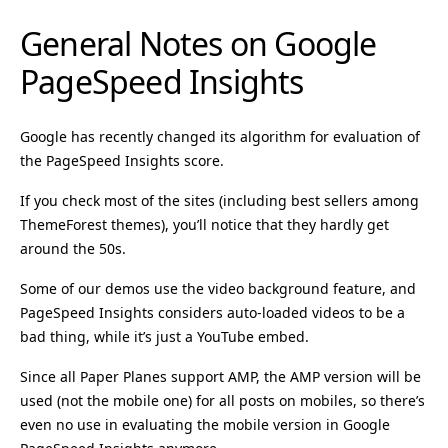
General Notes on Google
PageSpeed Insights
Google has recently changed its algorithm for evaluation of
the PageSpeed Insights score.
If you check most of the sites (including best sellers among
ThemeForest themes), you’ll notice that they hardly get
around the 50s.
Some of our demos use the video background feature, and
PageSpeed Insights considers auto-loaded videos to be a
bad thing, while it’s just a YouTube embed.
Since all Paper Planes support AMP, the AMP version will be
used (not the mobile one) for all posts on mobiles, so there’s
even no use in evaluating the mobile version in Google