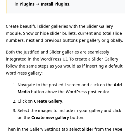
in
Plugins
→
Install Plugins
.
Create beautiful slider galleries with the Slider Gallery
module. Show or hide slider bullets, current and total slide
numbers, next and previous buttons per gallery or globally.
Both the Justified and Slider galleries are seamlessly
integrated in the WordPress UI. To create a Slider Gallery
follow the same steps as you would as if inserting a default
WordPress gallery:
Navigate to the post edit screen and click on the
Add
Media
button above the WordPress post editor.
Click on
Create Gallery
.
Select the images to include in your gallery and click
on the
Create new gallery
button.
Then in the Gallery Settings tab select
Slider
from the
Type