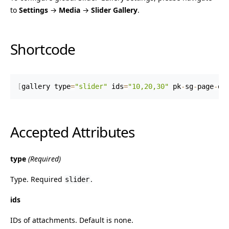
to
Settings
→
Media
→
Slider Gallery
.
Shortcode
[
gallery type
=
"slider"
 ids
=
"10,20,30"
 pk
-
sg
-
page
-
do
Accepted Attributes
type
(Required)
Type. Required
.
slider
ids
IDs of attachments. Default is none.