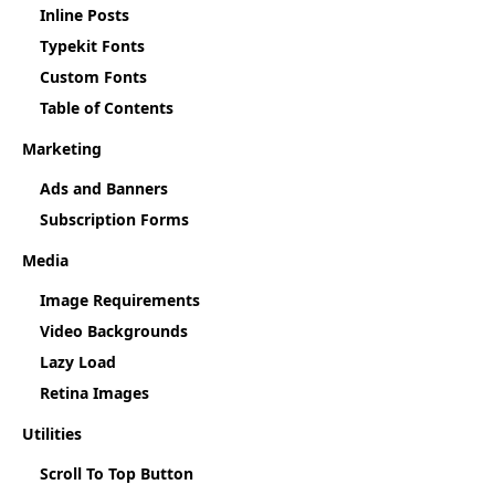
Inline Posts
Typekit Fonts
Custom Fonts
Table of Contents
Marketing
Ads and Banners
Subscription Forms
Media
Image Requirements
Video Backgrounds
Lazy Load
Retina Images
Utilities
Scroll To Top Button