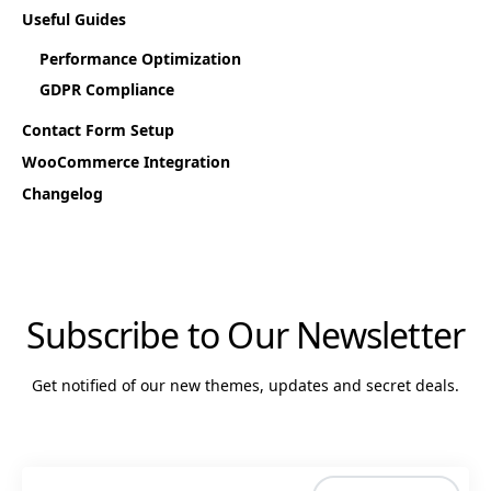
Useful Guides
Performance Optimization
GDPR Compliance
Contact Form Setup
WooCommerce Integration
Changelog
Subscribe to Our Newsletter
Get notified of our new themes, updates and secret deals.