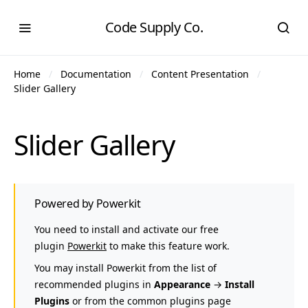
Code Supply Co.
Home
Documentation
Content Presentation
Slider Gallery
Slider Gallery
Powered by Powerkit
You need to install and activate our free
plugin
Powerkit
to make this feature work.
You may install Powerkit from the list of
recommended plugins in
Appearance
→
Install
Plugins
or from the common plugins page