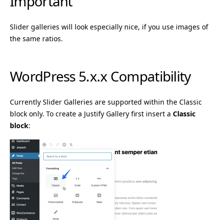
Important
Slider galleries will look especially nice, if you use images of
the same ratios.
WordPress 5.x.x Compatibility
Currently Slider Galleries are supported within the Classic
block only. To create a Justify Gallery first insert a
Classic
block
: