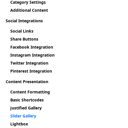
Category Settings
Additional Content
Social Integrations
Social Links
Share Buttons
Facebook Integration
Instagram Integration
Twitter Integration
Pinterest Integration
Content Presentation
Content Formatting
Basic Shortcodes
Justified Gallery
Slider Gallery
Lightbox