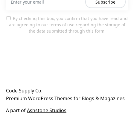
Subscribe
By checking this box, you confirm that you have read and
are agreeing to our terms of use regarding the storage of
the data submitted through this form.
Code Supply Co.
Premium WordPress Themes for Blogs & Magazines
A part of
Ashstone Studios