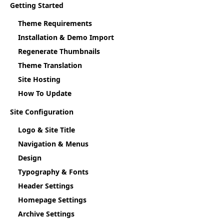
Getting Started
Theme Requirements
Installation & Demo Import
Regenerate Thumbnails
Theme Translation
Site Hosting
How To Update
Site Configuration
Logo & Site Title
Navigation & Menus
Design
Typography & Fonts
Header Settings
Homepage Settings
Archive Settings