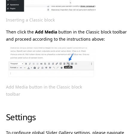
Inserting a Classic block
Then click the
Add Media
button in the Classic block toolbar
and proceed according to the instructions above:
Add Media button in the Classic block
toolbar
Settings
To configure global Slider Gallery settings, please navigate