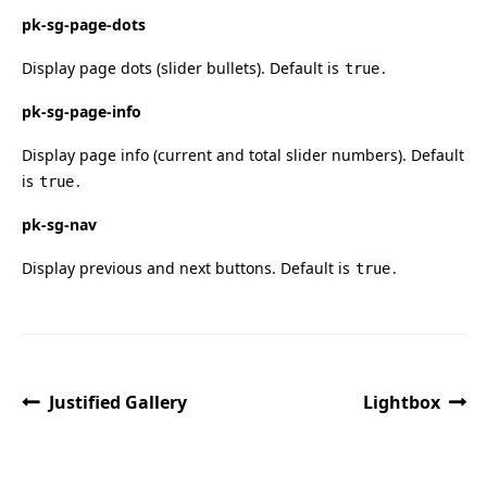
pk-sg-page-dots
Display page dots (slider bullets). Default is
.
true
pk-sg-page-info
Display page info (current and total slider numbers). Default
is
.
true
pk-sg-nav
Display previous and next buttons. Default is
.
true
Justified Gallery
Lightbox