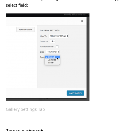
select field:
Gallery Settings Tab