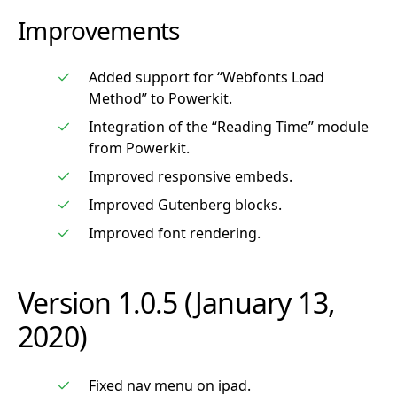
Improvements
Added support for “Webfonts Load
Method” to Powerkit.
Integration of the “Reading Time” module
from Powerkit.
Improved responsive embeds.
Improved Gutenberg blocks.
Improved font rendering.
Version 1.0.5 (January 13,
2020)
Fixed nav menu on ipad.