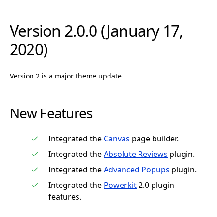
Version 2.0.0 (January 17,
2020)
Version 2 is a major theme update.
New Features
Integrated the
Canvas
page builder.
Integrated the
Absolute Reviews
plugin.
Integrated the
Advanced Popups
plugin.
Integrated the
Powerkit
2.0 plugin
features.