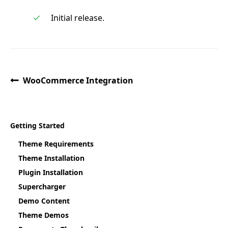
Initial release.
WooCommerce Integration
Getting Started
Theme Requirements
Theme Installation
Plugin Installation
Supercharger
Demo Content
Theme Demos