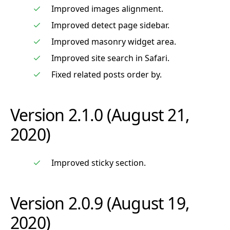
Improved images alignment.
Improved detect page sidebar.
Improved masonry widget area.
Improved site search in Safari.
Fixed related posts order by.
Version 2.1.0 (August 21,
2020)
Improved sticky section.
Version 2.0.9 (August 19,
2020)