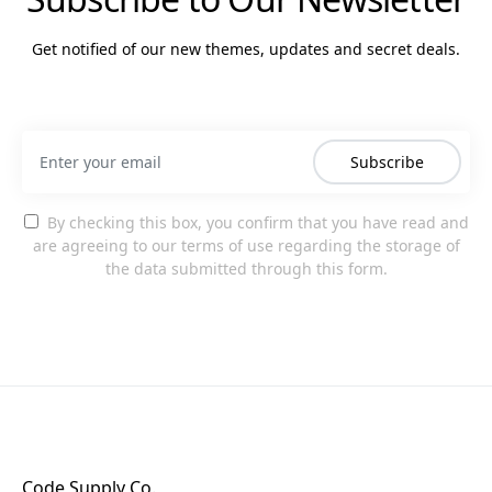
Get notified of our new themes, updates and secret deals.
Subscribe
By checking this box, you confirm that you have read and
are agreeing to our terms of use regarding the storage of
the data submitted through this form.
Code Supply Co.