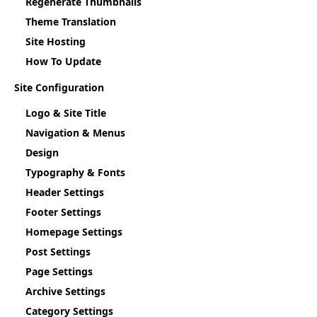
Regenerate Thumbnails
Theme Translation
Site Hosting
How To Update
Site Configuration
Logo & Site Title
Navigation & Menus
Design
Typography & Fonts
Header Settings
Footer Settings
Homepage Settings
Post Settings
Page Settings
Archive Settings
Category Settings