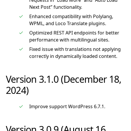
requests in “Load More” and “Auto Load
Next Post” functionality.
Enhanced compatibility with Polylang,
WPML, and Loco Translate plugins.
Optimized REST API endpoints for better
performance with multilingual sites.
Fixed issue with translations not applying
correctly in dynamically loaded content.
Version 3.1.0 (December 18,
2024)
Improve support WordPress 6.7.1.
Version 3.0.9 (August 16,