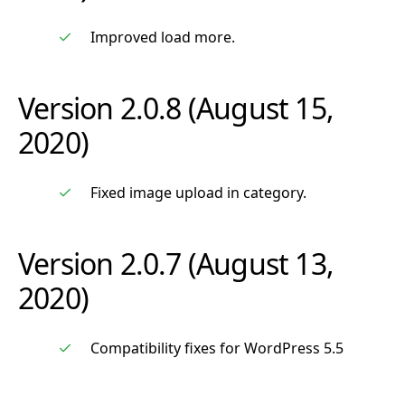
Improved load more.
Version 2.0.8 (August 15,
2020)
Fixed image upload in category.
Version 2.0.7 (August 13,
2020)
Compatibility fixes for WordPress 5.5