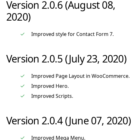
Version 2.0.6 (August 08,
2020)
Improved style for Contact Form 7.
Version 2.0.5 (July 23, 2020)
Improved Page Layout in WooCommerce.
Improved Hero.
Improved Scripts.
Version 2.0.4 (June 07, 2020)
Improved Mega Menu.