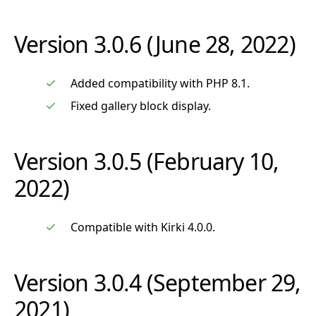
Version 3.0.6 (June 28, 2022)
Added compatibility with PHP 8.1.
Fixed gallery block display.
Version 3.0.5 (February 10,
2022)
Compatible with Kirki 4.0.0.
Version 3.0.4 (September 29,
2021)