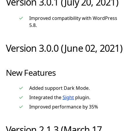
Version 3.0.1 (July 20, 2021)
Improved compatibility with WordPress
5.8.
Version 3.0.0 (June 02, 2021)
New Features
Added support Dark Mode.
Integrated the
Sight
plugin.
Improved performance by 35%
Version 2.1.3 (March 17,