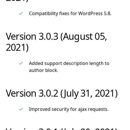
Compatibility fixes for WordPress 5.8.
Version 3.0.3 (August 05,
2021)
Added support description length to
author block.
Version 3.0.2 (July 31, 2021)
Improved security for ajax requests.