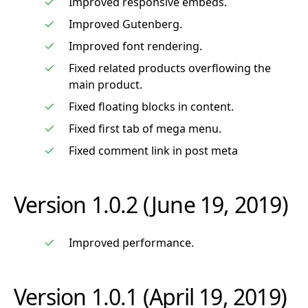
Improved responsive embeds.
Improved Gutenberg.
Improved font rendering.
Fixed related products overflowing the
main product.
Fixed floating blocks in content.
Fixed first tab of mega menu.
Fixed comment link in post meta
Version 1.0.2 (June 19, 2019)
Improved performance.
Version 1.0.1 (April 19, 2019)