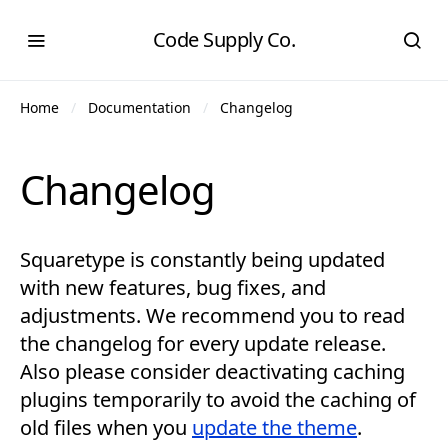
Code Supply Co.
Home
Documentation
Changelog
Changelog
Squaretype is constantly being updated
with new features, bug fixes, and
adjustments. We recommend you to read
the changelog for every update release.
Also please consider deactivating caching
plugins temporarily to avoid the caching of
old files when you
update the theme
.