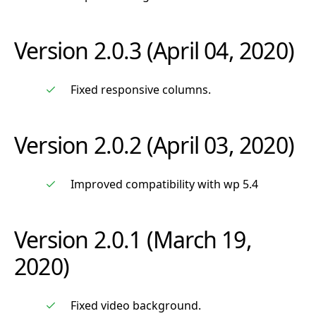
Version 2.0.3 (April 04, 2020)
Fixed responsive columns.
Version 2.0.2 (April 03, 2020)
Improved compatibility with wp 5.4
Version 2.0.1 (March 19,
2020)
Fixed video background.