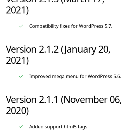
2021)
Compatibility fixes for WordPress 5.7.
Version 2.1.2 (January 20,
2021)
Improved mega menu for WordPress 5.6.
Version 2.1.1 (November 06,
2020)
Added support html5 tags.