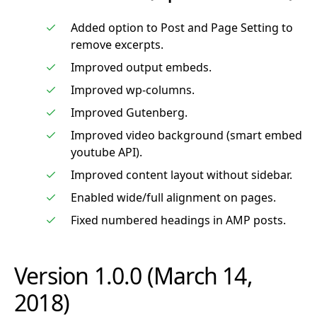
Added option to Post and Page Setting to
remove excerpts.
Improved output embeds.
Improved wp-columns.
Improved Gutenberg.
Improved video background (smart embed
youtube API).
Improved content layout without sidebar.
Enabled wide/full alignment on pages.
Fixed numbered headings in AMP posts.
Version 1.0.0 (March 14,
2018)