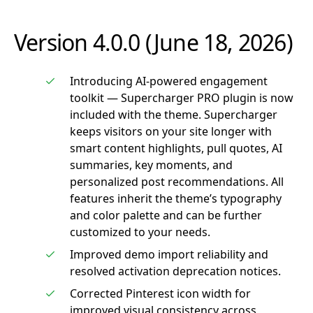
Version 4.0.0 (June 18, 2026)
Introducing AI-powered engagement
toolkit — Supercharger PRO plugin is now
included with the theme. Supercharger
keeps visitors on your site longer with
smart content highlights, pull quotes, AI
summaries, key moments, and
personalized post recommendations. All
features inherit the theme’s typography
and color palette and can be further
customized to your needs.
Improved demo import reliability and
resolved activation deprecation notices.
Corrected Pinterest icon width for
improved visual consistency across