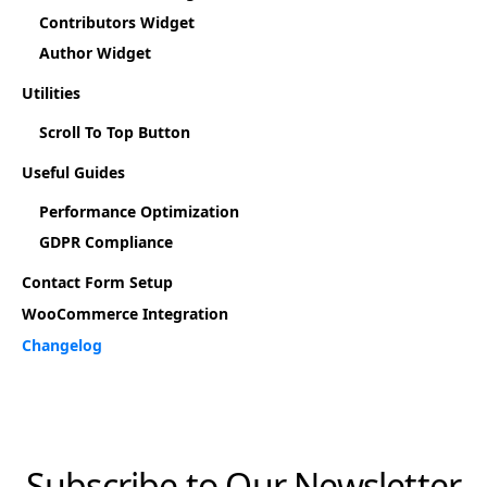
Contributors Widget
Author Widget
Utilities
Scroll To Top Button
Useful Guides
Performance Optimization
GDPR Compliance
Contact Form Setup
WooCommerce Integration
Changelog
Subscribe to Our Newsletter