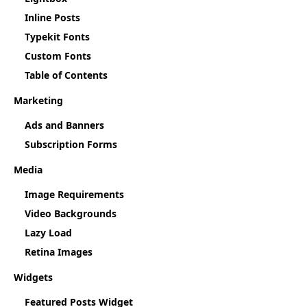
Inline Posts
Typekit Fonts
Custom Fonts
Table of Contents
Marketing
Ads and Banners
Subscription Forms
Media
Image Requirements
Video Backgrounds
Lazy Load
Retina Images
Widgets
Featured Posts Widget