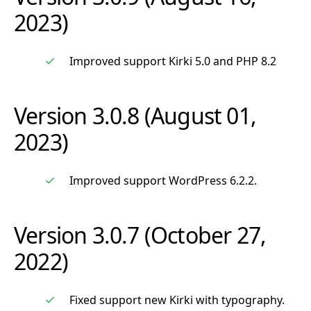
2023)
Improved support Kirki 5.0 and PHP 8.2
Version 3.0.8 (August 01,
2023)
Improved support WordPress 6.2.2.
Version 3.0.7 (October 27,
2022)
Fixed support new Kirki with typography.