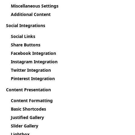
Miscellaneous Settings
Additional Content
Social Integrations
Social Links
Share Buttons
Facebook Integration
Instagram Integration
Twitter Integration
Pinterest Integration
Content Presentation
Content Formatting
Basic Shortcodes
Justified Gallery
Slider Gallery
Lightbox