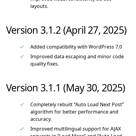
layouts.
Version 3.1.2 (April 27, 2025)
Added compatibility with WordPress 7.0
Improved data escaping and minor code
quality fixes.
Version 3.1.1 (May 30, 2025)
Completely rebuilt “Auto Load Next Post”
algorithm for better performance and
accuracy.
Improved multilingual support for AJAX