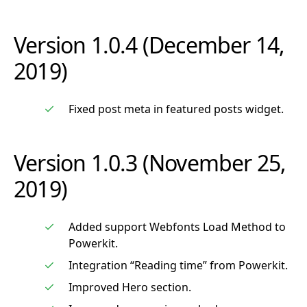
Version 1.0.4 (December 14,
2019)
Fixed post meta in featured posts widget.
Version 1.0.3 (November 25,
2019)
Added support Webfonts Load Method to
Powerkit.
Integration “Reading time” from Powerkit.
Improved Hero section.