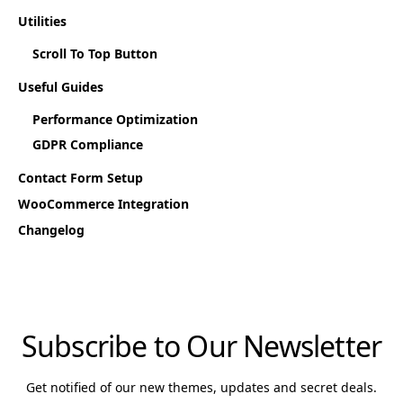
Utilities
Scroll To Top Button
Useful Guides
Performance Optimization
GDPR Compliance
Contact Form Setup
WooCommerce Integration
Changelog
Subscribe to Our Newsletter
Get notified of our new themes, updates and secret deals.