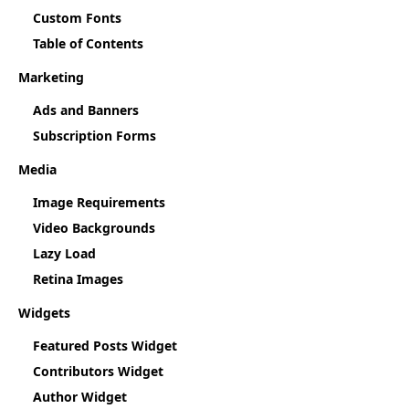
Custom Fonts
Table of Contents
Marketing
Ads and Banners
Subscription Forms
Media
Image Requirements
Video Backgrounds
Lazy Load
Retina Images
Widgets
Featured Posts Widget
Contributors Widget
Author Widget