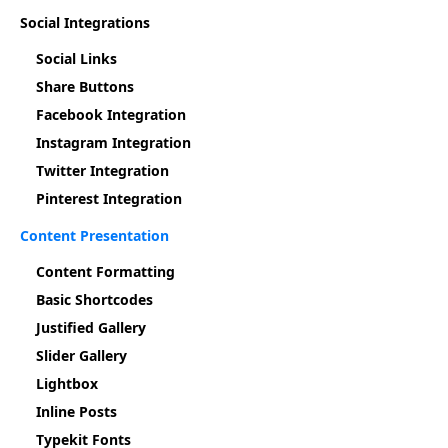
Social Integrations
Social Links
Share Buttons
Facebook Integration
Instagram Integration
Twitter Integration
Pinterest Integration
Content Presentation
Content Formatting
Basic Shortcodes
Justified Gallery
Slider Gallery
Lightbox
Inline Posts
Typekit Fonts