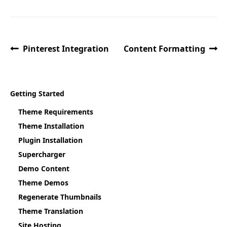
Pinterest Integration
Content Formatting
Getting Started
Theme Requirements
Theme Installation
Plugin Installation
Supercharger
Demo Content
Theme Demos
Regenerate Thumbnails
Theme Translation
Site Hosting