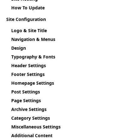
How To Update
Site Configuration
Logo & Site Title
Navigation & Menus
Design
Typography & Fonts
Header Settings
Footer Settings
Homepage Settings
Post Settings
Page Settings
Archive Settings
Category Settings
Miscellaneous Settings
Additional Content