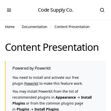
Code Supply Co.
Home
Documentation
Content Presentation
Content Presentation
Powered by Powerkit
You need to install and activate our free
plugin
Powerkit
to make this feature work.
You may install Powerkit from the list of
recommended plugins in
Appearance
→
Install
Plugins
or from the common plugins page
in
Plugins
→
Install Plugins
.