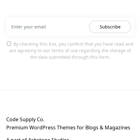
Subscribe
By checking this box, you confirm that you have read and
are agreeing to our terms of use regarding the storage of
the data submitted through this form.
Code Supply Co.
Premium WordPress Themes for Blogs & Magazines