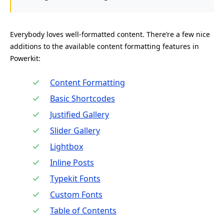
Everybody loves well-formatted content. There’re a few nice
additions to the available content formatting features in
Powerkit:
Content Formatting
Basic Shortcodes
Justified Gallery
Slider Gallery
Lightbox
Inline Posts
Typekit Fonts
Custom Fonts
Table of Contents