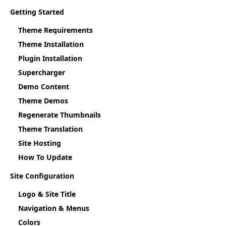
Getting Started
Theme Requirements
Theme Installation
Plugin Installation
Supercharger
Demo Content
Theme Demos
Regenerate Thumbnails
Theme Translation
Site Hosting
How To Update
Site Configuration
Logo & Site Title
Navigation & Menus
Colors