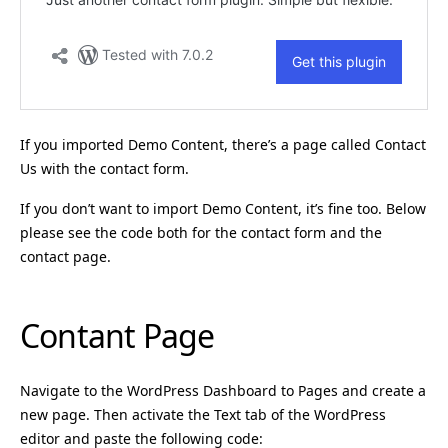
If you imported Demo Content, there’s a page called Contact
Us with the contact form.
If you don’t want to import Demo Content, it’s fine too. Below
please see the code both for the contact form and the
contact page.
Contant Page
Navigate to the WordPress Dashboard to Pages and create a
new page. Then activate the Text tab of the WordPress
editor and paste the following code: