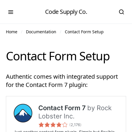
Code Supply Co.
Home
Documentation
Contact Form Setup
Contact Form Setup
Authentic comes with integrated support
for the Contact Form 7 plugin: