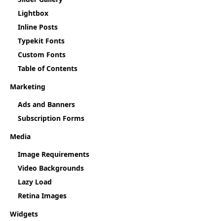
Lightbox
Inline Posts
Typekit Fonts
Custom Fonts
Table of Contents
Marketing
Ads and Banners
Subscription Forms
Media
Image Requirements
Video Backgrounds
Lazy Load
Retina Images
Widgets