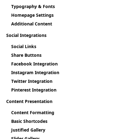
Typography & Fonts
Homepage Settings
Additional Content
Social Integrations
Social Links
Share Buttons
Facebook Integration
Instagram Integration
Twitter Integration
Pinterest Integration
Content Presentation
Content Formatting
Basic Shortcodes
Justified Gallery
Slider Gallery