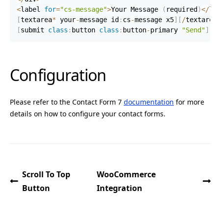
<
label 
for
=
"cs-message"
>
Your Message 
(
required
)
<
/
la
[
textarea
*
 your
-
message id
:
cs
-
message x5
]
[
/
textarea
[
submit 
class
:
button 
class
:
button
-
primary 
"Send"
]
Configuration
Please refer to the Contact Form 7
documentation
for more
details on how to configure your contact forms.
Scroll To Top
WooCommerce
Button
Integration