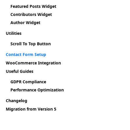
Featured Posts Widget
Contributors Widget
Author Widget
Utilities
Scroll To Top Button
Contact Form Setup
WooCommerce Integration
Useful Guides
GDPR Compliance
Performance Optimization
Changelog
Migration from Version 5