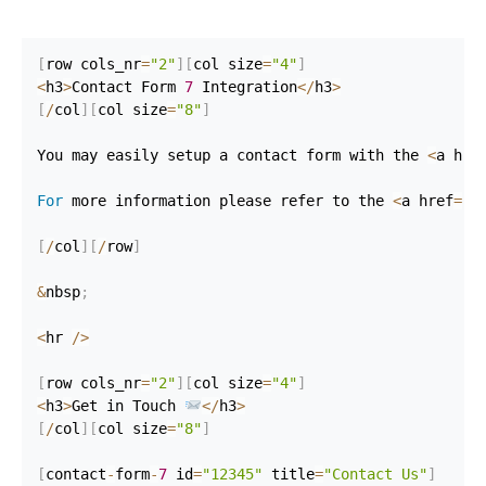
[
row cols_nr
=
"2"
]
[
col size
=
"4"
]
<
h3
>
Contact Form 
7
 Integration
<
/
h3
>
[
/
col
]
[
col size
=
"8"
]
You may easily setup a contact form with the 
<
a hre
For
 more information please refer to the 
<
a href
=
"h
[
/
col
]
[
/
row
]
&
nbsp
;
<
hr 
/
>
[
row cols_nr
=
"2"
]
[
col size
=
"4"
]
<
h3
>
Get in Touch 
<
/
h3
>
[
/
col
]
[
col size
=
"8"
]
[
contact
-
form
-
7
 id
=
"12345"
 title
=
"Contact Us"
]