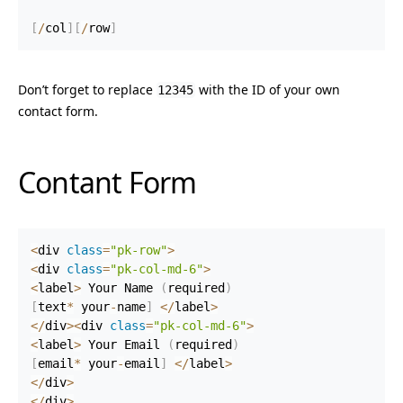
[
/
col
]
[
/
row
]
Don’t forget to replace
with the ID of your own
12345
contact form.
Contant Form
<
div 
class
=
"pk-row"
>
<
div 
class
=
"pk-col-md-6"
>
<
label
>
 Your Name 
(
required
)
[
text
*
 your
-
name
]
<
/
label
>
<
/
div
>
<
div 
class
=
"pk-col-md-6"
>
<
label
>
 Your Email 
(
required
)
[
email
*
 your
-
email
]
<
/
label
>
<
/
div
>
<
/
div
>