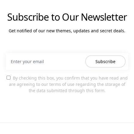
Subscribe to Our Newsletter
Get notified of our new themes, updates and secret deals.
Subscribe
By checking this box, you confirm that you have read and
are agreeing to our terms of use regarding the storage of
the data submitted through this form.