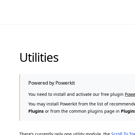
Utilities
Powered by Powerkit
You need to install and activate our free plugin
Powe
You may install Powerkit from the list of recommend
Plugins
or from the common plugins page in
Plugin
There’s currently only one utility module, the
Scroll To T