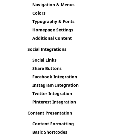
Navigation & Menus
Colors
Typography & Fonts
Homepage Settings
Additional Content
Social Integrations
Social Links
Share Buttons
Facebook Integration
Instagram Integration
Twitter Integration
Pinterest Integration
Content Presentation
Content Formatting
Basic Shortcodes