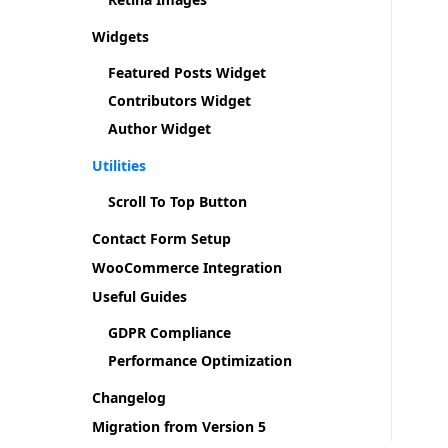
Widgets
Featured Posts Widget
Contributors Widget
Author Widget
Utilities
Scroll To Top Button
Contact Form Setup
WooCommerce Integration
Useful Guides
GDPR Compliance
Performance Optimization
Changelog
Migration from Version 5