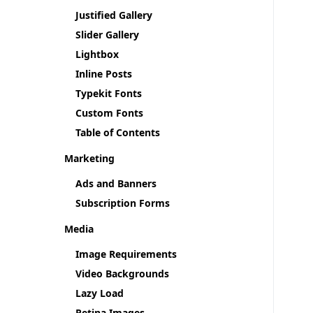
Justified Gallery
Slider Gallery
Lightbox
Inline Posts
Typekit Fonts
Custom Fonts
Table of Contents
Marketing
Ads and Banners
Subscription Forms
Media
Image Requirements
Video Backgrounds
Lazy Load
Retina Images