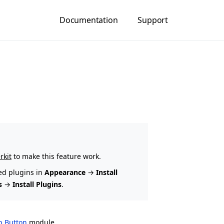
Documentation
Support
rkit
to make this feature work.
ed plugins in
Appearance
→
Install
s
→
Install Plugins
.
op Button
module.