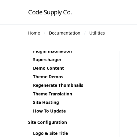
Code Supply Co.
Getting Started
Home
Documentation
Utilities
Theme Requirements
Theme Installation
Plugin Installation
Supercharger
Demo Content
Theme Demos
Regenerate Thumbnails
Theme Translation
Site Hosting
How To Update
Site Configuration
Logo & Site Title