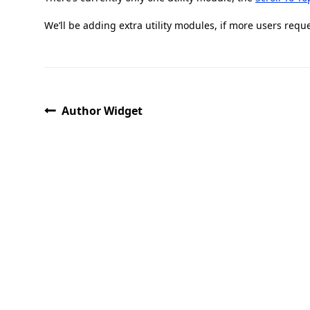
We’ll be adding extra utility modules, if more users requ
Author Widget