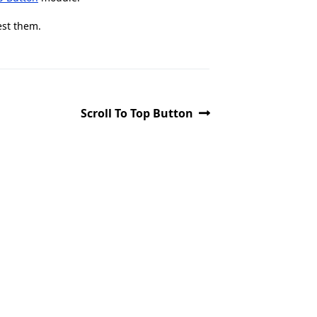
est them.
Scroll To Top Button