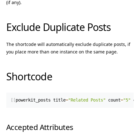
(if any).
Exclude Duplicate Posts
The shortcode will automatically exclude duplicate posts, if
you place more than one instance on the same page.
Shortcode
[
[
powerkit_posts title
=
"Related Posts"
 count
=
"5"
 ca
Accepted Attributes