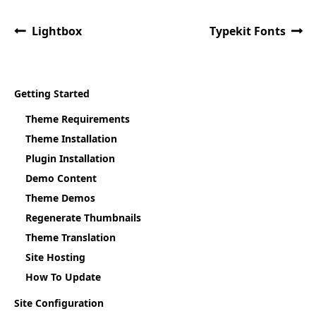
Lightbox
Typekit Fonts
Getting Started
Theme Requirements
Theme Installation
Plugin Installation
Demo Content
Theme Demos
Regenerate Thumbnails
Theme Translation
Site Hosting
How To Update
Site Configuration