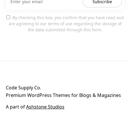
Subscribe
By checking this box, you confirm that you have read and
are agreeing to our terms of use regarding the storage of
the data submitted through this form.
Code Supply Co.
Premium WordPress Themes for Blogs & Magazines
A part of
Ashstone Studios