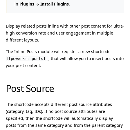
in
Plugins
→
Install Plugins
.
Display related posts inline with other post content for ultra-
high conversion rate and user engagement in multiple
different layouts.
The Inline Posts module will register a new shortcode
, that will allow you to insert posts into
[[powerkit_posts]]
your post content.
Post Source
The shortcode accepts different post source attributes
(category, tag, IDs). If no post source attributes are
specified, then the shortcode will automatically display
posts from the same category and from the parent category