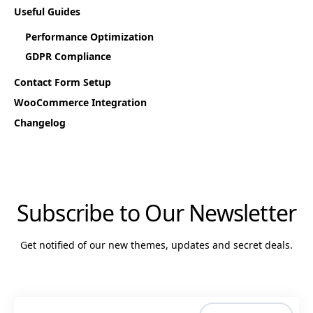
Useful Guides
Performance Optimization
GDPR Compliance
Contact Form Setup
WooCommerce Integration
Changelog
Subscribe to Our Newsletter
Get notified of our new themes, updates and secret deals.