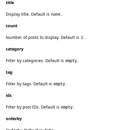
title
Display title. Default is
.
none
count
Number of posts to display. Default is
.
1
category
Filter by categories. Default is
.
empty
tag
Filter by tags. Default is
.
empty
ids
Filter by post IDs. Default is
.
empty
orderby