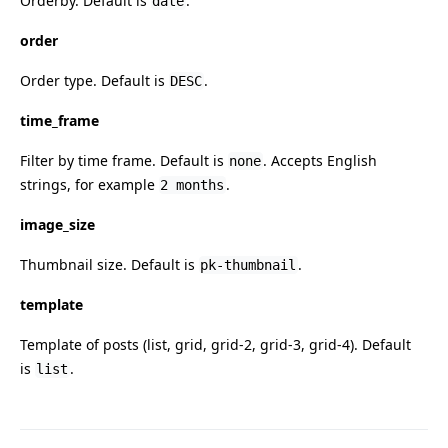
Orderby. Default is
.
date
order
Order type. Default is
.
DESC
time_frame
Filter by time frame. Default is
. Accepts English
none
strings, for example
.
2 months
image_size
Thumbnail size. Default is
.
pk-thumbnail
template
Template of posts (list, grid, grid-2, grid-3, grid-4). Default
is
.
list