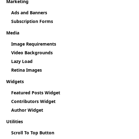
Marketing
Ads and Banners
Subscription Forms
Media
Image Requirements
Video Backgrounds
Lazy Load
Retina Images
Widgets
Featured Posts Widget
Contributors Widget
Author Widget
Utilities
Scroll To Top Button