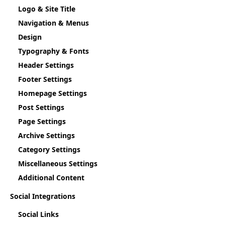
Logo & Site Title
Navigation & Menus
Design
Typography & Fonts
Header Settings
Footer Settings
Homepage Settings
Post Settings
Page Settings
Archive Settings
Category Settings
Miscellaneous Settings
Additional Content
Social Integrations
Social Links