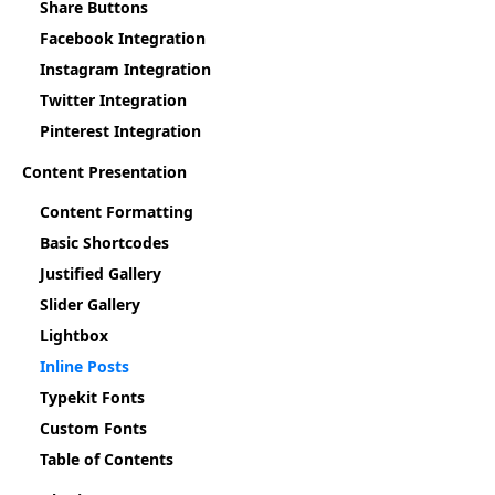
Share Buttons
Facebook Integration
Instagram Integration
Twitter Integration
Pinterest Integration
Content Presentation
Content Formatting
Basic Shortcodes
Justified Gallery
Slider Gallery
Lightbox
Inline Posts
Typekit Fonts
Custom Fonts
Table of Contents