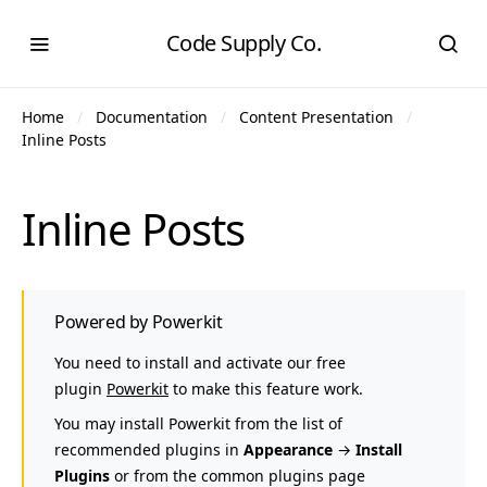
Code Supply Co.
Home
Documentation
Content Presentation
Inline Posts
Inline Posts
Powered by Powerkit
You need to install and activate our free
plugin
Powerkit
to make this feature work.
You may install Powerkit from the list of
recommended plugins in
Appearance
→
Install
Plugins
or from the common plugins page