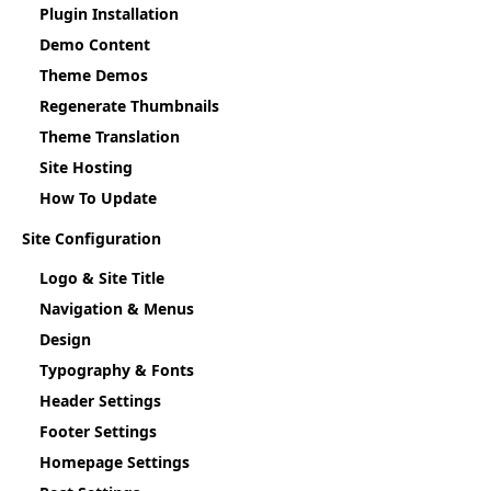
Plugin Installation
Demo Content
Theme Demos
Regenerate Thumbnails
Theme Translation
Site Hosting
How To Update
Site Configuration
Logo & Site Title
Navigation & Menus
Design
Typography & Fonts
Header Settings
Footer Settings
Homepage Settings