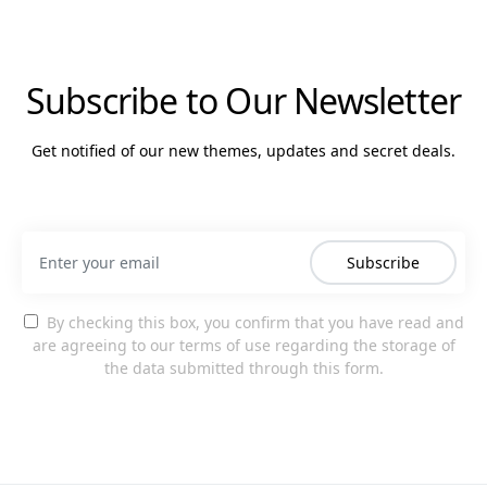
Subscribe to Our Newsletter
Get notified of our new themes, updates and secret deals.
Subscribe
By checking this box, you confirm that you have read and
are agreeing to our terms of use regarding the storage of
the data submitted through this form.