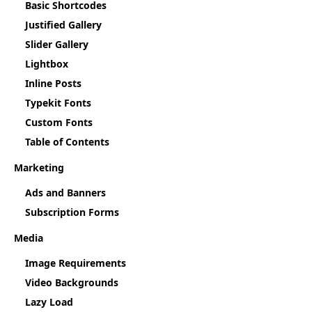
Basic Shortcodes
Justified Gallery
Slider Gallery
Lightbox
Inline Posts
Typekit Fonts
Custom Fonts
Table of Contents
Marketing
Ads and Banners
Subscription Forms
Media
Image Requirements
Video Backgrounds
Lazy Load