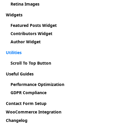
Retina Images
Widgets
Featured Posts Widget
Contributors Widget
Author Widget
Utilities
Scroll To Top Button
Useful Guides
Performance Optimization
GDPR Compliance
Contact Form Setup
WooCommerce Integration
Changelog