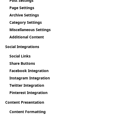
Post Settings
Page Settings
Archive Settings
Category Settings
Miscellaneous Settings
Additional Content
Social Integrations
Social Links
Share Buttons
Facebook Integration
Instagram Integration
Twitter Integration
Pinterest Integration
Content Presentation
Content Formatting