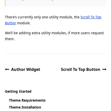
There’s currently only one utility module, the
Scroll To Top
Button
module.
We’ll be adding extra utility modules, if more users request
them.
Author Widget
Scroll To Top Button
Getting Started
Theme Requirements
Theme Installation