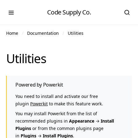
Code Supply Co.
Home
Documentation
Utilities
Utilities
Powered by Powerkit
You need to install and activate our free
plugin
Powerkit
to make this feature work.
You may install Powerkit from the list of
recommended plugins in
Appearance
→
Install
Plugins
or from the common plugins page
in
Plugins
→
Install Plugins
.