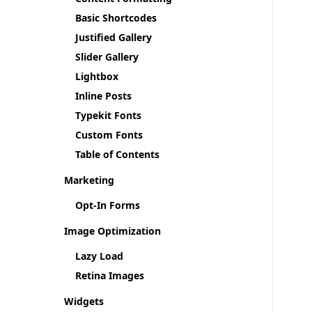
Basic Shortcodes
Justified Gallery
Slider Gallery
Lightbox
Inline Posts
Typekit Fonts
Custom Fonts
Table of Contents
Marketing
Opt-In Forms
Image Optimization
Lazy Load
Retina Images
Widgets