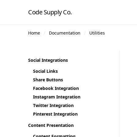
Code Supply Co.
Home
Documentation
Utilities
Social Integrations
Social Links
Share Buttons
Facebook Integration
Instagram Integration
Twitter Integration
Pinterest Integration
Content Presentation
Content Formatting