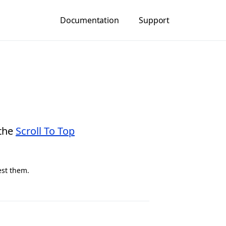
Documentation
Support
 the
Scroll To Top
est them.