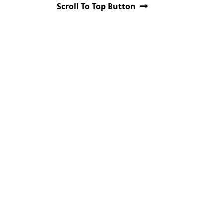
Scroll To Top Button