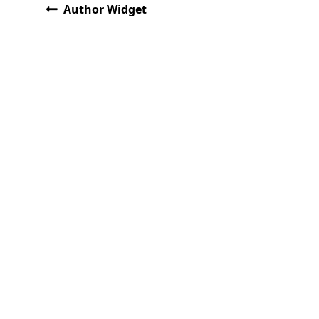
Author Widget