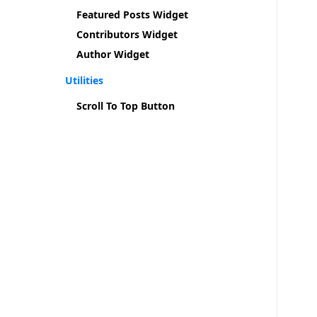
Featured Posts Widget
Contributors Widget
Author Widget
Utilities
Scroll To Top Button