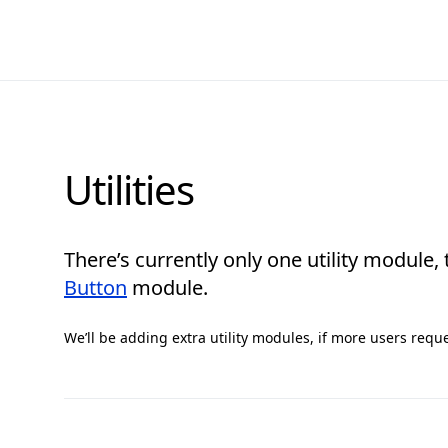
Utilities
There’s currently only one utility module,
Button
module.
We’ll be adding extra utility modules, if more users requ