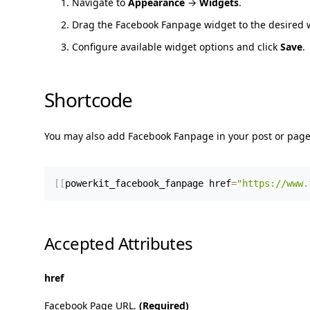
Navigate to
Appearance
→
Widgets
.
Drag the Facebook Fanpage widget to the desired 
Configure available widget options and click
Save
.
Shortcode
You may also add Facebook Fanpage in your post or page
[
[
powerkit_facebook_fanpage href
=
"https://www.
Accepted Attributes
href
Facebook Page URL.
(Required)