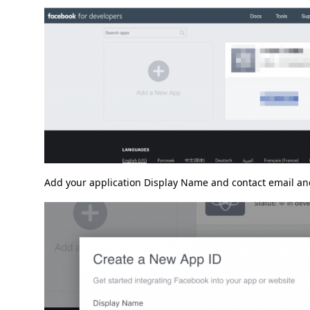
Add your application Display Name and contact email and