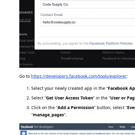
Go to
https://developers.facebook.com/tools/explorer
:
Select your newly created app in the “
Facebook A
Select “
Get User Access Token
” in the “
User or Pag
Click on the “
Add a Permission
” button, select “
Eve
“
manage_pages
“.