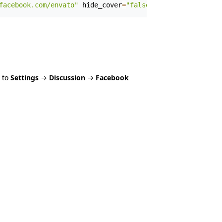
facebook.com/envato"
 hide_cover
=
"false"
 show_facepile
=
"f
 to
Settings
→
Discussion
→
Facebook