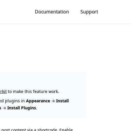
Documentation
Support
rkit
to make this feature work.
ed plugins in
Appearance
→
Install
s
→
Install Plugins
.
 post content via a shortcode. Enable