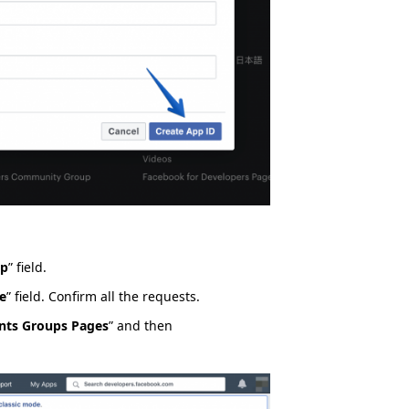
pp
” field.
e
” field. Confirm all the requests.
nts Groups Pages
” and then