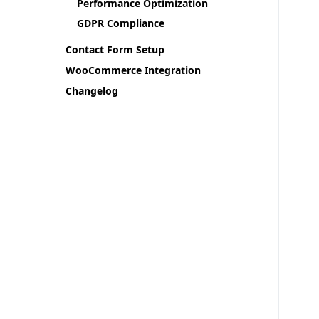
Performance Optimization
GDPR Compliance
Contact Form Setup
WooCommerce Integration
Changelog