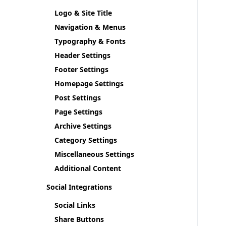
Logo & Site Title
Navigation & Menus
Typography & Fonts
Header Settings
Footer Settings
Homepage Settings
Post Settings
Page Settings
Archive Settings
Category Settings
Miscellaneous Settings
Additional Content
Social Integrations
Social Links
Share Buttons