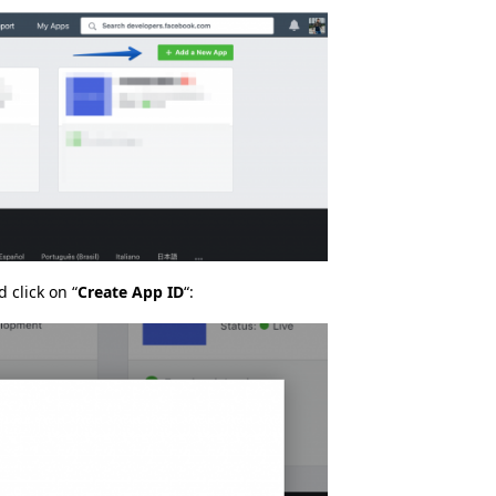
 click on “
Create App ID
“: