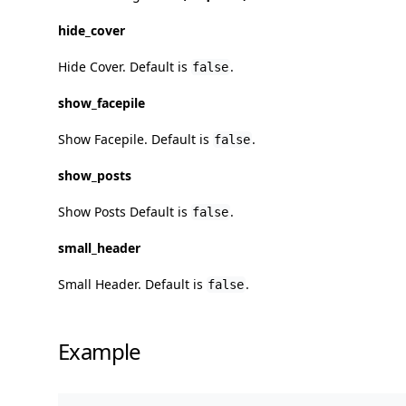
hide_cover
Hide Cover. Default is
.
false
show_facepile
Show Facepile. Default is
.
false
show_posts
Show Posts Default is
.
false
small_header
Small Header. Default is
.
false
Example