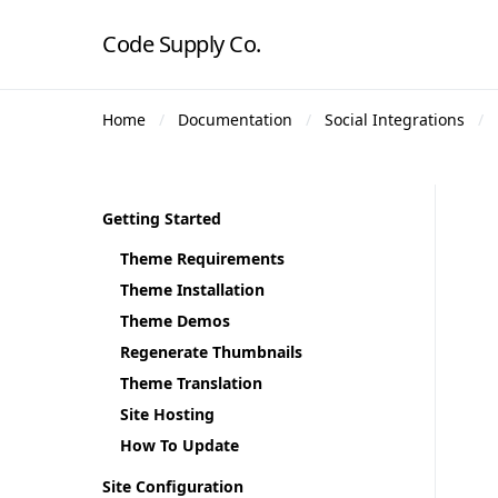
Code Supply Co.
Home
Documentation
Social Integrations
Getting Started
Theme Requirements
Theme Installation
Theme Demos
Regenerate Thumbnails
Theme Translation
Site Hosting
How To Update
Site Configuration