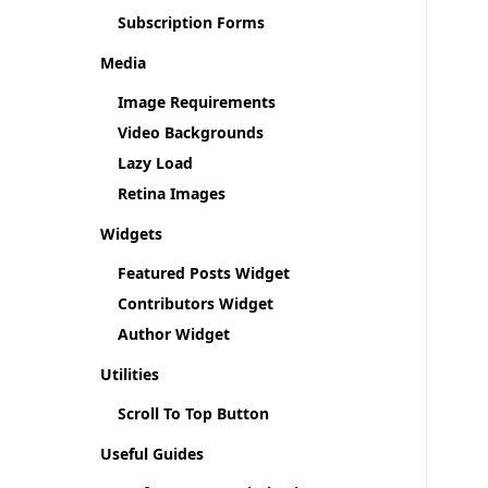
Subscription Forms
Media
Image Requirements
Video Backgrounds
Lazy Load
Retina Images
Widgets
Featured Posts Widget
Contributors Widget
Author Widget
Utilities
Scroll To Top Button
Useful Guides