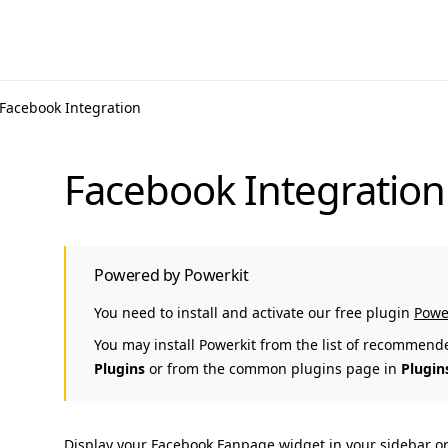
Facebook Integration
Facebook Integration
Powered by Powerkit
You need to install and activate our free plugin
Powe
You may install Powerkit from the list of recommend
Plugins
or from the common plugins page in
Plugin
Display your Facebook Fanpage widget in your sidebar or