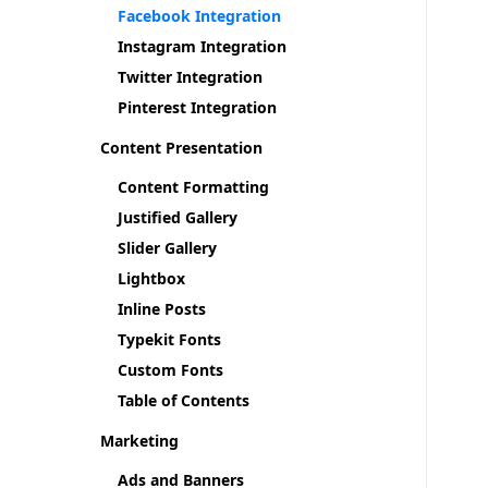
Facebook Integration
Instagram Integration
Twitter Integration
Pinterest Integration
Content Presentation
Content Formatting
Justified Gallery
Slider Gallery
Lightbox
Inline Posts
Typekit Fonts
Custom Fonts
Table of Contents
Marketing
Ads and Banners