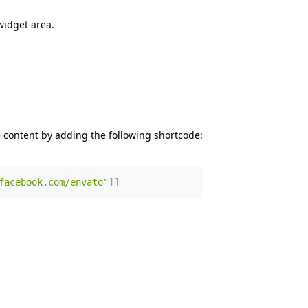
widget area.
 content by adding the following shortcode:
facebook.com/envato"
]
]