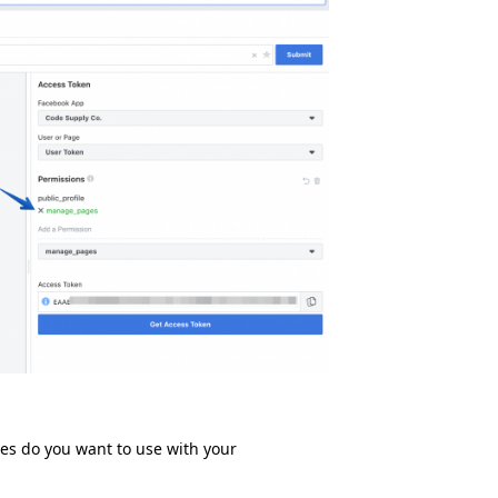
ges do you want to use with your