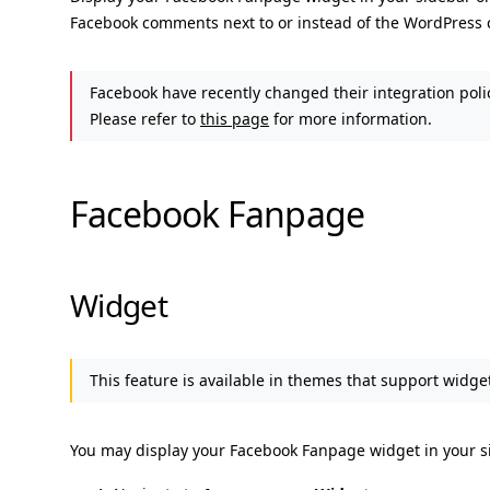
Facebook comments next to or instead of the WordPress
Facebook have recently changed their integration poli
Please refer to
this page
for more information.
Facebook Fanpage
Widget
This feature is available in themes that support widget
You may display your Facebook Fanpage widget in your si