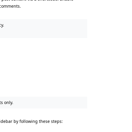
 comments.
cy.
s only.
debar by following these steps: