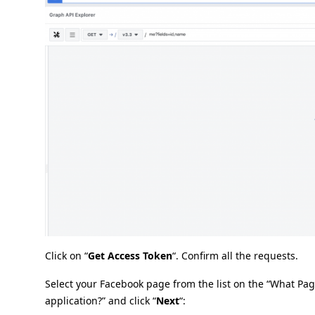
Click on “
Get Access Token
“. Confirm all the requests.
Select your Facebook page from the list on the “What Pa
application?” and click “
Next
“: