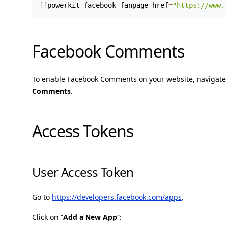
[
[
powerkit_facebook_fanpage href
=
"https://www.
Facebook Comments
To enable Facebook Comments on your website, navigate
Comments
.
Access Tokens
User Access Token
Go to
https://developers.facebook.com/apps
.
Click on “
Add a New App
“: