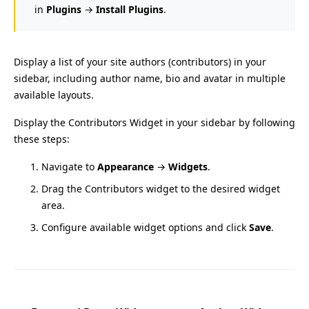
in
Plugins
→
Install Plugins
.
Display a list of your site authors (contributors) in your
sidebar, including author name, bio and avatar in multiple
available layouts.
Display the Contributors Widget in your sidebar by following
these steps:
Navigate to
Appearance
→
Widgets
.
Drag the Contributors widget to the desired widget
area.
Configure available widget options and click
Save
.