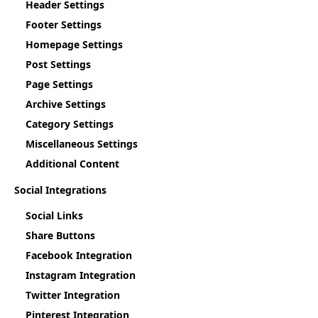
Header Settings
Footer Settings
Homepage Settings
Post Settings
Page Settings
Archive Settings
Category Settings
Miscellaneous Settings
Additional Content
Social Integrations
Social Links
Share Buttons
Facebook Integration
Instagram Integration
Twitter Integration
Pinterest Integration