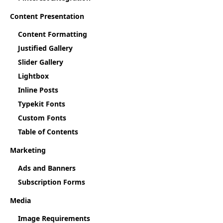
Content Presentation
Content Formatting
Justified Gallery
Slider Gallery
Lightbox
Inline Posts
Typekit Fonts
Custom Fonts
Table of Contents
Marketing
Ads and Banners
Subscription Forms
Media
Image Requirements