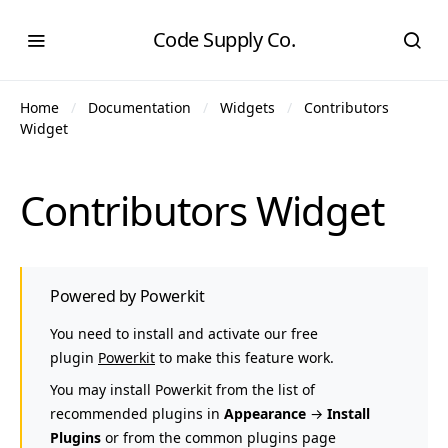
Code Supply Co.
Home
Documentation
Widgets
Contributors
Widget
Contributors Widget
Powered by Powerkit
You need to install and activate our free
plugin
Powerkit
to make this feature work.
You may install Powerkit from the list of
recommended plugins in
Appearance
→
Install
Plugins
or from the common plugins page