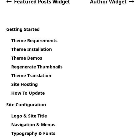
Featured Posts Widget
Author Widget
Getting Started
Theme Requirements
Theme Installation
Theme Demos
Regenerate Thumbnails
Theme Translation
Site Hosting
How To Update
Site Configuration
Logo & Site Title
Navigation & Menus
Typography & Fonts