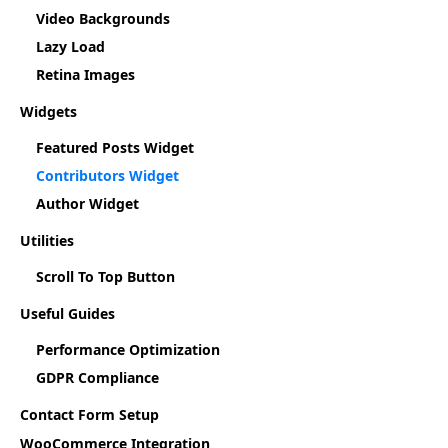
Video Backgrounds
Lazy Load
Retina Images
Widgets
Featured Posts Widget
Contributors Widget
Author Widget
Utilities
Scroll To Top Button
Useful Guides
Performance Optimization
GDPR Compliance
Contact Form Setup
WooCommerce Integration