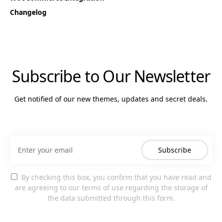
Changelog
Subscribe to Our Newsletter
Get notified of our new themes, updates and secret deals.
Subscribe
By checking this box, you confirm that you have read and
are agreeing to our terms of use regarding the storage of
the data submitted through this form.