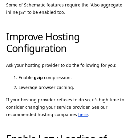
Some of Schematic features require the “Also aggregate
inline JS?” to be enabled too.
Improve Hosting
Configuration
Ask your hosting provider to do the following for you:
Enable
gzip
compression.
Leverage browser caching.
If your hosting provider refuses to do so, it’s high time to
consider changing your service provider. See our
recommended hosting companies
here
.