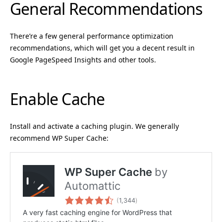
General Recommendations
There’re a few general performance optimization
recommendations, which will get you a decent result in
Google PageSpeed Insights and other tools.
Enable Cache
Install and activate a caching plugin. We generally
recommend WP Super Cache: