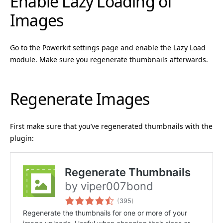
Enable Lazy Loading of
Images
Go to the Powerkit settings page and enable the Lazy Load
module. Make sure you regenerate thumbnails afterwards.
Regenerate Images
First make sure that you’ve regenerated thumbnails with the
plugin: