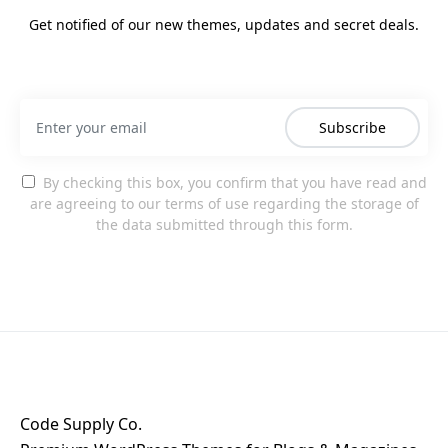
Get notified of our new themes, updates and secret deals.
Subscribe
By checking this box, you confirm that you have read and
are agreeing to our terms of use regarding the storage of
the data submitted through this form.
Code Supply Co.