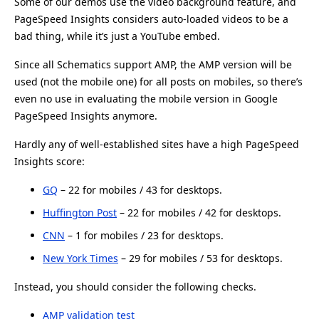
Some of our demos use the video background feature, and
PageSpeed Insights considers auto-loaded videos to be a
bad thing, while it’s just a YouTube embed.
Since all Schematics support AMP, the AMP version will be
used (not the mobile one) for all posts on mobiles, so there’s
even no use in evaluating the mobile version in Google
PageSpeed Insights anymore.
Hardly any of well-established sites have a high PageSpeed
Insights score:
GQ
– 22 for mobiles / 43 for desktops.
Huffington Post
– 22 for mobiles / 42 for desktops.
CNN
– 1 for mobiles / 23 for desktops.
New York Times
– 29 for mobiles / 53 for desktops.
Instead, you should consider the following checks.
AMP validation test