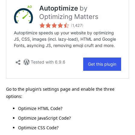
Go to the plugin’s settings page and enable the three
options:
Optimize HTML Code?
Optimize JavaScript Code?
Optimize CSS Code?