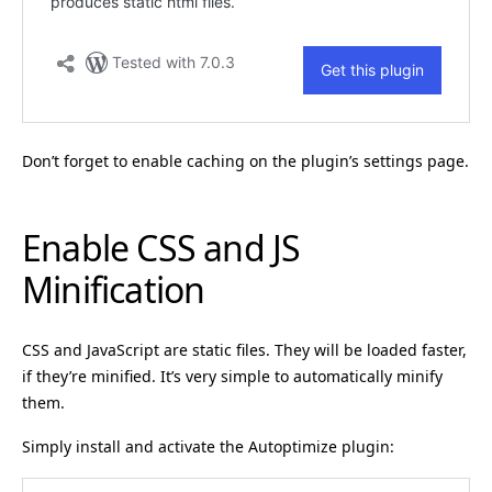
Don’t forget to enable caching on the plugin’s settings page.
Enable CSS and JS
Minification
CSS and JavaScript are static files. They will be loaded faster,
if they’re minified. It’s very simple to automatically minify
them.
Simply install and activate the Autoptimize plugin: