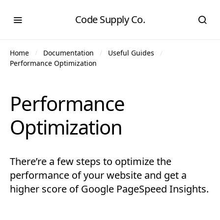
Code Supply Co.
Home
Documentation
Useful Guides
Performance Optimization
Performance
Optimization
There’re a few steps to optimize the
performance of your website and get a
higher score of Google PageSpeed Insights.