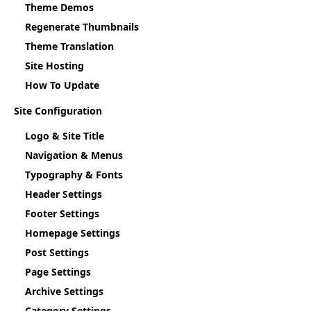
Theme Demos
Regenerate Thumbnails
Theme Translation
Site Hosting
How To Update
Site Configuration
Logo & Site Title
Navigation & Menus
Typography & Fonts
Header Settings
Footer Settings
Homepage Settings
Post Settings
Page Settings
Archive Settings
Category Settings