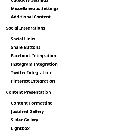
Miscellaneous Settings
Additional Content
Social Integrations
Social Links
Share Buttons
Facebook Integration
Instagram Integration
Twitter Integration
Pinterest Integration
Content Presentation
Content Formatting
Justified Gallery
Slider Gallery
Lightbox