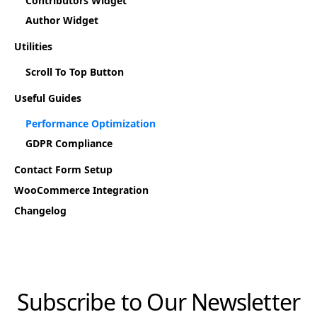
Contributors Widget
Author Widget
Utilities
Scroll To Top Button
Useful Guides
Performance Optimization
GDPR Compliance
Contact Form Setup
WooCommerce Integration
Changelog
Subscribe to Our Newsletter