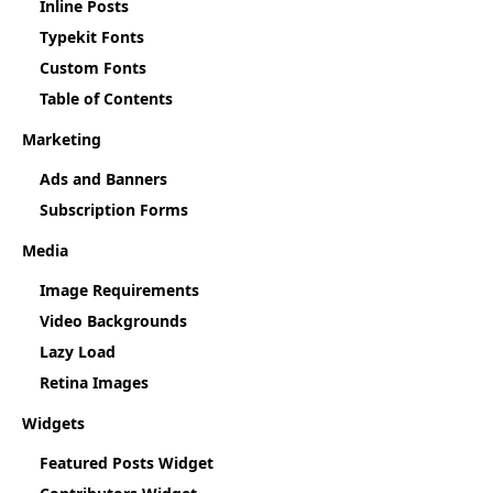
Inline Posts
Typekit Fonts
Custom Fonts
Table of Contents
Marketing
Ads and Banners
Subscription Forms
Media
Image Requirements
Video Backgrounds
Lazy Load
Retina Images
Widgets
Featured Posts Widget