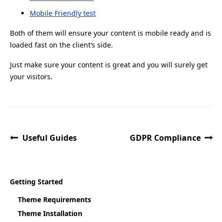
Mobile Friendly test
Both of them will ensure your content is mobile ready and is
loaded fast on the client’s side.
Just make sure your content is great and you will surely get
your visitors.
Useful Guides
GDPR Compliance
Getting Started
Theme Requirements
Theme Installation