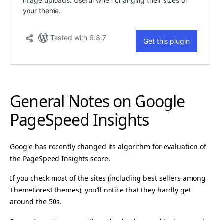
General Notes on Google
PageSpeed Insights
Google has recently changed its algorithm for evaluation of
the PageSpeed Insights score.
If you check most of the sites (including best sellers among
ThemeForest themes), you’ll notice that they hardly get
around the 50s.