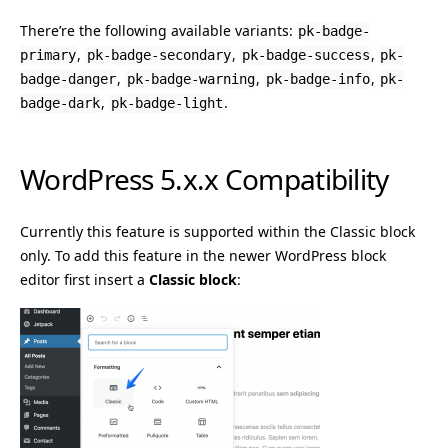
There’re the following available variants:
pk-badge-
,
,
,
primary
pk-badge-secondary
pk-badge-success
pk-
,
,
,
badge-danger
pk-badge-warning
pk-badge-info
pk-
,
.
badge-dark
pk-badge-light
WordPress 5.x.x Compatibility
Currently this feature is supported within the Classic block
only. To add this feature in the newer WordPress block
editor first insert a
Classic block
: