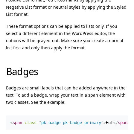
Negative List format or neutral styles by applying the Styled
List format.
These format options can be applied to lists only. If you
select a different element in the WordPress editor, the
options will be grayed-out. Make sure you create a normal
list first and only then apply the format.
Badges
Badges are small labels that can be added anywhere in the
text. To add a badge, wrap your text in a span element with
two classes. See the example:
<
span
class
=
"
pk-badge pk-badge-primary
"
>
Hot
</
span
>