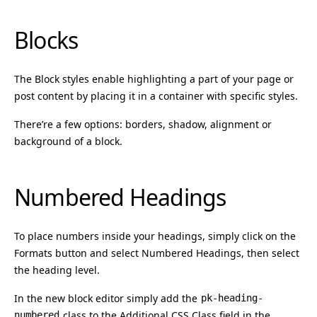
Blocks
The Block styles enable highlighting a part of your page or
post content by placing it in a container with specific styles.
There’re a few options: borders, shadow, alignment or
background of a block.
Numbered Headings
To place numbers inside your headings, simply click on the
Formats button and select Numbered Headings, then select
the heading level.
In the new block editor simply add the
pk-heading-
class to the Additional CSS Class field in the
numbered