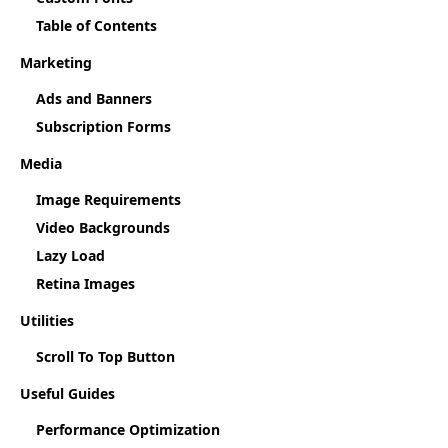
Table of Contents
Marketing
Ads and Banners
Subscription Forms
Media
Image Requirements
Video Backgrounds
Lazy Load
Retina Images
Utilities
Scroll To Top Button
Useful Guides
Performance Optimization