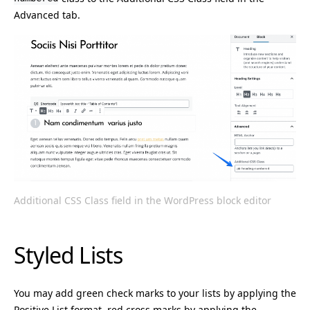
Advanced tab.
Additional CSS Class field in the WordPress block editor
Styled Lists
You may add green check marks to your lists by applying the
Positive List format, red cross marks by applying the