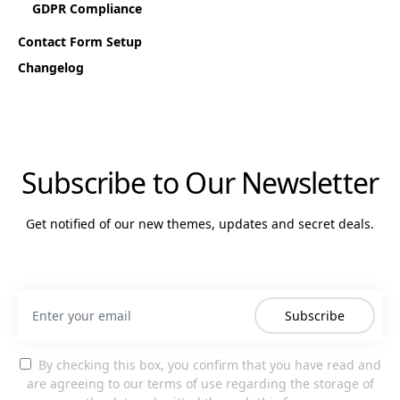
GDPR Compliance
Contact Form Setup
Changelog
Subscribe to Our Newsletter
Get notified of our new themes, updates and secret deals.
Subscribe
By checking this box, you confirm that you have read and
are agreeing to our terms of use regarding the storage of