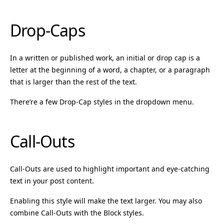
Drop-Caps
In a written or published work, an initial or drop cap is a
letter at the beginning of a word, a chapter, or a paragraph
that is larger than the rest of the text.
There’re a few Drop-Cap styles in the dropdown menu.
Call-Outs
Call-Outs are used to highlight important and eye-catching
text in your post content.
Enabling this style will make the text larger. You may also
combine Call-Outs with the Block styles.