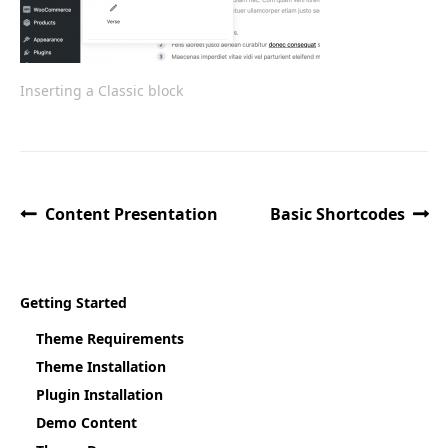
Inserting a Classic block
Content Presentation
Basic Shortcodes
Getting Started
Theme Requirements
Theme Installation
Plugin Installation
Demo Content