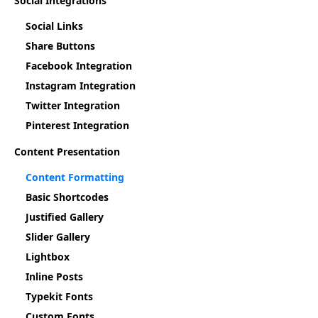
Social Integrations
Social Links
Share Buttons
Facebook Integration
Instagram Integration
Twitter Integration
Pinterest Integration
Content Presentation
Content Formatting
Basic Shortcodes
Justified Gallery
Slider Gallery
Lightbox
Inline Posts
Typekit Fonts
Custom Fonts