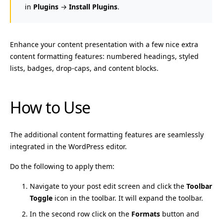
in
Plugins
→
Install Plugins
.
Enhance your content presentation with a few nice extra
content formatting features: numbered headings, styled
lists, badges, drop-caps, and content blocks.
How to Use
The additional content formatting features are seamlessly
integrated in the WordPress editor.
Do the following to apply them:
Navigate to your post edit screen and click the
Toolbar
Toggle
icon in the toolbar. It will expand the toolbar.
In the second row click on the
Formats
button and