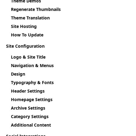
Theme Demos
Regenerate Thumbnails
Theme Translation
Site Hosting
How To Update
Site Configuration
Logo & Site Title
Navigation & Menus
Design
Typography & Fonts
Header Settings
Homepage Settings
Archive Settings
Category Settings
Additional Content