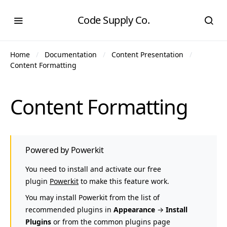
Code Supply Co.
Home
Documentation
Content Presentation
Content Formatting
Content Formatting
Powered by Powerkit
You need to install and activate our free
plugin
Powerkit
to make this feature work.
You may install Powerkit from the list of
recommended plugins in
Appearance
→
Install
Plugins
or from the common plugins page