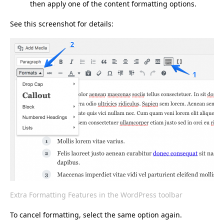
then apply one of the content formatting options.
See this screenshot for details:
Extra Formatting Features in the WordPress toolbar
To cancel formatting, select the same option again.