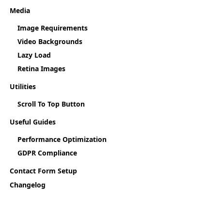
Media
Image Requirements
Video Backgrounds
Lazy Load
Retina Images
Utilities
Scroll To Top Button
Useful Guides
Performance Optimization
GDPR Compliance
Contact Form Setup
Changelog