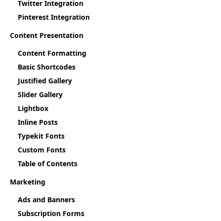
Twitter Integration
Pinterest Integration
Content Presentation
Content Formatting
Basic Shortcodes
Justified Gallery
Slider Gallery
Lightbox
Inline Posts
Typekit Fonts
Custom Fonts
Table of Contents
Marketing
Ads and Banners
Subscription Forms