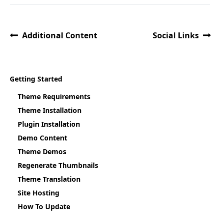
Additional Content
Social Links
Getting Started
Theme Requirements
Theme Installation
Plugin Installation
Demo Content
Theme Demos
Regenerate Thumbnails
Theme Translation
Site Hosting
How To Update