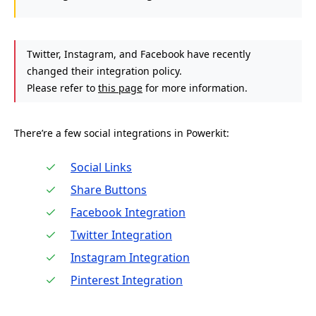
Twitter, Instagram, and Facebook have recently
changed their integration policy.
Please refer to
this page
for more information.
There’re a few social integrations in Powerkit:
Social Links
Share Buttons
Facebook Integration
Twitter Integration
Instagram Integration
Pinterest Integration