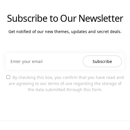
Subscribe to Our Newsletter
Get notified of our new themes, updates and secret deals.
Subscribe
By checking this box, you confirm that you have read and
are agreeing to our terms of use regarding the storage of
the data submitted through this form.