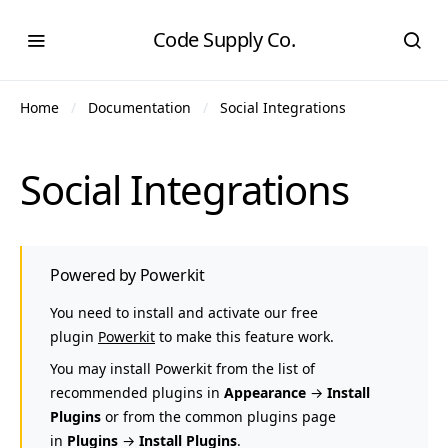
Code Supply Co.
Home
Documentation
Social Integrations
Social Integrations
Powered by Powerkit
You need to install and activate our free
plugin
Powerkit
to make this feature work.
You may install Powerkit from the list of
recommended plugins in
Appearance
→
Install
Plugins
or from the common plugins page
in
Plugins
→
Install Plugins
.