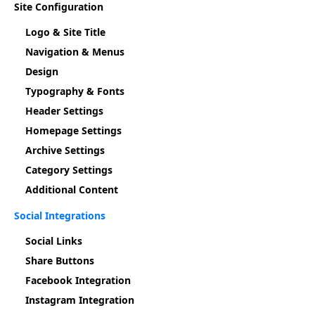
Site Configuration
Logo & Site Title
Navigation & Menus
Design
Typography & Fonts
Header Settings
Homepage Settings
Archive Settings
Category Settings
Additional Content
Social Integrations
Social Links
Share Buttons
Facebook Integration
Instagram Integration