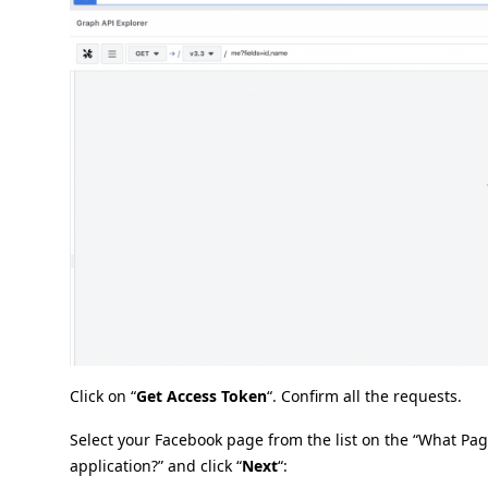
Click on “
Get Access Token
“. Confirm all the requests.
Select your Facebook page from the list on the “What Pa
application?” and click “
Next
“: