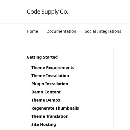
Code Supply Co.
Home
Documentation
Social Integrations
Getting Started
Theme Requirements
Theme Installation
Plugin Installation
Demo Content
Theme Demos
Regenerate Thumbnails
Theme Translation
Site Hosting