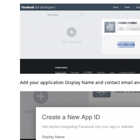
Add your application Display Name and contact email and