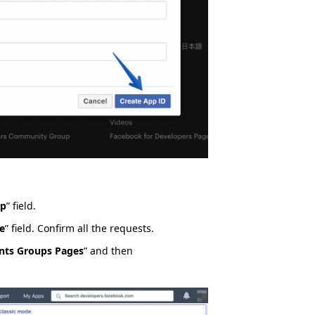
pp
” field.
e
” field. Confirm all the requests.
nts Groups Pages
” and then