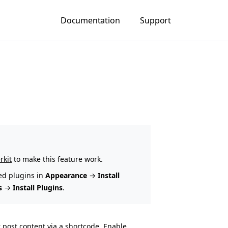
Documentation
Support
rkit
to make this feature work.
ed plugins in
Appearance
→
Install
s
→
Install Plugins
.
 post content via a shortcode. Enable