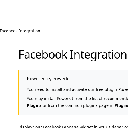
Facebook Integration
Facebook Integration
Powered by Powerkit
You need to install and activate our free plugin
Powe
You may install Powerkit from the list of recommend
Plugins
or from the common plugins page in
Plugin
Display your Facebook Fanpage widget in your sidebar or