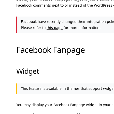
Facebook comments next to or instead of the WordPress
Facebook have recently changed their integration poli
Please refer to
this page
for more information.
Facebook Fanpage
Widget
This feature is available in themes that support widget
You may display your Facebook Fanpage widget in your si