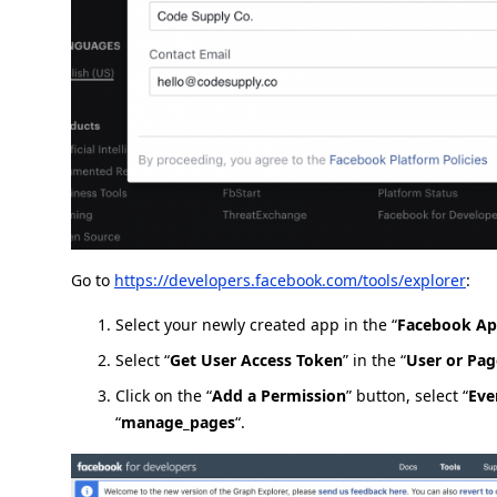
Go to
https://developers.facebook.com/tools/explorer
:
Select your newly created app in the “
Facebook A
Select “
Get User Access Token
” in the “
User or Pag
Click on the “
Add a Permission
” button, select “
Eve
“
manage_pages
“.