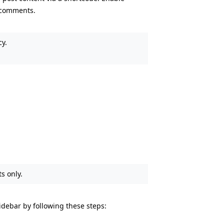
 comments.
cy.
s only.
debar by following these steps: