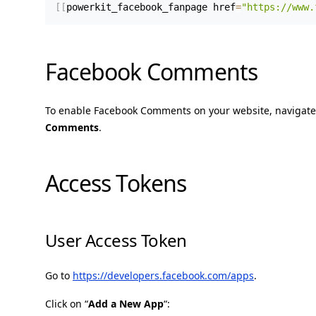
[
[
powerkit_facebook_fanpage href
=
"https://www.
Facebook Comments
To enable Facebook Comments on your website, navigate
Comments
.
Access Tokens
User Access Token
Go to
https://developers.facebook.com/apps
.
Click on “
Add a New App
“: