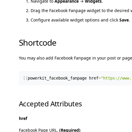
Navigate to
Appearance
→
Widgets
.
Drag the Facebook Fanpage widget to the desired 
Configure available widget options and click
Save
.
Shortcode
You may also add Facebook Fanpage in your post or page
[
[
powerkit_facebook_fanpage href
=
"https://www.
Accepted Attributes
href
Facebook Page URL.
(Required)