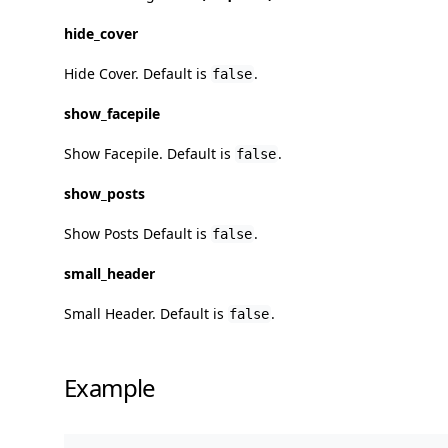
hide_cover
Hide Cover. Default is
.
false
show_facepile
Show Facepile. Default is
.
false
show_posts
Show Posts Default is
.
false
small_header
Small Header. Default is
.
false
Example