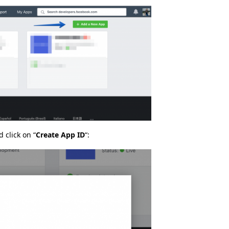
 click on “
Create App ID
“: