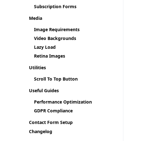
Subscription Forms
Media
Image Requirements
Video Backgrounds
Lazy Load
Retina Images
Utilities
Scroll To Top Button
Useful Guides
Performance Optimization
GDPR Compliance
Contact Form Setup
Changelog