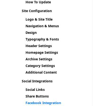
How To Update
Site Configuration
Logo & Site Title
Navigation & Menus
Design
Typography & Fonts
Header Settings
Homepage Settings
Archive Settings
Category Settings
Additional Content
Social Integrations
Social Links
Share Buttons
Facebook Integration