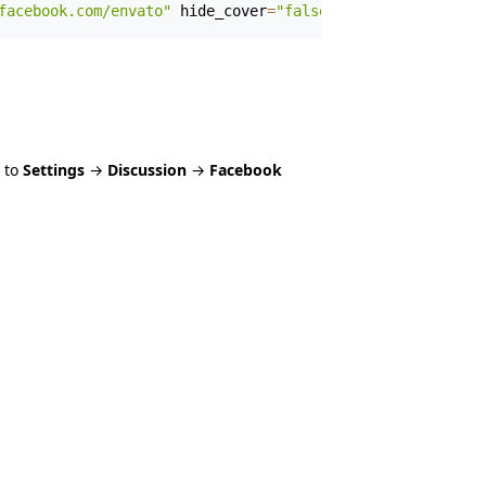
facebook.com/envato"
 hide_cover
=
"false"
 show_facepile
=
"f
 to
Settings
→
Discussion
→
Facebook