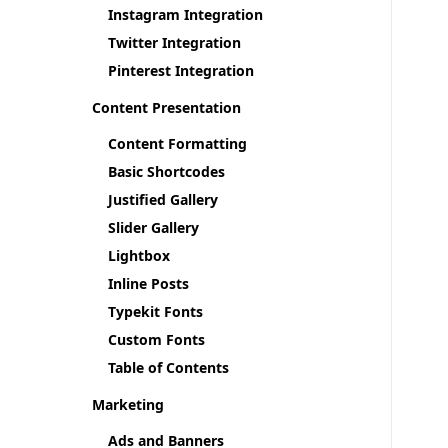
Instagram Integration
Twitter Integration
Pinterest Integration
Content Presentation
Content Formatting
Basic Shortcodes
Justified Gallery
Slider Gallery
Lightbox
Inline Posts
Typekit Fonts
Custom Fonts
Table of Contents
Marketing
Ads and Banners