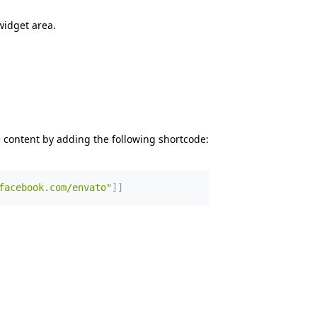
widget area.
 content by adding the following shortcode:
facebook.com/envato"
]
]