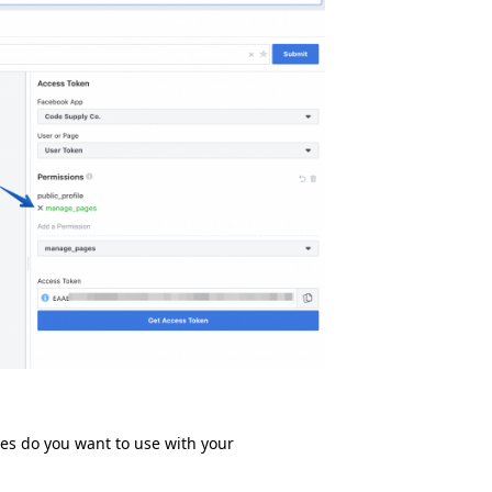
ges do you want to use with your