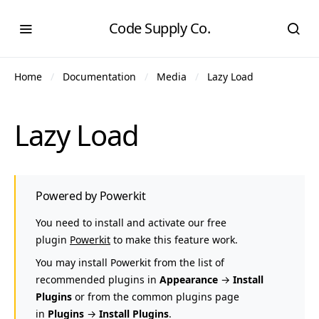
Code Supply Co.
Home
Documentation
Media
Lazy Load
Lazy Load
Powered by Powerkit
You need to install and activate our free
plugin
Powerkit
to make this feature work.
You may install Powerkit from the list of
recommended plugins in
Appearance
→
Install
Plugins
or from the common plugins page
in
Plugins
→
Install Plugins
.