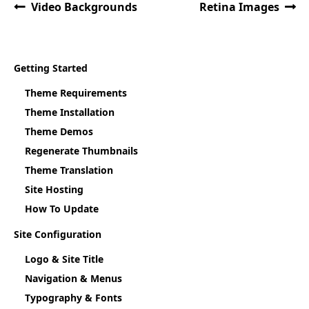
Video Backgrounds
Retina Images
Getting Started
Theme Requirements
Theme Installation
Theme Demos
Regenerate Thumbnails
Theme Translation
Site Hosting
How To Update
Site Configuration
Logo & Site Title
Navigation & Menus
Typography & Fonts