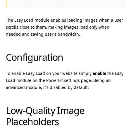
The Lazy Load module enables loading images when a user
scrolls close to them, making images load only when
needed and saving user’s bandwidth.
Configuration
To enable Lazy Load on your website simply
enable
the Lazy
Load module on the Powerkit settings page. Being an
advanced module, it’s disabled by default.
Low-Quality Image
Placeholders