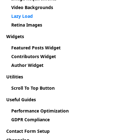
Video Backgrounds
Lazy Load
Retina Images
Widgets
Featured Posts Widget
Contributors Widget
Author Widget
Utilities
Scroll To Top Button
Useful Guides
Performance Optimization
GDPR Compliance
Contact Form Setup