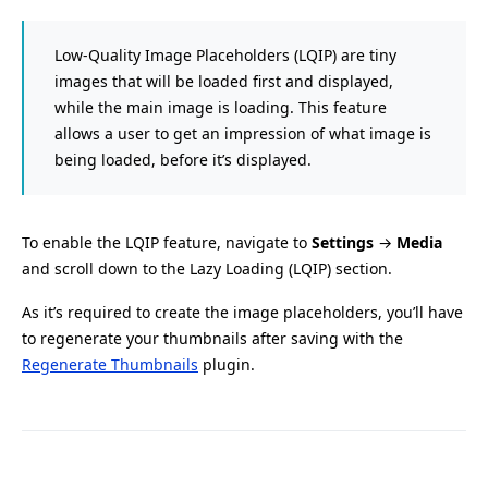
Low-Quality Image Placeholders (LQIP) are tiny
images that will be loaded first and displayed,
while the main image is loading. This feature
allows a user to get an impression of what image is
being loaded, before it’s displayed.
To enable the LQIP feature, navigate to
Settings
→
Media
and scroll down to the Lazy Loading (LQIP) section.
As it’s required to create the image placeholders, you’ll have
to regenerate your thumbnails after saving with the
Regenerate Thumbnails
plugin.