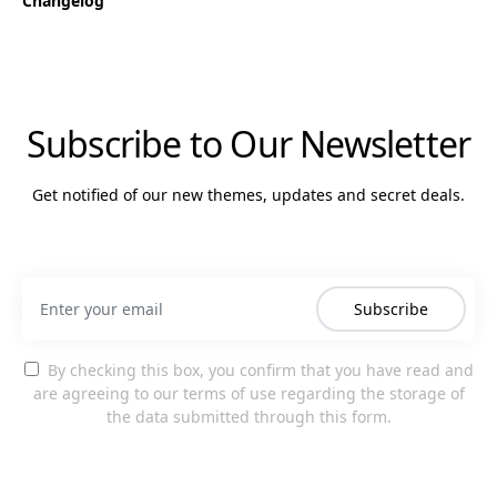
Changelog
Subscribe to Our Newsletter
Get notified of our new themes, updates and secret deals.
Subscribe
By checking this box, you confirm that you have read and
are agreeing to our terms of use regarding the storage of
the data submitted through this form.