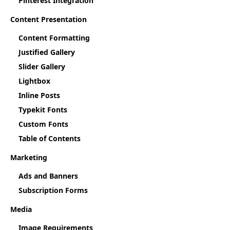
Pinterest Integration
Content Presentation
Content Formatting
Justified Gallery
Slider Gallery
Lightbox
Inline Posts
Typekit Fonts
Custom Fonts
Table of Contents
Marketing
Ads and Banners
Subscription Forms
Media
Image Requirements