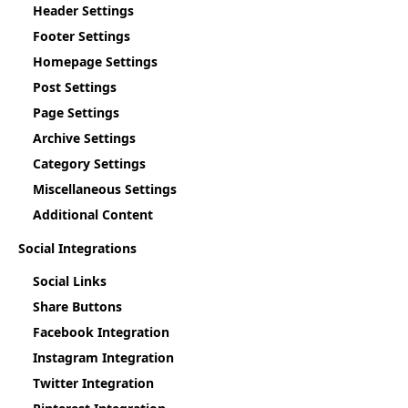
Header Settings
Footer Settings
Homepage Settings
Post Settings
Page Settings
Archive Settings
Category Settings
Miscellaneous Settings
Additional Content
Social Integrations
Social Links
Share Buttons
Facebook Integration
Instagram Integration
Twitter Integration