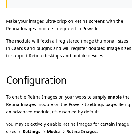
Make your images ultra-crisp on Retina screens with the
Retina Images module integrated in Powerkit.
The module will fetch all registered image thumbnail sizes
in Caards and plugins and will register doubled image sizes
to support Retina desktops and mobile devices.
Configuration
To enable Retina Images on your website simply
enable
the
Retina Images module on the Powerkit settings page. Being
an advanced module, it’s disabled by default.
You may selectively enable Retina images for certain image
sizes in
Settings
→
Media
→
Retina Images
.