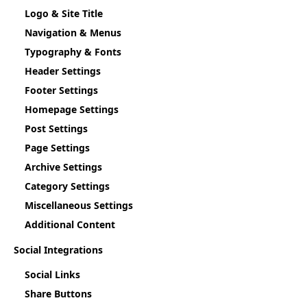
Logo & Site Title
Navigation & Menus
Typography & Fonts
Header Settings
Footer Settings
Homepage Settings
Post Settings
Page Settings
Archive Settings
Category Settings
Miscellaneous Settings
Additional Content
Social Integrations
Social Links
Share Buttons