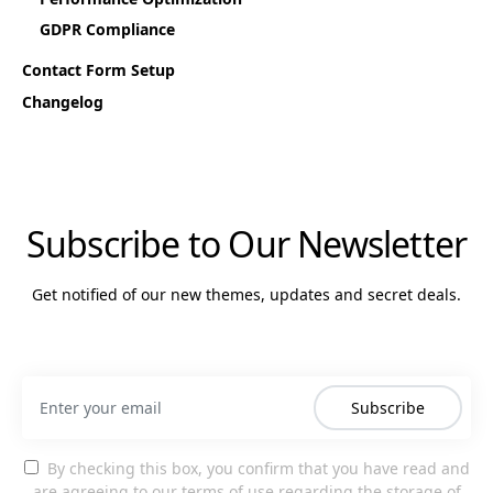
GDPR Compliance
Contact Form Setup
Changelog
Subscribe to Our Newsletter
Get notified of our new themes, updates and secret deals.
Subscribe
By checking this box, you confirm that you have read and
are agreeing to our terms of use regarding the storage of