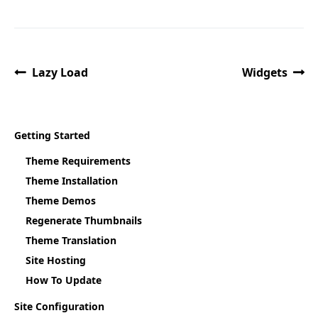
Lazy Load
Widgets
Getting Started
Theme Requirements
Theme Installation
Theme Demos
Regenerate Thumbnails
Theme Translation
Site Hosting
How To Update
Site Configuration