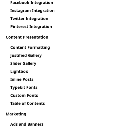
Facebook Integration
Instagram Integration
Twitter Integration
Pinterest Integration
Content Presentation
Content Formatting
Justified Gallery
Slider Gallery
Lightbox
Inline Posts
Typekit Fonts
Custom Fonts
Table of Contents
Marketing
Ads and Banners