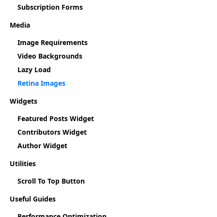
Subscription Forms
Media
Image Requirements
Video Backgrounds
Lazy Load
Retina Images
Widgets
Featured Posts Widget
Contributors Widget
Author Widget
Utilities
Scroll To Top Button
Useful Guides
Performance Optimization