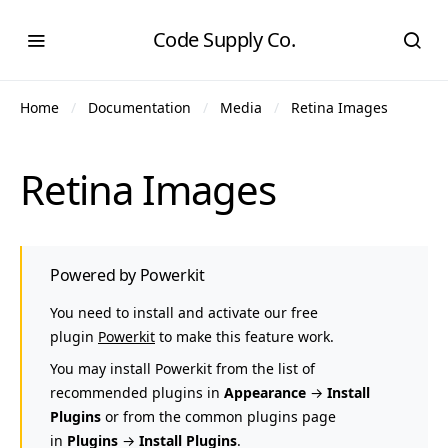
Code Supply Co.
Home
Documentation
Media
Retina Images
Retina Images
Powered by Powerkit
You need to install and activate our free
plugin
Powerkit
to make this feature work.
You may install Powerkit from the list of
recommended plugins in
Appearance
→
Install
Plugins
or from the common plugins page
in
Plugins
→
Install Plugins
.