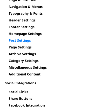
Navigation & Menus
Typography & Fonts
Header Settings
Footer Settings
Homepage Settings
Post Settings
Page Settings
Archive Settings
Category Settings
Miscellaneous Settings
Additional Content
Social Integrations
Social Links
Share Buttons
Facebook Integration