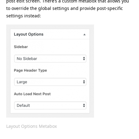
post edit screen. There’s a custom metabox that allows you
to override the global settings and provide post-specific
settings instead:
Layout Options Metabox