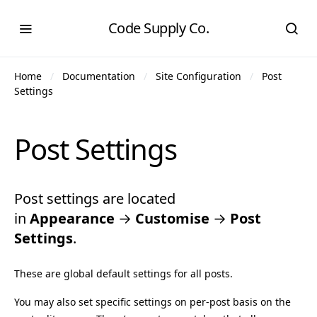
Code Supply Co.
Home
Documentation
Site Configuration
Post
Settings
Post Settings
Post settings are located
in
Appearance
→
Customise
→
Post
Settings
.
These are global default settings for all posts.
You may also set specific settings on per-post basis on the