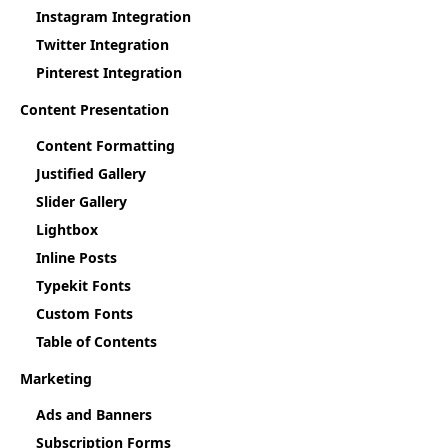
Instagram Integration
Twitter Integration
Pinterest Integration
Content Presentation
Content Formatting
Justified Gallery
Slider Gallery
Lightbox
Inline Posts
Typekit Fonts
Custom Fonts
Table of Contents
Marketing
Ads and Banners
Subscription Forms