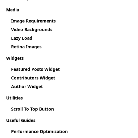
Media
Image Requirements
Video Backgrounds
Lazy Load
Retina Images
Widgets
Featured Posts Widget
Contributors Widget
Author Widget
Utilities
Scroll To Top Button
Useful Guides
Performance Optimization