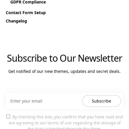
GDPR Compliance
Contact Form Setup
Changelog
Subscribe to Our Newsletter
Get notified of our new themes, updates and secret deals.
Subscribe
By checking this box, you confirm that you have read and
are agreeing to our terms of use regarding the storage of
the data submitted through this form.