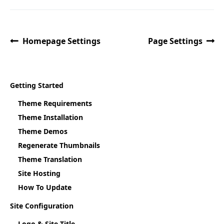
Homepage Settings
Page Settings
Getting Started
Theme Requirements
Theme Installation
Theme Demos
Regenerate Thumbnails
Theme Translation
Site Hosting
How To Update
Site Configuration
Logo & Site Title