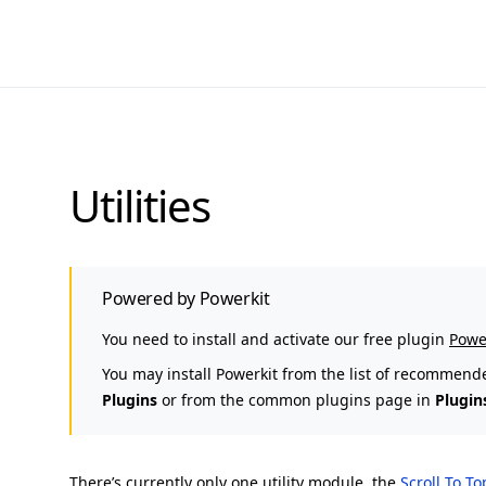
Utilities
Powered by Powerkit
You need to install and activate our free plugin
Powe
You may install Powerkit from the list of recommend
Plugins
or from the common plugins page in
Plugin
There’s currently only one utility module, the
Scroll To T