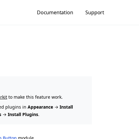
Documentation
Support
rkit
to make this feature work.
ed plugins in
Appearance
→
Install
s
→
Install Plugins
.
op Button
module.