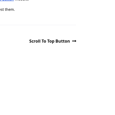
est them.
Scroll To Top Button