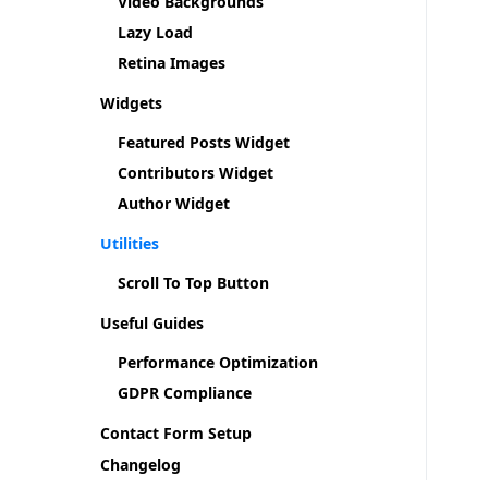
Video Backgrounds
Lazy Load
Retina Images
Widgets
Featured Posts Widget
Contributors Widget
Author Widget
Utilities
Scroll To Top Button
Useful Guides
Performance Optimization
GDPR Compliance
Contact Form Setup
Changelog