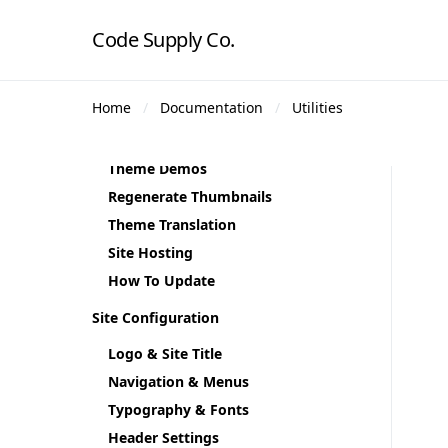
Code Supply Co.
Getting Started
Home
Documentation
Utilities
Theme Requirements
Theme Installation
Theme Demos
Regenerate Thumbnails
Theme Translation
Site Hosting
How To Update
Site Configuration
Logo & Site Title
Navigation & Menus
Typography & Fonts
Header Settings