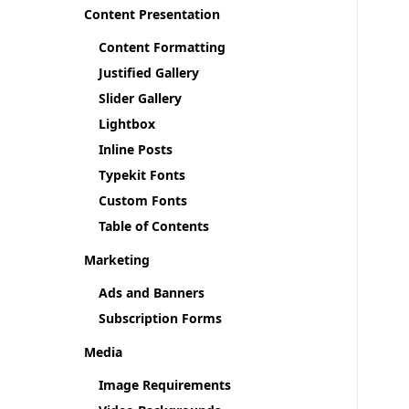
Content Presentation
Content Formatting
Justified Gallery
Slider Gallery
Lightbox
Inline Posts
Typekit Fonts
Custom Fonts
Table of Contents
Marketing
Ads and Banners
Subscription Forms
Media
Image Requirements