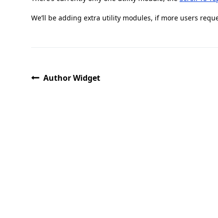
We’ll be adding extra utility modules, if more users requ
Author Widget