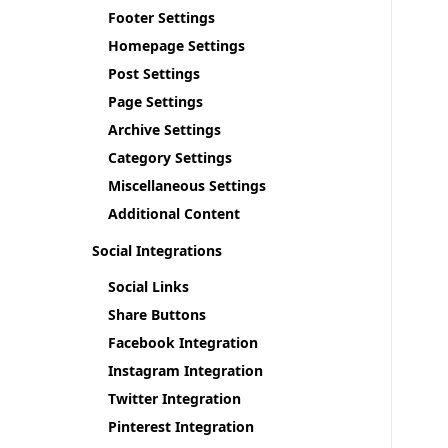
Footer Settings
Homepage Settings
Post Settings
Page Settings
Archive Settings
Category Settings
Miscellaneous Settings
Additional Content
Social Integrations
Social Links
Share Buttons
Facebook Integration
Instagram Integration
Twitter Integration
Pinterest Integration