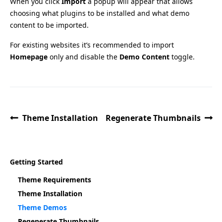
When you click
Import
a popup will appear that allows
choosing what plugins to be installed and what demo
content to be imported.
For existing websites it’s recommended to import
Homepage
only and disable the
Demo Content
toggle.
Theme Installation
Regenerate Thumbnails
Getting Started
Theme Requirements
Theme Installation
Theme Demos
Regenerate Thumbnails