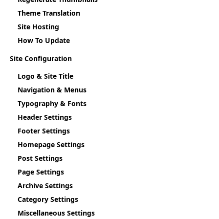
Theme Translation
Site Hosting
How To Update
Site Configuration
Logo & Site Title
Navigation & Menus
Typography & Fonts
Header Settings
Footer Settings
Homepage Settings
Post Settings
Page Settings
Archive Settings
Category Settings
Miscellaneous Settings