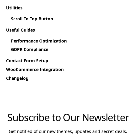
Utilities
Scroll To Top Button
Useful Guides
Performance Optimization
GDPR Compliance
Contact Form Setup
WooCommerce Integration
Changelog
Subscribe to Our Newsletter
Get notified of our new themes, updates and secret deals.