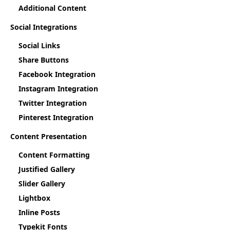
Additional Content
Social Integrations
Social Links
Share Buttons
Facebook Integration
Instagram Integration
Twitter Integration
Pinterest Integration
Content Presentation
Content Formatting
Justified Gallery
Slider Gallery
Lightbox
Inline Posts
Typekit Fonts