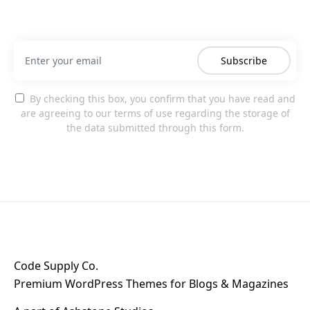
Subscribe
By checking this box, you confirm that you have read and
are agreeing to our terms of use regarding the storage of
the data submitted through this form.
Code Supply Co.
Premium WordPress Themes for Blogs & Magazines