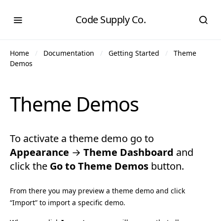
Code Supply Co.
Home
Documentation
Getting Started
Theme
Demos
Theme Demos
To activate a theme demo go to
Appearance
→
Theme Dashboard
and
click the
Go to Theme Demos
button.
From there you may preview a theme demo and click
“Import” to import a specific demo.