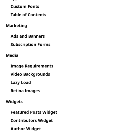
Custom Fonts
Table of Contents
Marketing
Ads and Banners
Subscription Forms
Media
Image Requirements
Video Backgrounds
Lazy Load
Retina Images
Widgets
Featured Posts Widget
Contributors Widget
Author Widget