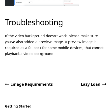
Troubleshooting
If the video background doesn’t work, please make sure
you’ve also added a preview image. A preview image is
required as a fallback for some mobile devices, that cannot
playback a video background.
Image Requirements
Lazy Load
Getting Started