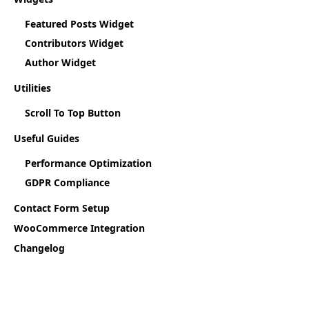
Featured Posts Widget
Contributors Widget
Author Widget
Utilities
Scroll To Top Button
Useful Guides
Performance Optimization
GDPR Compliance
Contact Form Setup
WooCommerce Integration
Changelog