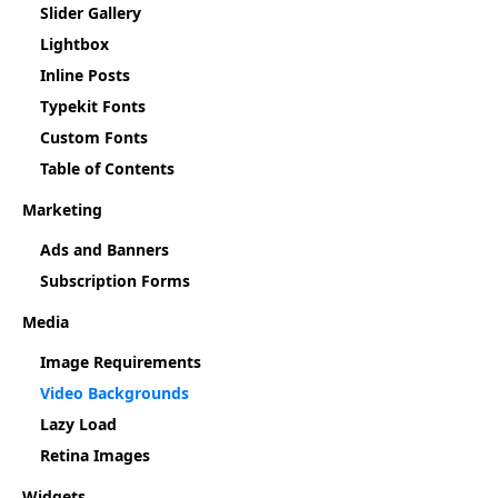
Slider Gallery
Lightbox
Inline Posts
Typekit Fonts
Custom Fonts
Table of Contents
Marketing
Ads and Banners
Subscription Forms
Media
Image Requirements
Video Backgrounds
Lazy Load
Retina Images
Widgets