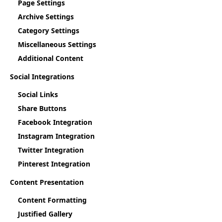
Page Settings
Archive Settings
Category Settings
Miscellaneous Settings
Additional Content
Social Integrations
Social Links
Share Buttons
Facebook Integration
Instagram Integration
Twitter Integration
Pinterest Integration
Content Presentation
Content Formatting
Justified Gallery