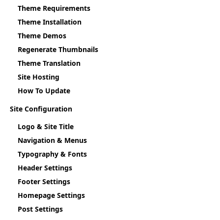
Theme Requirements
Theme Installation
Theme Demos
Regenerate Thumbnails
Theme Translation
Site Hosting
How To Update
Site Configuration
Logo & Site Title
Navigation & Menus
Typography & Fonts
Header Settings
Footer Settings
Homepage Settings
Post Settings