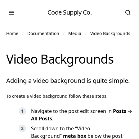
Code Supply Co.
Home
Documentation
Media
Video Backgrounds
Video Backgrounds
Adding a video background is quite simple.
To create a video background follow these steps:
Navigate to the post edit screen in
Posts
→
All Posts
.
Scroll down to the “Video
Background”
meta box
below the post