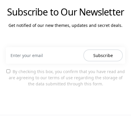
Subscribe to Our Newsletter
Get notified of our new themes, updates and secret deals.
Subscribe
By checking this box, you confirm that you have read and
are agreeing to our terms of use regarding the storage of
the data submitted through this form.