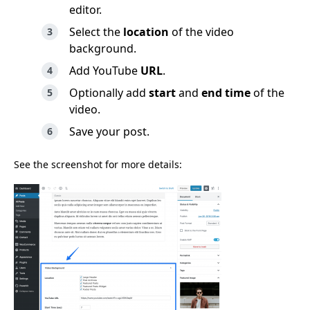
editor.
Select the
location
of the video
background.
Add YouTube
URL
.
Optionally add
start
and
end time
of the
video.
Save your post.
See the screenshot for more details: