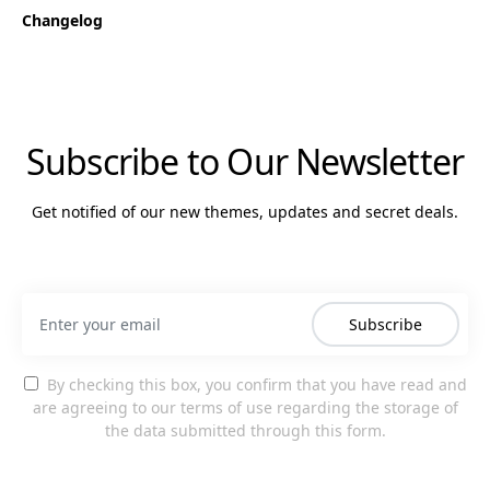
Changelog
Subscribe to Our Newsletter
Get notified of our new themes, updates and secret deals.
Subscribe
By checking this box, you confirm that you have read and
are agreeing to our terms of use regarding the storage of
the data submitted through this form.