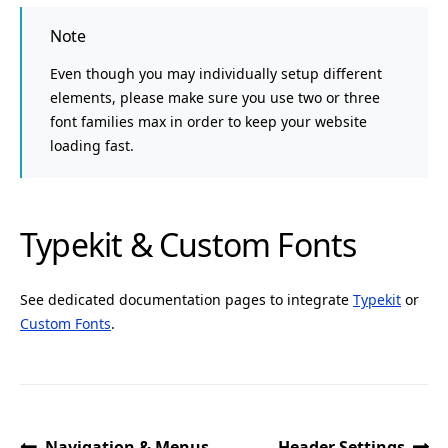
Note
Even though you may individually setup different
elements, please make sure you use two or three
font families max in order to keep your website
loading fast.
Typekit & Custom Fonts
See dedicated documentation pages to integrate
Typekit
or
Custom Fonts
.
Navigation & Menus
Header Settings