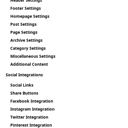
Header Settings
Footer Settings
Homepage Settings
Post Settings
Page Settings
Archive Settings
Category Settings
Miscellaneous Settings
Additional Content
Social Integrations
Social Links
Share Buttons
Facebook Integration
Instagram Integration
Twitter Integration
Pinterest Integration