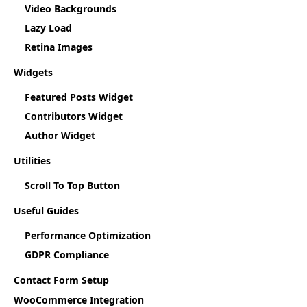
Video Backgrounds
Lazy Load
Retina Images
Widgets
Featured Posts Widget
Contributors Widget
Author Widget
Utilities
Scroll To Top Button
Useful Guides
Performance Optimization
GDPR Compliance
Contact Form Setup
WooCommerce Integration