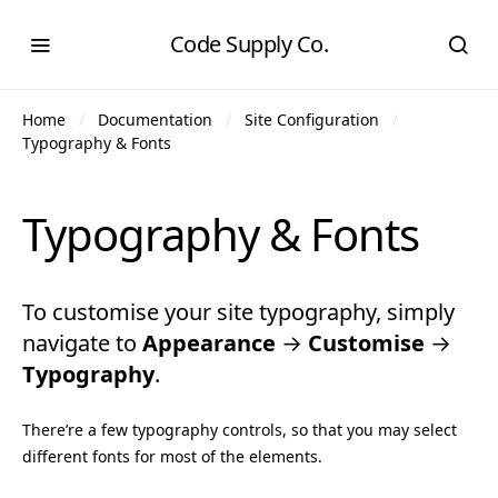
Code Supply Co.
Home
Documentation
Site Configuration
Typography & Fonts
Typography & Fonts
To customise your site typography, simply
navigate to
Appearance
→
Customise
→
Typography
.
There’re a few typography controls, so that you may select
different fonts for most of the elements.