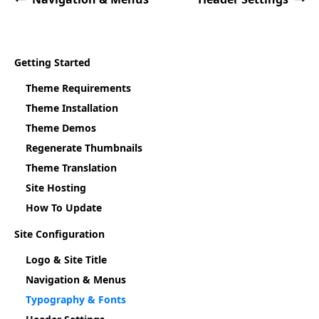
Getting Started
Theme Requirements
Theme Installation
Theme Demos
Regenerate Thumbnails
Theme Translation
Site Hosting
How To Update
Site Configuration
Logo & Site Title
Navigation & Menus
Typography & Fonts