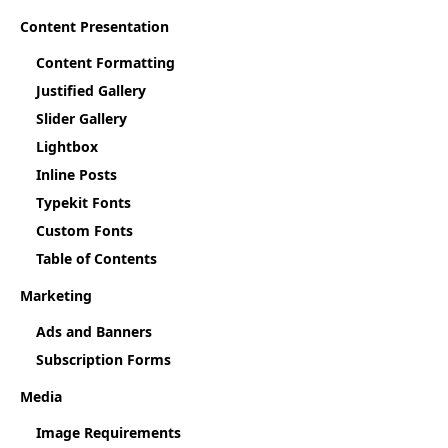
Content Presentation
Content Formatting
Justified Gallery
Slider Gallery
Lightbox
Inline Posts
Typekit Fonts
Custom Fonts
Table of Contents
Marketing
Ads and Banners
Subscription Forms
Media
Image Requirements