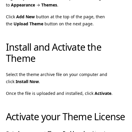
to
Appearance
→
Themes
.
Click
Add New
button at the top of the page, then
the
Upload Theme
button on the next page.
Install and Activate the
Theme
Select the theme archive file on your computer and
click
Install Now
.
Once the file is uploaded and installed, click
Activate
.
Activate your Theme License