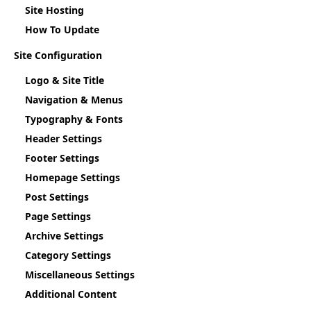
Site Hosting
How To Update
Site Configuration
Logo & Site Title
Navigation & Menus
Typography & Fonts
Header Settings
Footer Settings
Homepage Settings
Post Settings
Page Settings
Archive Settings
Category Settings
Miscellaneous Settings
Additional Content