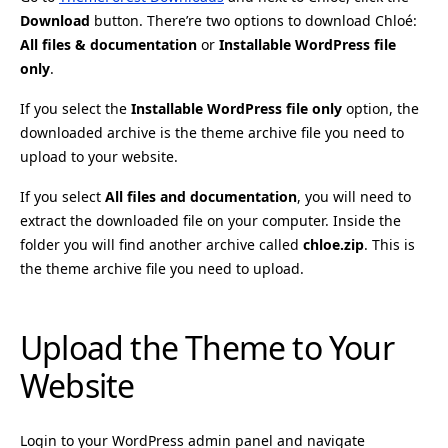
Download
button. There’re two options to download Chloé:
All files & documentation
or
Installable WordPress file
only
.
If you select the
Installable WordPress file only
option, the
downloaded archive is the theme archive file you need to
upload to your website.
If you select
All files and documentation
, you will need to
extract the downloaded file on your computer. Inside the
folder you will find another archive called
chloe.zip
. This is
the theme archive file you need to upload.
Upload the Theme to Your
Website
Login to your WordPress admin panel and navigate