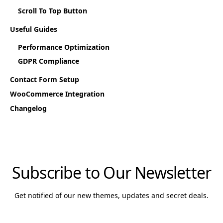
Scroll To Top Button
Useful Guides
Performance Optimization
GDPR Compliance
Contact Form Setup
WooCommerce Integration
Changelog
Subscribe to Our Newsletter
Get notified of our new themes, updates and secret deals.