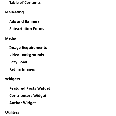
Table of Contents
Marketing
Ads and Banners
Subscription Forms
Media
Image Requirements
Video Backgrounds
Lazy Load
Retina Images
Widgets
Featured Posts Widget
Contributors Widget
Author Widget
Utilities