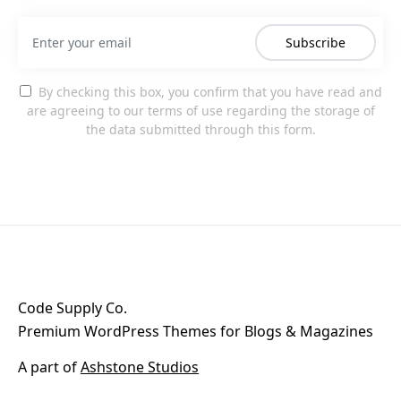
Subscribe
By checking this box, you confirm that you have read and
are agreeing to our terms of use regarding the storage of
the data submitted through this form.
Code Supply Co.
Premium WordPress Themes for Blogs & Magazines
A part of
Ashstone Studios