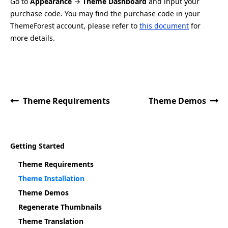
Go to
Appearance
→
Theme Dashboard
and input your
purchase code. You may find the purchase code in your
ThemeForest account, please refer to
this document
for
more details.
Theme Requirements
Theme Demos
Getting Started
Theme Requirements
Theme Installation
Theme Demos
Regenerate Thumbnails
Theme Translation