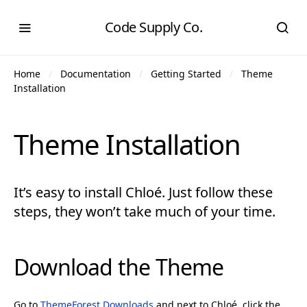
Code Supply Co.
Home
Documentation
Getting Started
Theme
Installation
Theme Installation
It’s easy to install Chloé. Just follow these
steps, they won’t take much of your time.
Download the Theme
Go to
ThemeForest Downloads
and next to Chloé, click the