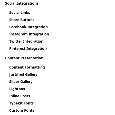
Social Integrations
Social Links
Share Buttons
Facebook Integration
Instagram Integration
Twitter Integration
Pinterest Integration
Content Presentation
Content Formatting
Justified Gallery
Slider Gallery
Lightbox
Inline Posts
Typekit Fonts
Custom Fonts