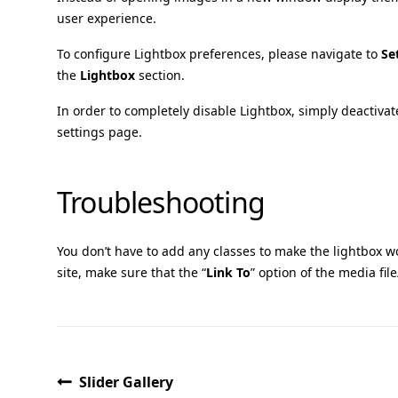
user experience.
To configure Lightbox preferences, please navigate to
Se
the
Lightbox
section.
In order to completely disable Lightbox, simply deactiva
settings page.
Troubleshooting
You don’t have to add any classes to make the lightbox wo
site, make sure that the “
Link To
” option of the media file/
Slider Gallery