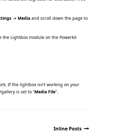
ttings
→
Media
and scroll down the page to
te the Lightbox module on the Powerkit
rk. If the lightbox isn’t working on your
gallery is set to “
Media File
”.
Inline Posts