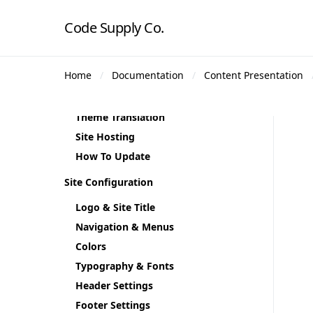
Theme Installation
Code Supply Co.
Plugin Installation
Demo Content
Home
Documentation
Content Presentation
Theme Demos
Regenerate Thumbnails
Theme Translation
Site Hosting
How To Update
Site Configuration
Logo & Site Title
Navigation & Menus
Colors
Typography & Fonts
Header Settings
Footer Settings