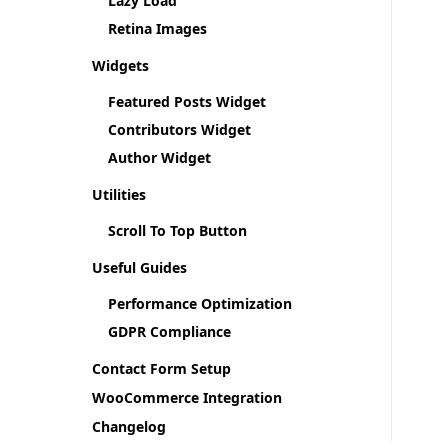
Lazy Load
Retina Images
Widgets
Featured Posts Widget
Contributors Widget
Author Widget
Utilities
Scroll To Top Button
Useful Guides
Performance Optimization
GDPR Compliance
Contact Form Setup
WooCommerce Integration
Changelog