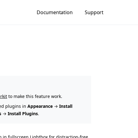
Documentation
Support
rkit
to make this feature work.
ed plugins in
Appearance
→
Install
s
→
Install Plugins
.
n fullscreen Lightbox for distraction-free