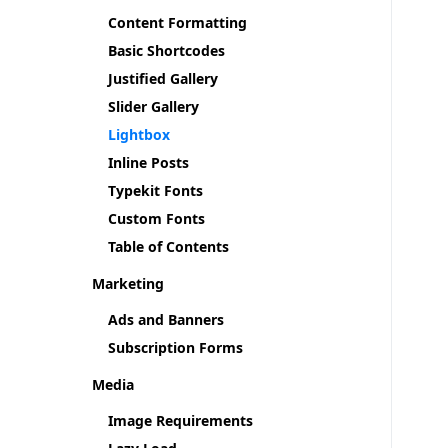
Content Formatting
Basic Shortcodes
Justified Gallery
Slider Gallery
Lightbox
Inline Posts
Typekit Fonts
Custom Fonts
Table of Contents
Marketing
Ads and Banners
Subscription Forms
Media
Image Requirements