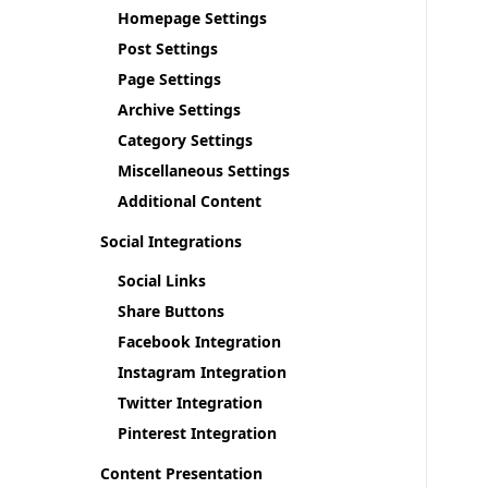
Homepage Settings
Post Settings
Page Settings
Archive Settings
Category Settings
Miscellaneous Settings
Additional Content
Social Integrations
Social Links
Share Buttons
Facebook Integration
Instagram Integration
Twitter Integration
Pinterest Integration
Content Presentation