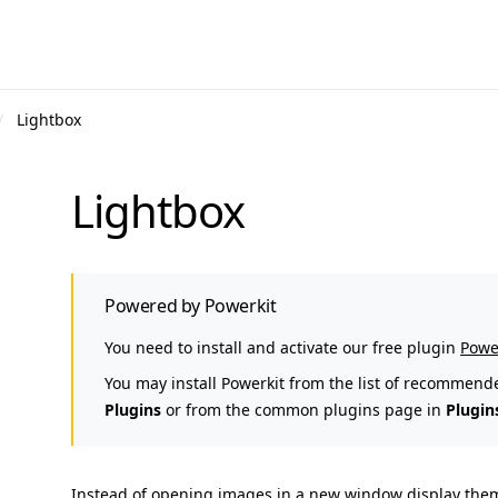
Lightbox
Lightbox
Powered by Powerkit
You need to install and activate our free plugin
Powe
You may install Powerkit from the list of recommend
Plugins
or from the common plugins page in
Plugin
Instead of opening images in a new window display them i