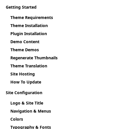
Getting Started
Theme Requirements
Theme Installation
Plugin Installation
Demo Content
Theme Demos
Regenerate Thumbnails
Theme Translation
Site Hosting
How To Update
Site Configuration
Logo & Site Title
Navigation & Menus
Colors
Typography & Fonts