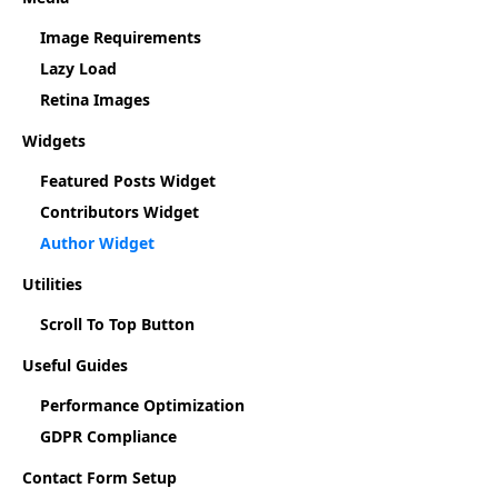
Image Requirements
Lazy Load
Retina Images
Widgets
Featured Posts Widget
Contributors Widget
Author Widget
Utilities
Scroll To Top Button
Useful Guides
Performance Optimization
GDPR Compliance
Contact Form Setup