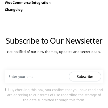
WooCommerce Integration
Changelog
Subscribe to Our Newsletter
Get notified of our new themes, updates and secret deals.
Subscribe
By checking this box, you confirm that you have read and
are agreeing to our terms of use regarding the storage of
the data submitted through this form.