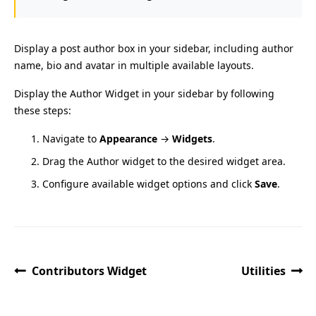
Display a post author box in your sidebar, including author
name, bio and avatar in multiple available layouts.
Display the Author Widget in your sidebar by following
these steps:
Navigate to
Appearance
→
Widgets
.
Drag the Author widget to the desired widget area.
Configure available widget options and click
Save
.
Contributors Widget
Utilities