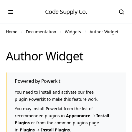
Code Supply Co.
Home
Documentation
Widgets
Author Widget
Author Widget
Powered by Powerkit
You need to install and activate our free
plugin
Powerkit
to make this feature work.
You may install Powerkit from the list of
recommended plugins in
Appearance
→
Install
Plugins
or from the common plugins page
in
Plugins
→
Install Plugins
.