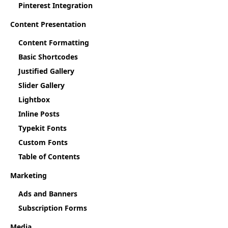
Pinterest Integration
Content Presentation
Content Formatting
Basic Shortcodes
Justified Gallery
Slider Gallery
Lightbox
Inline Posts
Typekit Fonts
Custom Fonts
Table of Contents
Marketing
Ads and Banners
Subscription Forms
Media