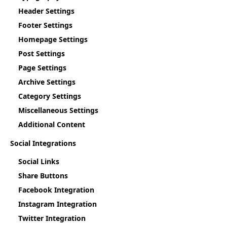
Header Settings
Footer Settings
Homepage Settings
Post Settings
Page Settings
Archive Settings
Category Settings
Miscellaneous Settings
Additional Content
Social Integrations
Social Links
Share Buttons
Facebook Integration
Instagram Integration
Twitter Integration