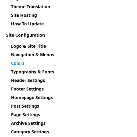
Theme Translation
Site Hosting
How To Update
Site Configuration
Logo & Site Title
Navigation & Menus
Colors
Typography & Fonts
Header Settings
Footer Settings
Homepage Settings
Post Settings
Page Settings
Archive Settings
Category Settings