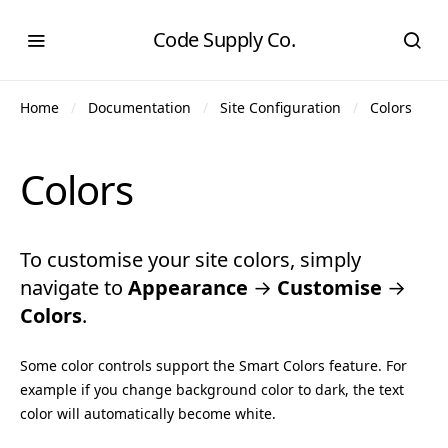
Code Supply Co.
Home
Documentation
Site Configuration
Colors
Colors
To customise your site colors, simply
navigate to
Appearance
→
Customise
→
Colors
.
Some color controls support the Smart Colors feature. For
example if you change background color to dark, the text
color will automatically become white.