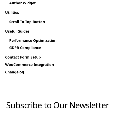
Author Widget
Utilities
Scroll To Top Button
Useful Guides
Performance Optimization
GDPR Compliance
Contact Form Setup
WooCommerce Integration
Changelog
Subscribe to Our Newsletter