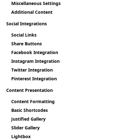
Miscellaneous Settings
Additional Content
Social Integrations
Social Links
Share Buttons
Facebook Integration
Instagram Integration
Twitter Integration
Pinterest Integration
Content Presentation
Content Formatting
Basic Shortcodes
Justified Gallery
Slider Gallery
Lightbox