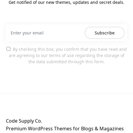
Get notified of our new themes, updates and secret deals.
Subscribe
By checking this box, you confirm that you have read and
are agreeing to our terms of use regarding the storage of
the data submitted through this form.
Code Supply Co.
Premium WordPress Themes for Blogs & Magazines