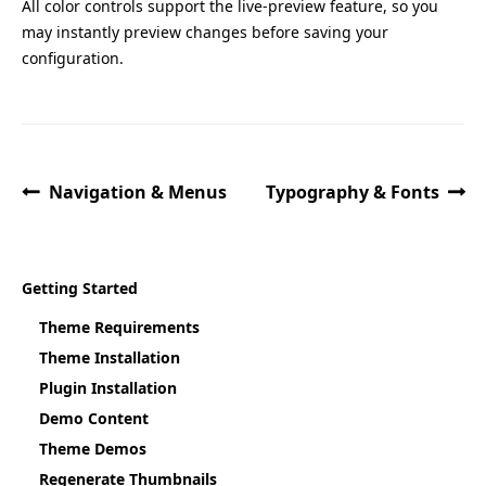
All color controls support the live-preview feature, so you
may instantly preview changes before saving your
configuration.
Navigation & Menus
Typography & Fonts
Getting Started
Theme Requirements
Theme Installation
Plugin Installation
Demo Content
Theme Demos
Regenerate Thumbnails