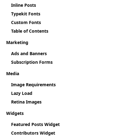
Inline Posts
Typekit Fonts
Custom Fonts
Table of Contents
Marketing
Ads and Banners
Subscription Forms
Media
Image Requirements
Lazy Load
Retina Images
Widgets
Featured Posts Widget
Contributors Widget