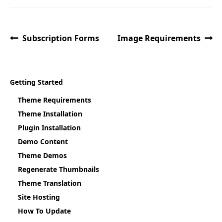
Subscription Forms
Image Requirements
Getting Started
Theme Requirements
Theme Installation
Plugin Installation
Demo Content
Theme Demos
Regenerate Thumbnails
Theme Translation
Site Hosting
How To Update