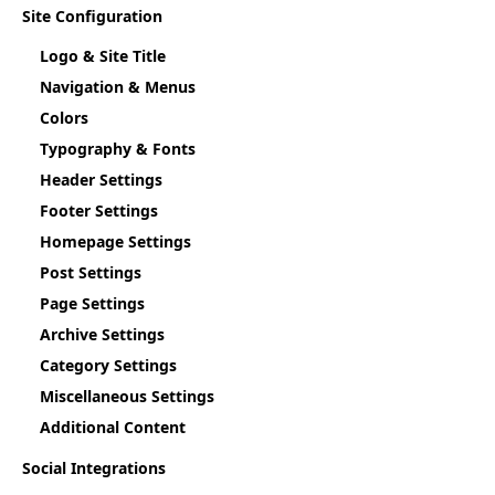
Site Configuration
Logo & Site Title
Navigation & Menus
Colors
Typography & Fonts
Header Settings
Footer Settings
Homepage Settings
Post Settings
Page Settings
Archive Settings
Category Settings
Miscellaneous Settings
Additional Content
Social Integrations