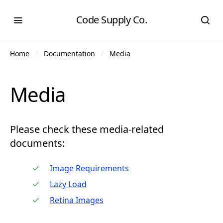
Code Supply Co.
Home
Documentation
Media
Media
Please check these media-related
documents:
Image Requirements
Lazy Load
Retina Images