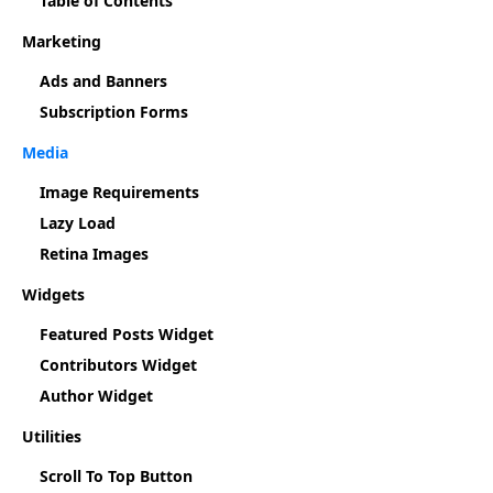
Table of Contents
Marketing
Ads and Banners
Subscription Forms
Media
Image Requirements
Lazy Load
Retina Images
Widgets
Featured Posts Widget
Contributors Widget
Author Widget
Utilities
Scroll To Top Button