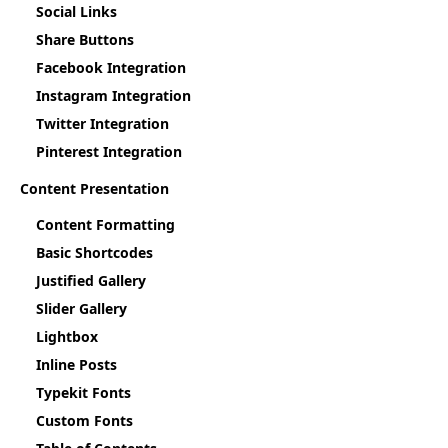
Social Links
Share Buttons
Facebook Integration
Instagram Integration
Twitter Integration
Pinterest Integration
Content Presentation
Content Formatting
Basic Shortcodes
Justified Gallery
Slider Gallery
Lightbox
Inline Posts
Typekit Fonts
Custom Fonts