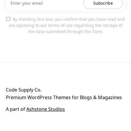
Subscribe
By checking this box, you confirm that you have read and
are agreeing to our terms of use regarding the storage of
the data submitted through this form.
Code Supply Co.
Premium WordPress Themes for Blogs & Magazines
A part of
Ashstone Studios