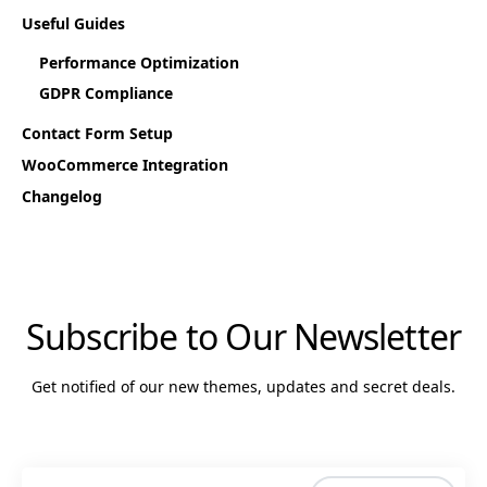
Useful Guides
Performance Optimization
GDPR Compliance
Contact Form Setup
WooCommerce Integration
Changelog
Subscribe to Our Newsletter
Get notified of our new themes, updates and secret deals.