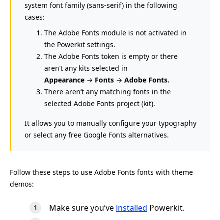
system font family (sans-serif) in the following
cases:
The Adobe Fonts module is not activated in
the Powerkit settings.
The Adobe Fonts token is empty or there
aren’t any kits selected in
Appearance
→
Fonts
→
Adobe Fonts.
There aren’t any matching fonts in the
selected Adobe Fonts project (kit).
It allows you to manually configure your typography
or select any free Google Fonts alternatives.
Follow these steps to use Adobe Fonts fonts with theme
demos:
Make sure you’ve
installed
Powerkit.