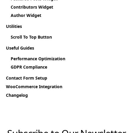
Contributors Widget
Author Widget
Utilities
Scroll To Top Button
Useful Guides
Performance Optimization
GDPR Compliance
Contact Form Setup
WooCommerce Integration
Changelog