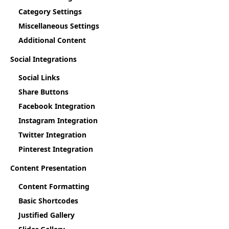
Category Settings
Miscellaneous Settings
Additional Content
Social Integrations
Social Links
Share Buttons
Facebook Integration
Instagram Integration
Twitter Integration
Pinterest Integration
Content Presentation
Content Formatting
Basic Shortcodes
Justified Gallery