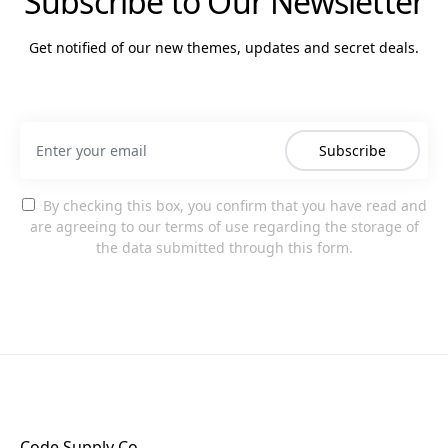
Subscribe to Our Newsletter
Get notified of our new themes, updates and secret deals.
Subscribe
By checking this box, you confirm that you have read and
are agreeing to our terms of use regarding the storage of
the data submitted through this form.
Code Supply Co.