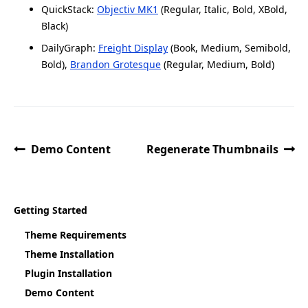
QuickStack:
Objectiv MK1
(Regular, Italic, Bold, XBold,
Black)
DailyGraph:
Freight Display
(Book, Medium, Semibold,
Bold),
Brandon Grotesque
(Regular, Medium, Bold)
Demo Content
Regenerate Thumbnails
Getting Started
Theme Requirements
Theme Installation
Plugin Installation
Demo Content