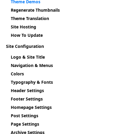
Theme Demos
Regenerate Thumbnails
Theme Translation
Site Hosting
How To Update
Site Configuration
Logo & Site Title
Navigation & Menus
Colors
Typography & Fonts
Header Settings
Footer Settings
Homepage Settings
Post Settings
Page Settings
Archive Settings