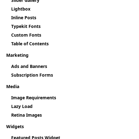
Slider Gallery
Lightbox
Inline Posts
Typekit Fonts
Custom Fonts
Table of Contents
Marketing
Ads and Banners
Subscription Forms
Media
Image Requirements
Lazy Load
Retina Images
Widgets
Featured Posts Widget