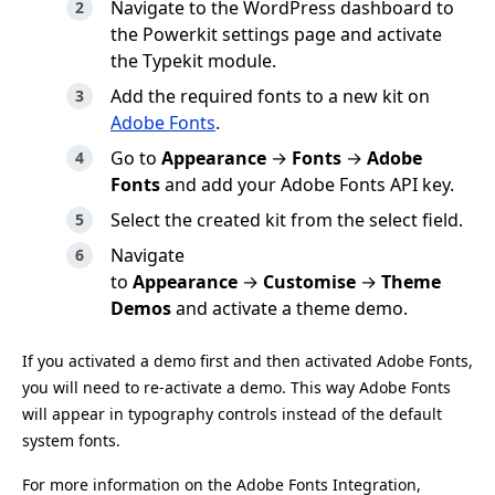
Navigate to the WordPress dashboard to
the Powerkit settings page and activate
the Typekit module.
Add the required fonts to a new kit on
Adobe Fonts
.
Go to
Appearance
→
Fonts
→
Adobe
Fonts
and add your Adobe Fonts API key.
Select the created kit from the select field.
Navigate
to
Appearance
→
Customise
→
Theme
Demos
and activate a theme demo.
If you activated a demo first and then activated Adobe Fonts,
you will need to re-activate a demo. This way Adobe Fonts
will appear in typography controls instead of the default
system fonts.
For more information on the Adobe Fonts Integration,