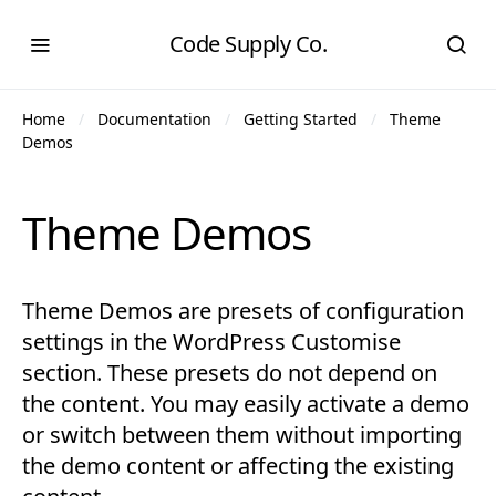
Code Supply Co.
Home
Documentation
Getting Started
Theme
Demos
Theme Demos
Theme Demos are presets of configuration
settings in the WordPress Customise
section. These presets do not depend on
the content. You may easily activate a demo
or switch between them without importing
the demo content or affecting the existing