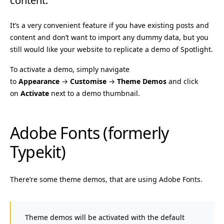
content.
It’s a very convenient feature if you have existing posts and
content and don’t want to import any dummy data, but you
still would like your website to replicate a demo of Spotlight.
To activate a demo, simply navigate
to
Appearance
→
Customise
→
Theme Demos
and click
on
Activate
next to a demo thumbnail.
Adobe Fonts (formerly
Typekit)
There’re some theme demos, that are using Adobe Fonts.
Theme demos will be activated with the default