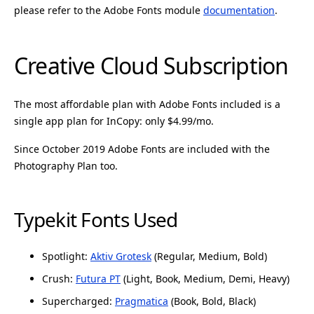
please refer to the Adobe Fonts module
documentation
.
Creative Cloud Subscription
The most affordable plan with Adobe Fonts included is a
single app plan for InCopy: only $4.99/mo.
Since October 2019 Adobe Fonts are included with the
Photography Plan too.
Typekit Fonts Used
Spotlight:
Aktiv Grotesk
(Regular, Medium, Bold)
Crush:
Futura PT
(Light, Book, Medium, Demi, Heavy)
Supercharged:
Pragmatica
(Book, Bold, Black)