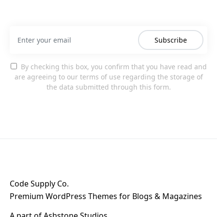
Subscribe
By checking this box, you confirm that you have read and
are agreeing to our terms of use regarding the storage of
the data submitted through this form.
Code Supply Co.
Premium WordPress Themes for Blogs & Magazines
A part of
Ashstone Studios