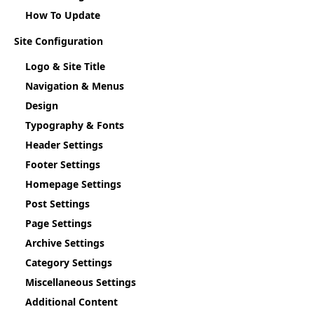
How To Update
Site Configuration
Logo & Site Title
Navigation & Menus
Design
Typography & Fonts
Header Settings
Footer Settings
Homepage Settings
Post Settings
Page Settings
Archive Settings
Category Settings
Miscellaneous Settings
Additional Content