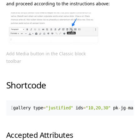
and proceed according to the instructions above:
Add Media button in the Classic block
toolbar
Shortcode
[
gallery type
=
"justified"
 ids
=
"10,20,30"
 pk
-
jg
-
marg
Accepted Attributes