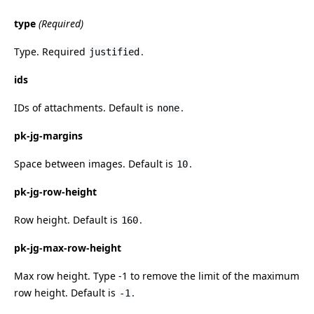
type
(Required)
Type. Required
.
justified
ids
IDs of attachments. Default is
.
none
pk-jg-margins
Space between images. Default is
.
10
pk-jg-row-height
Row height. Default is
.
160
pk-jg-max-row-height
Max row height. Type -1 to remove the limit of the maximum
row height. Default is
.
-1