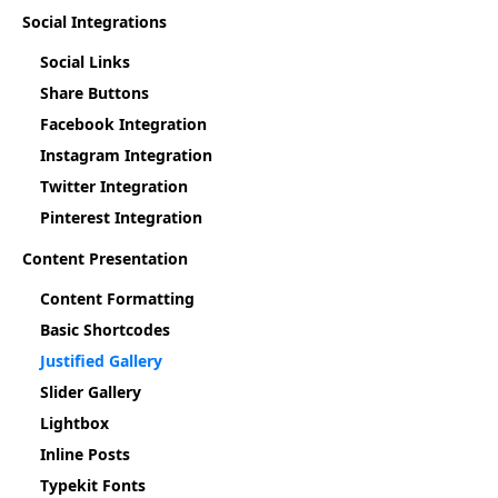
Social Integrations
Social Links
Share Buttons
Facebook Integration
Instagram Integration
Twitter Integration
Pinterest Integration
Content Presentation
Content Formatting
Basic Shortcodes
Justified Gallery
Slider Gallery
Lightbox
Inline Posts
Typekit Fonts