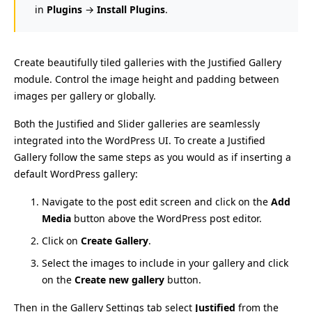
in
Plugins
→
Install Plugins
.
Create beautifully tiled galleries with the Justified Gallery
module. Control the image height and padding between
images per gallery or globally.
Both the Justified and Slider galleries are seamlessly
integrated into the WordPress UI. To create a Justified
Gallery follow the same steps as you would as if inserting a
default WordPress gallery:
Navigate to the post edit screen and click on the
Add
Media
button above the WordPress post editor.
Click on
Create Gallery
.
Select the images to include in your gallery and click
on the
Create new gallery
button.
Then in the Gallery Settings tab select
Justified
from the