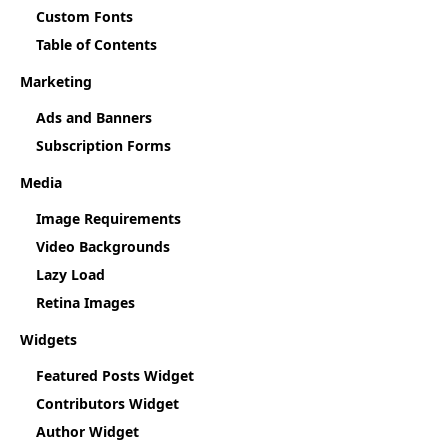
Custom Fonts
Table of Contents
Marketing
Ads and Banners
Subscription Forms
Media
Image Requirements
Video Backgrounds
Lazy Load
Retina Images
Widgets
Featured Posts Widget
Contributors Widget
Author Widget