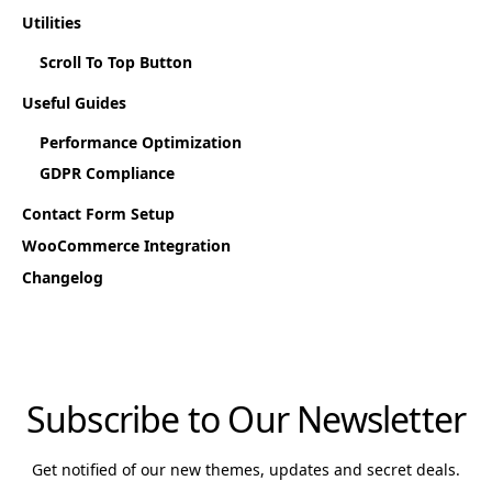
Utilities
Scroll To Top Button
Useful Guides
Performance Optimization
GDPR Compliance
Contact Form Setup
WooCommerce Integration
Changelog
Subscribe to Our Newsletter
Get notified of our new themes, updates and secret deals.