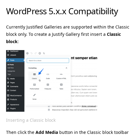
WordPress 5.x.x Compatibility
Currently Justified Galleries are supported within the Classic
block only. To create a Justify Gallery first insert a
Classic
block
:
Inserting a Classic block
Then click the
Add Media
button in the Classic block toolbar