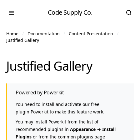
Code Supply Co.
Home
Documentation
Content Presentation
Justified Gallery
Justified Gallery
Powered by Powerkit
You need to install and activate our free
plugin
Powerkit
to make this feature work.
You may install Powerkit from the list of
recommended plugins in
Appearance
→
Install
Plugins
or from the common plugins page