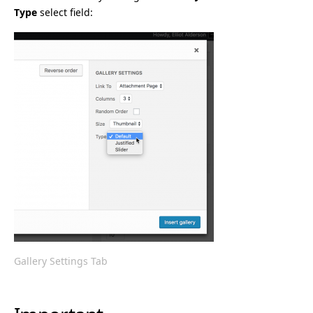
Type
select field:
Gallery Settings Tab