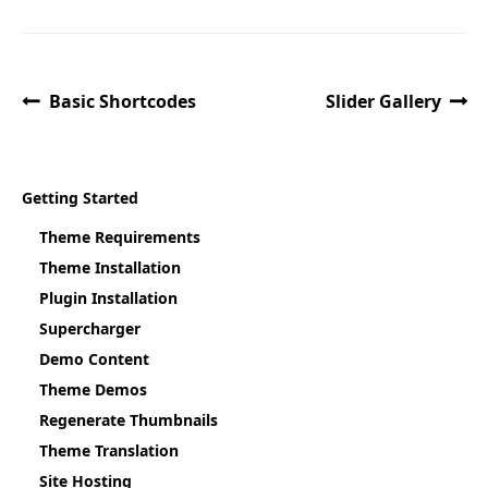
Basic Shortcodes
Slider Gallery
Getting Started
Theme Requirements
Theme Installation
Plugin Installation
Supercharger
Demo Content
Theme Demos
Regenerate Thumbnails
Theme Translation
Site Hosting