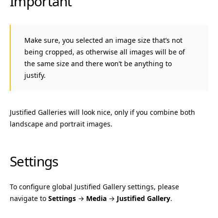
Important
Make sure, you selected an image size that’s not
being cropped, as otherwise all images will be of
the same size and there won’t be anything to
justify.
Justified Galleries will look nice, only if you combine both
landscape and portrait images.
Settings
To configure global Justified Gallery settings, please
navigate to
Settings
→
Media
→
Justified Gallery
.