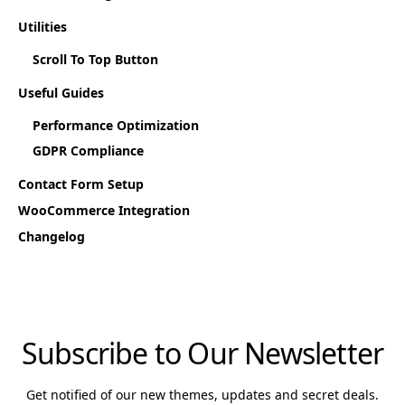
Utilities
Scroll To Top Button
Useful Guides
Performance Optimization
GDPR Compliance
Contact Form Setup
WooCommerce Integration
Changelog
Subscribe to Our Newsletter
Get notified of our new themes, updates and secret deals.