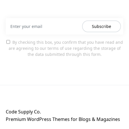
Subscribe
By checking this box, you confirm that you have read and
are agreeing to our terms of use regarding the storage of
the data submitted through this form.
Code Supply Co.
Premium WordPress Themes for Blogs & Magazines