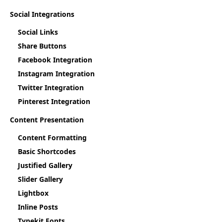
Social Integrations
Social Links
Share Buttons
Facebook Integration
Instagram Integration
Twitter Integration
Pinterest Integration
Content Presentation
Content Formatting
Basic Shortcodes
Justified Gallery
Slider Gallery
Lightbox
Inline Posts
Typekit Fonts