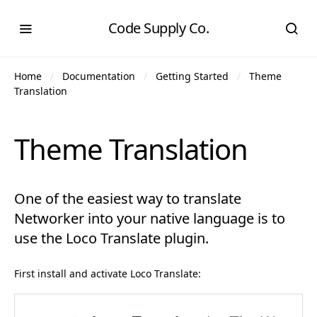
Code Supply Co.
Home
Documentation
Getting Started
Theme
Translation
Theme Translation
One of the easiest way to translate
Networker into your native language is to
use the Loco Translate plugin.
First install and activate Loco Translate: