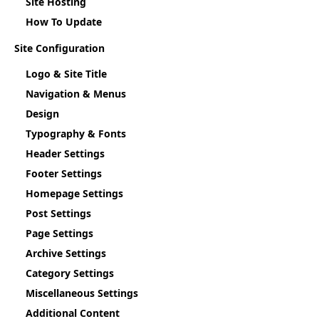
Site Hosting
How To Update
Site Configuration
Logo & Site Title
Navigation & Menus
Design
Typography & Fonts
Header Settings
Footer Settings
Homepage Settings
Post Settings
Page Settings
Archive Settings
Category Settings
Miscellaneous Settings
Additional Content