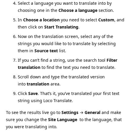
Select a language you want to translate into by
choosing one in the
Choose a language
section.
In
Choose a location
you need to select
Custom
, and
then click on
Start Translating
.
Now on the translation screen, select any of the
strings you would like to to translate by selecting
them in
Source text
list.
If you can’t find a string, use the search tool
Filter
translation
to find the text you need to translate.
Scroll down and type the translated version
into
translation
area.
Click
Save
. That’s it, you’ve translated your first text
string using Loco Translate.
To see the results live go to
Settings
→
General
and make
sure you change the
Site Language
to the language, that
you were translating into.