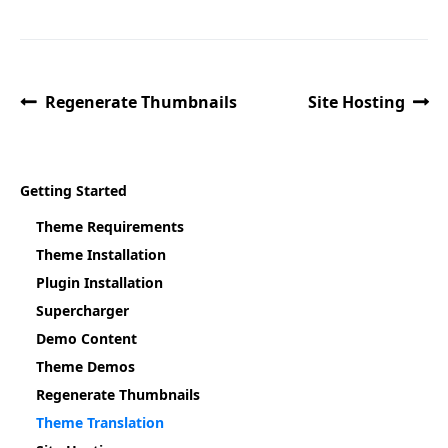
Regenerate Thumbnails
Site Hosting
Getting Started
Theme Requirements
Theme Installation
Plugin Installation
Supercharger
Demo Content
Theme Demos
Regenerate Thumbnails
Theme Translation