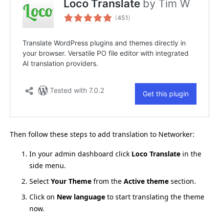
Then follow these steps to add translation to Networker:
In your admin dashboard click
Loco Translate
in the
side menu.
Select
Your Theme
from the
Active theme
section.
Click on
New language
to start translating the theme
now.