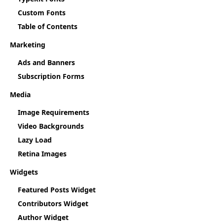
Custom Fonts
Table of Contents
Marketing
Ads and Banners
Subscription Forms
Media
Image Requirements
Video Backgrounds
Lazy Load
Retina Images
Widgets
Featured Posts Widget
Contributors Widget
Author Widget