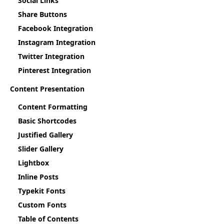
Social Links
Share Buttons
Facebook Integration
Instagram Integration
Twitter Integration
Pinterest Integration
Content Presentation
Content Formatting
Basic Shortcodes
Justified Gallery
Slider Gallery
Lightbox
Inline Posts
Typekit Fonts
Custom Fonts
Table of Contents