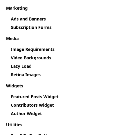
Marketing
Ads and Banners
Subscription Forms
Media
Image Requirements
Video Backgrounds
Lazy Load
Retina Images
Widgets
Featured Posts Widget
Contributors Widget
Author Widget
Utilities