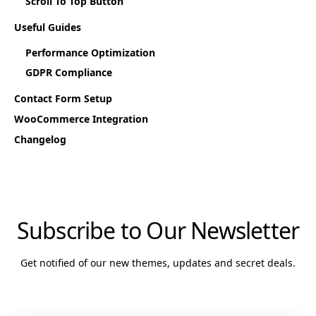
Scroll To Top Button
Useful Guides
Performance Optimization
GDPR Compliance
Contact Form Setup
WooCommerce Integration
Changelog
Subscribe to Our Newsletter
Get notified of our new themes, updates and secret deals.