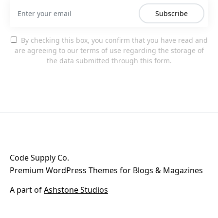
Subscribe
By checking this box, you confirm that you have read and
are agreeing to our terms of use regarding the storage of
the data submitted through this form.
Code Supply Co.
Premium WordPress Themes for Blogs & Magazines
A part of
Ashstone Studios