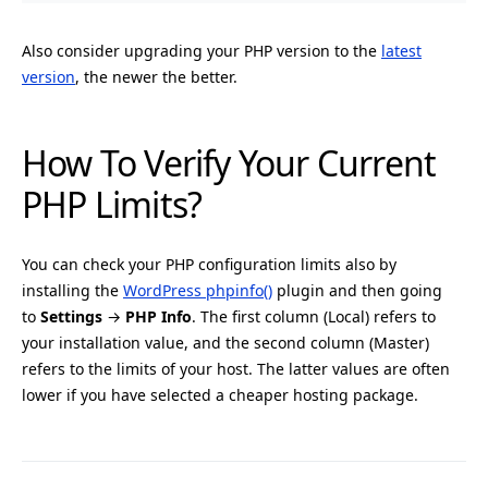
Also consider upgrading your PHP version to the
latest
version
, the newer the better.
How To Verify Your Current
PHP Limits?
You can check your PHP configuration limits also by
installing the
WordPress phpinfo()
plugin and then going
to
Settings
→
PHP Info
. The first column (Local) refers to
your installation value, and the second column (Master)
refers to the limits of your host. The latter values are often
lower if you have selected a cheaper hosting package.