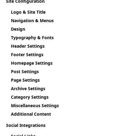
Site Configuration
Logo & Site Title
Navigation & Menus
Design
Typography & Fonts
Header Settings
Footer Settings
Homepage Settings
Post Settings
Page Settings
Archive Settings
Category Settings
Miscellaneous Settings
Additional Content
Social Integrations