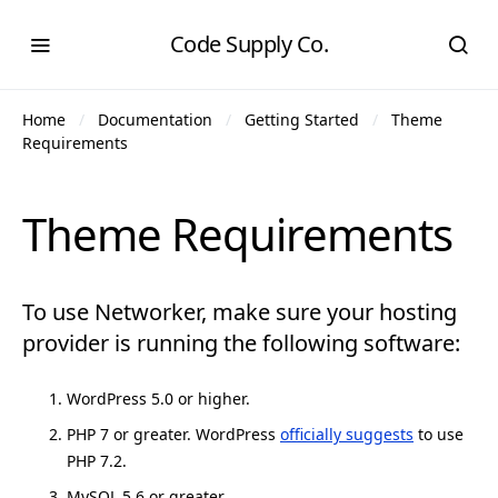
Code Supply Co.
Home
Documentation
Getting Started
Theme
Requirements
Theme Requirements
To use Networker, make sure your hosting
provider is running the following software:
WordPress 5.0 or higher.
PHP 7 or greater. WordPress
officially suggests
to use
PHP 7.2.
MySQL 5.6 or greater.