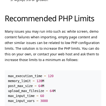
Recommended PHP Limits
Many issues you may run into such as: white screen, demo
content failures when importing, empty page content and
other similar issues can be related to low PHP configuration
limits. The solution is to increase the PHP limits. You can do
this on your own, or contact your web host and ask them to
increase those limits to a minimum as follows:
max_execution_time 
=
120
memory_limit 
=
128
M

post_max_size 
=
64
M

upload_max_filesize 
=
64
M

max_input_time 
=
60
max_input_vars 
=
3000