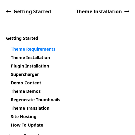
Getting Started
Theme Installation
Getting Started
Theme Requirements
Theme Installation
Plugin Installation
Supercharger
Demo Content
Theme Demos
Regenerate Thumbnails
Theme Translation
Site Hosting
How To Update