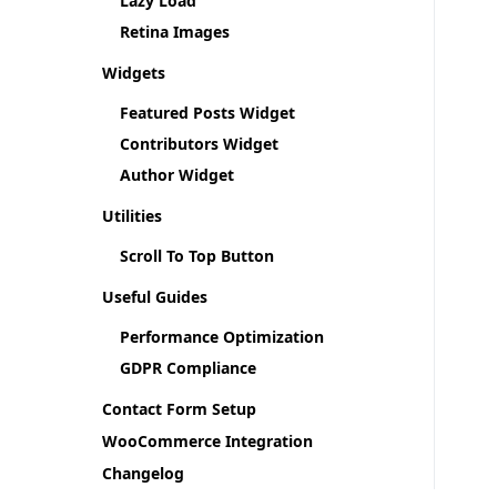
Lazy Load
Retina Images
Widgets
Featured Posts Widget
Contributors Widget
Author Widget
Utilities
Scroll To Top Button
Useful Guides
Performance Optimization
GDPR Compliance
Contact Form Setup
WooCommerce Integration
Changelog