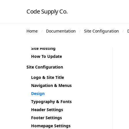
Supercharger
Code Supply Co.
Demo Content
Theme Demos
Home
Documentation
Site Configuration
Regenerate Thumbnails
Theme Translation
Site Hosting
How To Update
Site Configuration
Logo & Site Title
Navigation & Menus
Design
Typography & Fonts
Header Settings
Footer Settings
Homepage Settings