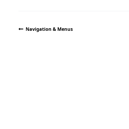
Navigation & Menus