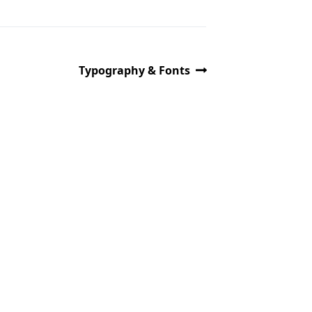
Typography & Fonts