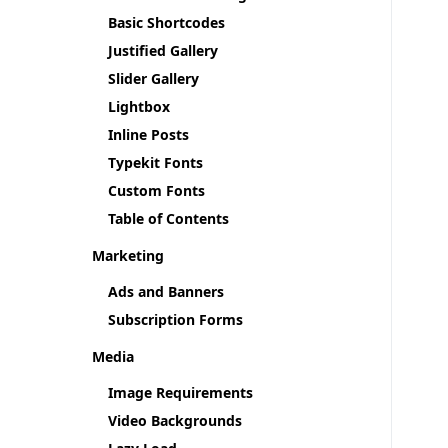
Basic Shortcodes
Justified Gallery
Slider Gallery
Lightbox
Inline Posts
Typekit Fonts
Custom Fonts
Table of Contents
Marketing
Ads and Banners
Subscription Forms
Media
Image Requirements
Video Backgrounds