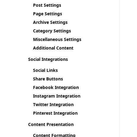
Post Settings
Page Settings
Archive Settings
Category Settings
Miscellaneous Settings
Additional Content
Social Integrations
Social Links
Share Buttons
Facebook Integration
Instagram Integration
Twitter Integration
Pinterest Integration
Content Presentation
Content Formatting