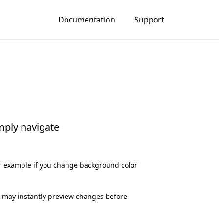
Documentation
Support
mply navigate
or example if you change background color
ou may instantly preview changes before