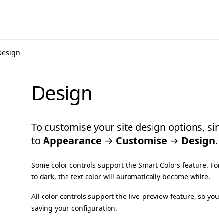
Design
Design
To customise your site design options, si
to
Appearance
→
Customise
→
Design
.
Some color controls support the Smart Colors feature. F
to dark, the text color will automatically become white.
All color controls support the live-preview feature, so y
saving your configuration.