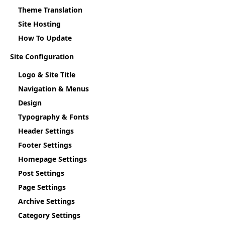
Theme Translation
Site Hosting
How To Update
Site Configuration
Logo & Site Title
Navigation & Menus
Design
Typography & Fonts
Header Settings
Footer Settings
Homepage Settings
Post Settings
Page Settings
Archive Settings
Category Settings