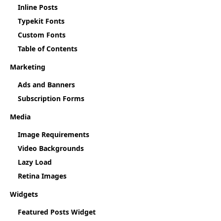
Inline Posts
Typekit Fonts
Custom Fonts
Table of Contents
Marketing
Ads and Banners
Subscription Forms
Media
Image Requirements
Video Backgrounds
Lazy Load
Retina Images
Widgets
Featured Posts Widget