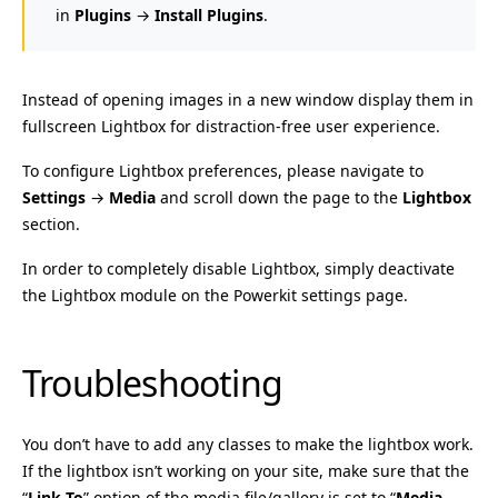
in
Plugins
→
Install Plugins
.
Instead of opening images in a new window display them in
fullscreen Lightbox for distraction-free user experience.
To configure Lightbox preferences, please navigate to
Settings
→
Media
and scroll down the page to the
Lightbox
section.
In order to completely disable Lightbox, simply deactivate
the Lightbox module on the Powerkit settings page.
Troubleshooting
You don’t have to add any classes to make the lightbox work.
If the lightbox isn’t working on your site, make sure that the
“
Link To
” option of the media file/gallery is set to “
Media