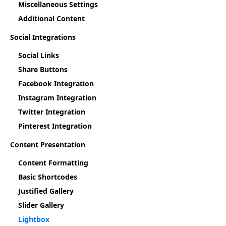
Miscellaneous Settings
Additional Content
Social Integrations
Social Links
Share Buttons
Facebook Integration
Instagram Integration
Twitter Integration
Pinterest Integration
Content Presentation
Content Formatting
Basic Shortcodes
Justified Gallery
Slider Gallery
Lightbox