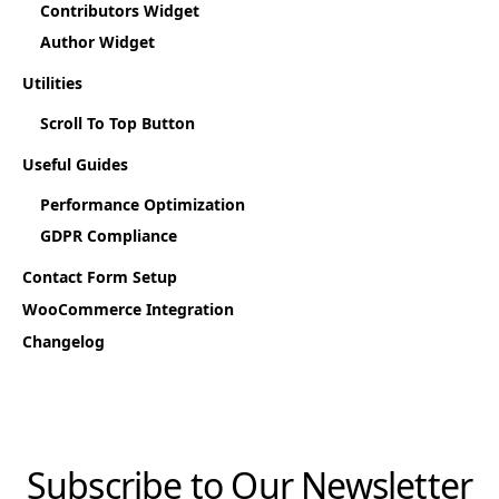
Contributors Widget
Author Widget
Utilities
Scroll To Top Button
Useful Guides
Performance Optimization
GDPR Compliance
Contact Form Setup
WooCommerce Integration
Changelog
Subscribe to Our Newsletter