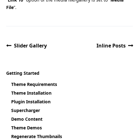
File
”.
Slider Gallery
Inline Posts
Getting Started
Theme Requirements
Theme Installation
Plugin Installation
Supercharger
Demo Content
Theme Demos
Regenerate Thumbnails