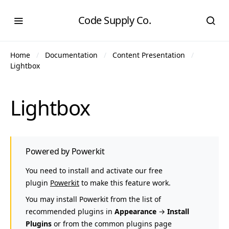
Code Supply Co.
Home
Documentation
Content Presentation
Lightbox
Lightbox
Powered by Powerkit
You need to install and activate our free
plugin
Powerkit
to make this feature work.
You may install Powerkit from the list of
recommended plugins in
Appearance
→
Install
Plugins
or from the common plugins page