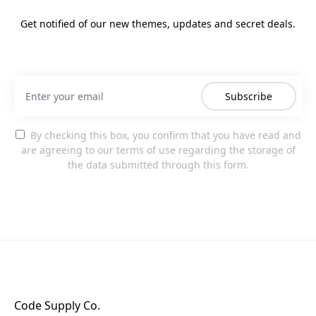
Get notified of our new themes, updates and secret deals.
Subscribe
By checking this box, you confirm that you have read and
are agreeing to our terms of use regarding the storage of
the data submitted through this form.
Code Supply Co.