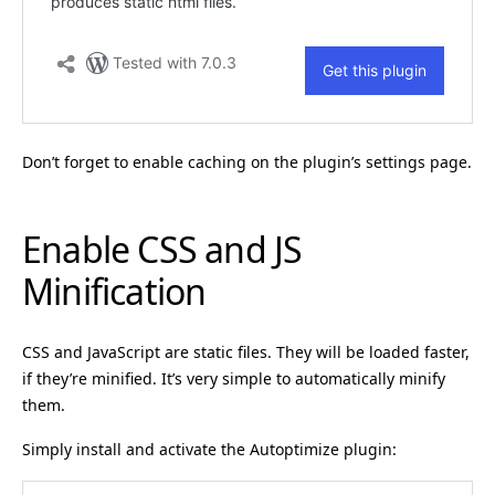
Don’t forget to enable caching on the plugin’s settings page.
Enable CSS and JS
Minification
CSS and JavaScript are static files. They will be loaded faster,
if they’re minified. It’s very simple to automatically minify
them.
Simply install and activate the Autoptimize plugin: