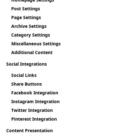
Post Settings
Page Settings
Archive Settings
Category Settings
Miscellaneous Settings
Additional Content
Social Integrations
Social Links
Share Buttons
Facebook Integration
Instagram Integration
Twitter Integration
Pinterest Integration
Content Presentation