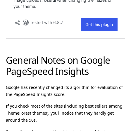
General Notes on Google
PageSpeed Insights
Google has recently changed its algorithm for evaluation of
the PageSpeed Insights score.
If you check most of the sites (including best sellers among
ThemeForest themes), you’ll notice that they hardly get
around the 50s.