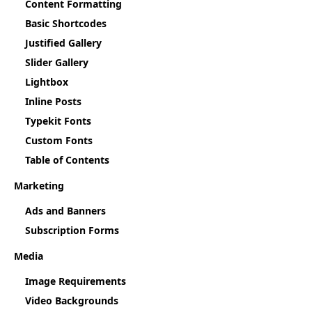
Content Formatting
Basic Shortcodes
Justified Gallery
Slider Gallery
Lightbox
Inline Posts
Typekit Fonts
Custom Fonts
Table of Contents
Marketing
Ads and Banners
Subscription Forms
Media
Image Requirements
Video Backgrounds