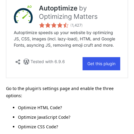
Go to the plugin’s settings page and enable the three
options:
Optimize HTML Code?
Optimize JavaScript Code?
Optimize CSS Code?