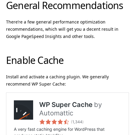
General Recommendations
There’re a few general performance optimization
recommendations, which will get you a decent result in
Google PageSpeed Insights and other tools.
Enable Cache
Install and activate a caching plugin. We generally
recommend WP Super Cache: