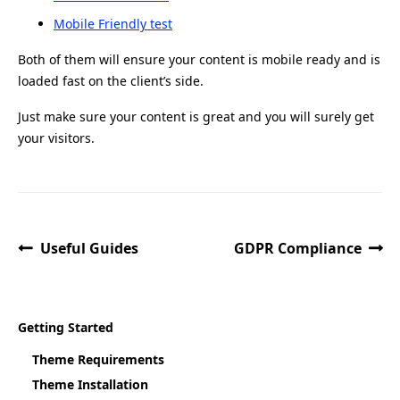
Mobile Friendly test
Both of them will ensure your content is mobile ready and is
loaded fast on the client’s side.
Just make sure your content is great and you will surely get
your visitors.
Useful Guides
GDPR Compliance
Getting Started
Theme Requirements
Theme Installation