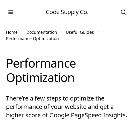
Code Supply Co.
Home
Documentation
Useful Guides
Performance Optimization
Performance
Optimization
There’re a few steps to optimize the
performance of your website and get a
higher score of Google PageSpeed Insights.