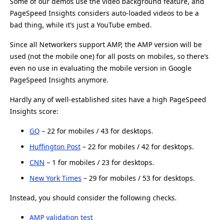
Some of our demos use the video background feature, and
PageSpeed Insights considers auto-loaded videos to be a
bad thing, while it’s just a YouTube embed.
Since all Networkers support AMP, the AMP version will be
used (not the mobile one) for all posts on mobiles, so there’s
even no use in evaluating the mobile version in Google
PageSpeed Insights anymore.
Hardly any of well-established sites have a high PageSpeed
Insights score:
GQ
– 22 for mobiles / 43 for desktops.
Huffington Post
– 22 for mobiles / 42 for desktops.
CNN
– 1 for mobiles / 23 for desktops.
New York Times
– 29 for mobiles / 53 for desktops.
Instead, you should consider the following checks.
AMP validation test