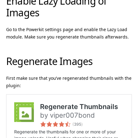
Enable Lazy Loading of
Images
Go to the Powerkit settings page and enable the Lazy Load
module. Make sure you regenerate thumbnails afterwards.
Regenerate Images
First make sure that you’ve regenerated thumbnails with the
plugin: