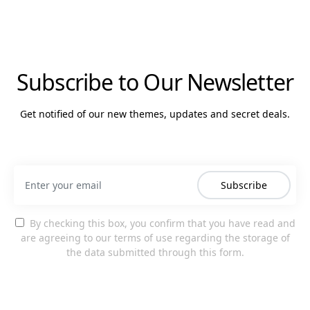
Subscribe to Our Newsletter
Get notified of our new themes, updates and secret deals.
Subscribe
By checking this box, you confirm that you have read and
are agreeing to our terms of use regarding the storage of
the data submitted through this form.