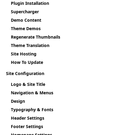
Plugin Installation
Supercharger
Demo Content
Theme Demos
Regenerate Thumbnails
Theme Translation
Site Hosting
How To Update
Site Configuration
Logo & Site Title
Navigation & Menus
Design
Typography & Fonts
Header Settings
Footer Settings
Homepage Settings