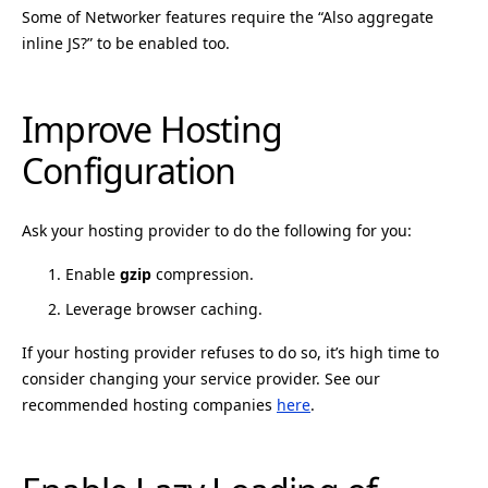
Some of Networker features require the “Also aggregate
inline JS?” to be enabled too.
Improve Hosting
Configuration
Ask your hosting provider to do the following for you:
Enable
gzip
compression.
Leverage browser caching.
If your hosting provider refuses to do so, it’s high time to
consider changing your service provider. See our
recommended hosting companies
here
.