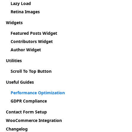
Lazy Load
Retina Images
Widgets
Featured Posts Widget
Contributors Widget
Author Widget
Utilities
Scroll To Top Button
Useful Guides
Performance Optimization
GDPR Compliance
Contact Form Setup
WooCommerce Integration
Changelog