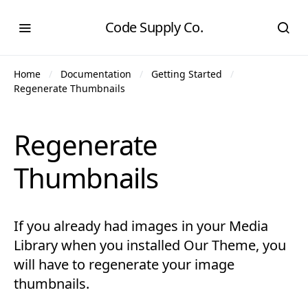
Code Supply Co.
Home
Documentation
Getting Started
Regenerate Thumbnails
Regenerate
Thumbnails
If you already had images in your Media
Library when you installed Our Theme, you
will have to regenerate your image
thumbnails.