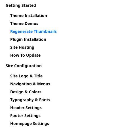
Getting Started
Theme Installation
Theme Demos
Regenerate Thumbnails
Plugin Installation
Site Hosting
How To Update
Site Configuration
Site Logo & Title
Navigation & Menus
Design & Colors
Typography & Fonts
Header Settings
Footer Settings
Homepage Settings