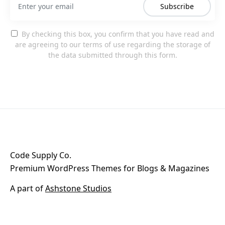
Subscribe
By checking this box, you confirm that you have read and
are agreeing to our terms of use regarding the storage of
the data submitted through this form.
Code Supply Co.
Premium WordPress Themes for Blogs & Magazines
A part of
Ashstone Studios