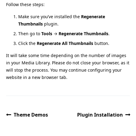
Follow these steps:
Make sure you’ve installed the
Regenerate
Thumbnails
plugin.
Then go to
Tools
→
Regenerate Thumbnails
.
Click the
Regenerate All Thumbnails
button.
It will take some time depending on the number of images
in your Media Library. Please do not close your browser, as it
will stop the process. You may continue configuring your
website in a new browser tab.
Theme Demos
Plugin Installation