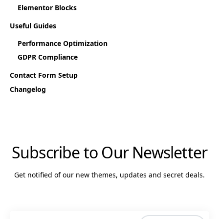
Elementor Blocks
Useful Guides
Performance Optimization
GDPR Compliance
Contact Form Setup
Changelog
Subscribe to Our Newsletter
Get notified of our new themes, updates and secret deals.