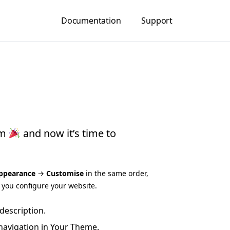
Documentation
Support
gm
and now it’s time to
ppearance
→
Customise
in the same order,
p you configure your website.
description.
navigation in Your Theme.