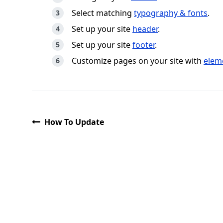
Select matching
typography & fonts
.
Set up your site
header
.
Set up your site
footer
.
Customize pages on your site with
elem
How To Update