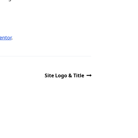
entor
.
Site Logo & Title