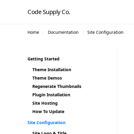
Code Supply Co.
Home
Documentation
Site Configuration
Getting Started
Theme Installation
Theme Demos
Regenerate Thumbnails
Plugin Installation
Site Hosting
How To Update
Site Configuration
Site Logo & Title