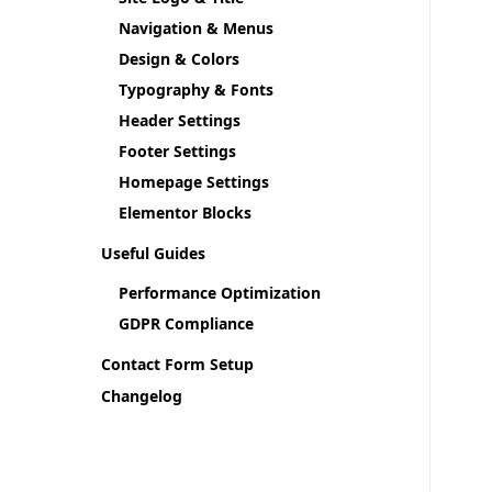
Navigation & Menus
Design & Colors
Typography & Fonts
Header Settings
Footer Settings
Homepage Settings
Elementor Blocks
Useful Guides
Performance Optimization
GDPR Compliance
Contact Form Setup
Changelog