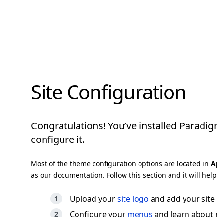
Site Configuration
Congratulations! You’ve installed Paradi
configure it.
Most of the theme configuration options are located in
A
as our documentation. Follow this section and it will hel
Upload your
site logo
and add your site 
Configure your
menus
and learn about 