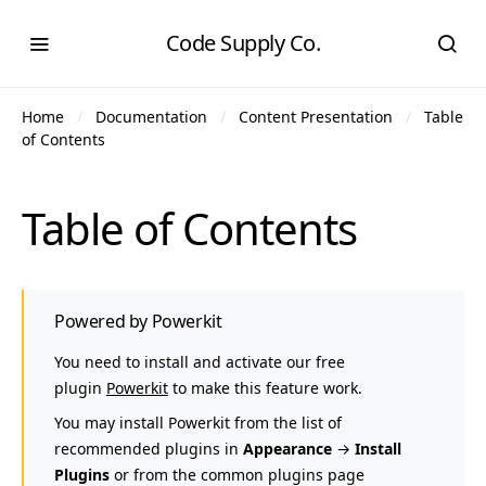
Code Supply Co.
Home
Documentation
Content Presentation
Table
of Contents
Table of Contents
Powered by Powerkit
You need to install and activate our free
plugin
Powerkit
to make this feature work.
You may install Powerkit from the list of
recommended plugins in
Appearance
→
Install
Plugins
or from the common plugins page