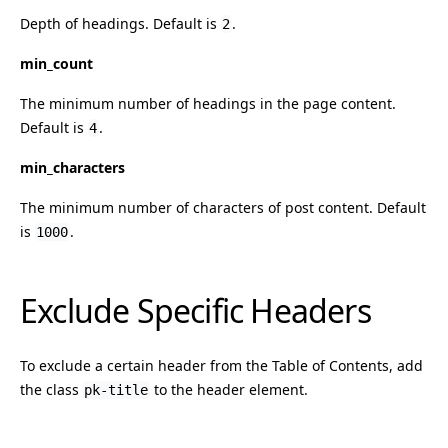
Depth of headings. Default is
.
2
min_count
The minimum number of headings in the page content.
Default is
.
4
min_characters
The minimum number of characters of post content. Default
is
.
1000
Exclude Specific Headers
To exclude a certain header from the Table of Contents, add
the class
to the header element.
pk-title