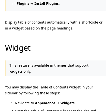
in
Plugins
→
Install Plugins
.
Display table of contents automatically with a shortcode or
in a widget based on the page headings.
Widget
This feature is available in themes that support
widgets only.
You may display the Table of Contents widget in your
sidebar by following these steps:
Navigate to
Appearance
→
Widgets
.
Drag the Table of Contents widget to the desired