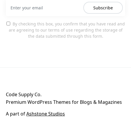
Subscribe
By checking this box, you confirm that you have read and
are agreeing to our terms of use regarding the storage of
the data submitted through this form.
Code Supply Co.
Premium WordPress Themes for Blogs & Magazines
A part of
Ashstone Studios