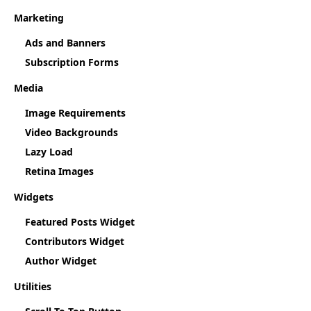
Marketing
Ads and Banners
Subscription Forms
Media
Image Requirements
Video Backgrounds
Lazy Load
Retina Images
Widgets
Featured Posts Widget
Contributors Widget
Author Widget
Utilities