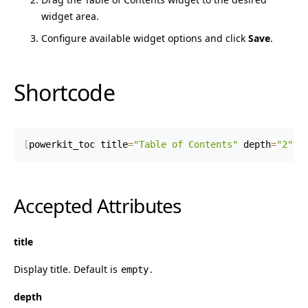
widget area.
Configure available widget options and click
Save
.
Shortcode
[
powerkit_toc title
=
"Table of Contents"
 depth
=
"2"
 m
Accepted Attributes
title
Display title. Default is
.
empty
depth