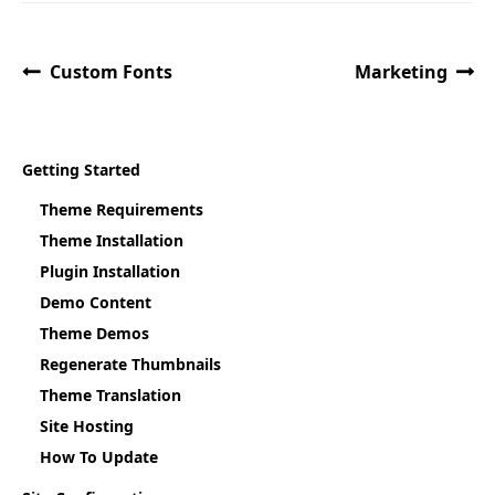
Custom Fonts
Marketing
Getting Started
Theme Requirements
Theme Installation
Plugin Installation
Demo Content
Theme Demos
Regenerate Thumbnails
Theme Translation
Site Hosting
How To Update