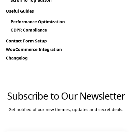
Scroll To Top Button
Useful Guides
Performance Optimization
GDPR Compliance
Contact Form Setup
WooCommerce Integration
Changelog
Subscribe to Our Newsletter
Get notified of our new themes, updates and secret deals.