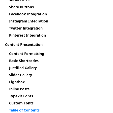
Share Buttons
Facebook Integration
Instagram Integration
Twitter Integration
Pinterest Integration
Content Presentation
Content Formatting
Basic Shortcodes
Justified Gallery
Slider Gallery
Lightbox
Inline Posts
Typekit Fonts
Custom Fonts
Table of Contents