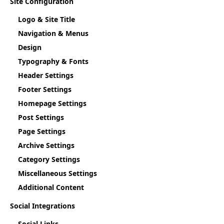
Site Configuration
Logo & Site Title
Navigation & Menus
Design
Typography & Fonts
Header Settings
Footer Settings
Homepage Settings
Post Settings
Page Settings
Archive Settings
Category Settings
Miscellaneous Settings
Additional Content
Social Integrations
Social Links