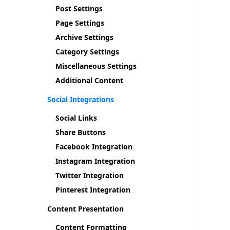
Post Settings
Page Settings
Archive Settings
Category Settings
Miscellaneous Settings
Additional Content
Social Integrations
Social Links
Share Buttons
Facebook Integration
Instagram Integration
Twitter Integration
Pinterest Integration
Content Presentation
Content Formatting