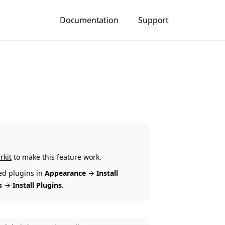
Documentation
Support
rkit
to make this feature work.
ed plugins in
Appearance
→
Install
s
→
Install Plugins
.