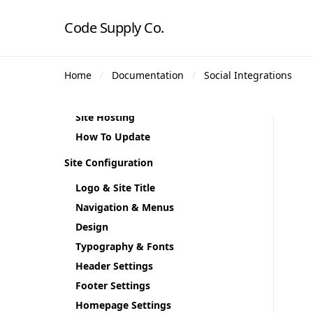
Plugin Installation
Code Supply Co.
Demo Content
Theme Demos
Home
Documentation
Social Integrations
Regenerate Thumbnails
Theme Translation
Site Hosting
How To Update
Site Configuration
Logo & Site Title
Navigation & Menus
Design
Typography & Fonts
Header Settings
Footer Settings
Homepage Settings