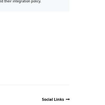
 their integration policy.
Social Links