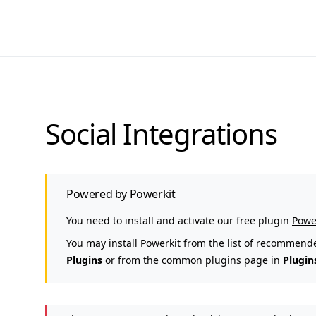
Social Integrations
Powered by Powerkit
You need to install and activate our free plugin
Powe
You may install Powerkit from the list of recommend
Plugins
or from the common plugins page in
Plugin