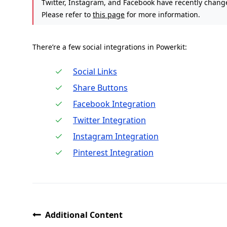
Twitter, Instagram, and Facebook have recently changed
Please refer to
this page
for more information.
There’re a few social integrations in Powerkit:
Social Links
Share Buttons
Facebook Integration
Twitter Integration
Instagram Integration
Pinterest Integration
Additional Content