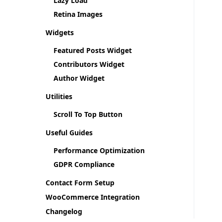
Lazy Load
Retina Images
Widgets
Featured Posts Widget
Contributors Widget
Author Widget
Utilities
Scroll To Top Button
Useful Guides
Performance Optimization
GDPR Compliance
Contact Form Setup
WooCommerce Integration
Changelog