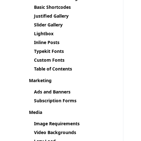
Basic Shortcodes
Justified Gallery
Slider Gallery
Lightbox
Inline Posts
Typekit Fonts
Custom Fonts
Table of Contents
Marketing
Ads and Banners
Subscription Forms
Media
Image Requirements
Video Backgrounds